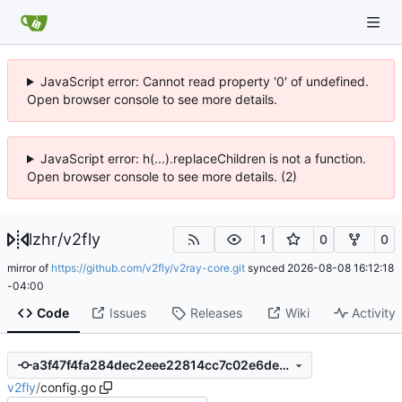
JavaScript error: Cannot read property '0' of undefined.
Open browser console to see more details.
JavaScript error: h(...).replaceChildren is not a function.
Open browser console to see more details. (2)
lzhr
/
v2fly
1
0
0
mirror of
https://github.com/v2fly/v2ray-core.git
synced
2026-08-08 16:12:18
-04:00
Code
Issues
Releases
Wiki
Activity
a3f47f4fa284dec2eee22814cc7c02e6deb91601
v2fly
/
config.go