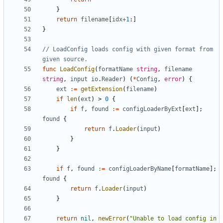
}
return
filename
[
idx
+
1
:]
}
// LoadConfig loads config with given format from 
given source.
func
LoadConfig
(
formatName
string
,
filename
string
,
input
io
.
Reader
)
(
*
Config
,
error
)
{
ext
:=
getExtension
(
filename
)
if
len
(
ext
)
>
0
{
if
f
,
found
:=
configLoaderByExt
[
ext
];
found
{
return
f
.
Loader
(
input
)
}
}
if
f
,
found
:=
configLoaderByName
[
formatName
];
found
{
return
f
.
Loader
(
input
)
}
return
nil
,
newError
(
"Unable to load config in 