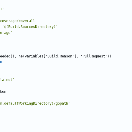
1'
ing/coverage/coverall
'$(Build.SourcesDirectory)'
erage'
eeded(), ne(variables['Build.Reason'], 'PullRequest'))
0
latest'
ken
m.defaultWorkingDirectory)/gopath'