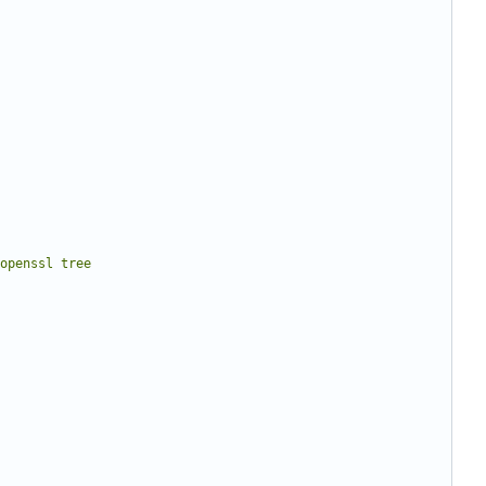
 openssl tree