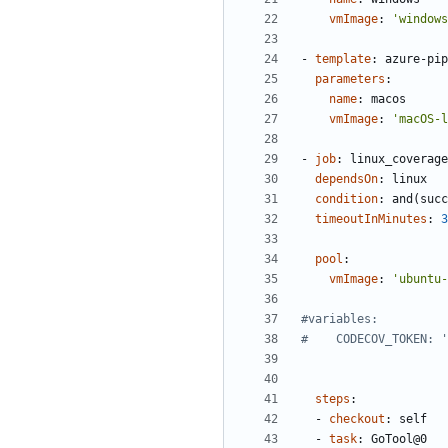
vmImage
:
'windows
- 
template
:
azure-pip
parameters
:
name
:
macos
vmImage
:
'macOS-l
- 
job
:
linux_coverage
dependsOn
:
linux
condition
:
and(succ
timeoutInMinutes
:
3
pool
:
vmImage
:
'ubuntu-
#variables:
#    CODECOV_TOKEN: '
steps
:
- 
checkout
:
self
- 
task
:
GoTool@0