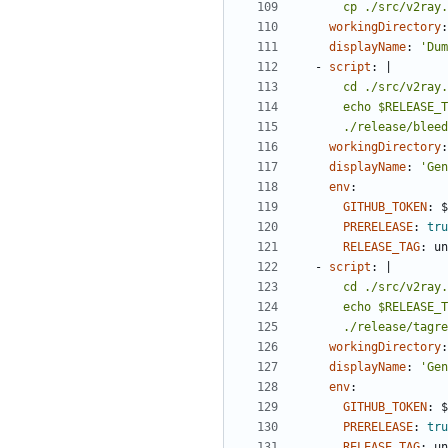
      cp ./src/v
workingDirectory
:
displayName
:
'Dum
- 
script
:
|
      ./release/bl
workingDirectory
:
displayName
:
'Gen
env
:
GITHUB_TOKEN
:
$
PRERELEASE
:
tru
RELEASE_TAG
:
un
- 
script
:
|
      ./release/ta
workingDirectory
:
displayName
:
'Gen
env
:
GITHUB_TOKEN
:
$
PRERELEASE
:
tru
RELEASE_TAG
:
un