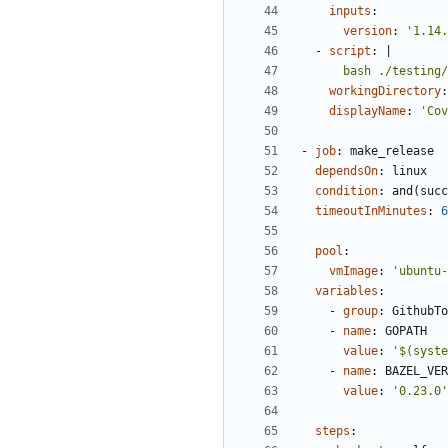
inputs
:
version
:
'1.14.
- 
script
:
|
      bash ./test
workingDirectory
:
displayName
:
'Cov
- 
job
:
make_release
dependsOn
:
linux
condition
:
and(succ
timeoutInMinutes
:
6
pool
:
vmImage
:
'ubuntu-
variables
:
- 
group
:
GithubTo
- 
name
:
GOPATH
value
:
'$(syste
- 
name
:
BAZEL_VER
value
:
'0.23.0'
steps
: