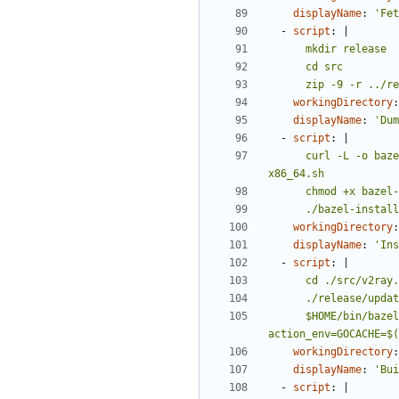
displayName
:
'Fet
- 
script
:
|
      zip -9 -r 
workingDirectory
:
displayName
:
'Dum
- 
script
:
|
      curl -L -o bazel-installer.sh https://github.com/bazelbuild/bazel/releases/download/${BAZEL_VER}/bazel-${BAZEL_VER}-installer-linux-
      ./bazel-inst
workingDirectory
:
displayName
:
'Ins
- 
script
:
|
      $HOME/bin/bazel build --action_env=GOPATH=$GOPATH --action_env=PATH=$PATH --action_env=GPG_PASS=${SIGN_KEY_PASS} --action_env=SPWD=$PWD --
action_env=GOCACHE=$(
workingDirectory
:
displayName
:
'Bui
- 
script
:
|