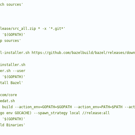
ch sources'
../release/src_all.zip * -x '*.git*'
'$(GOPATH)'
p sources'
aller.sh --user
'$(GOPATH)'
tall Bazel'
go env GOCACHE) --spawn_strategy local //release:all
'$(GOPATH)'
ld Binaries'