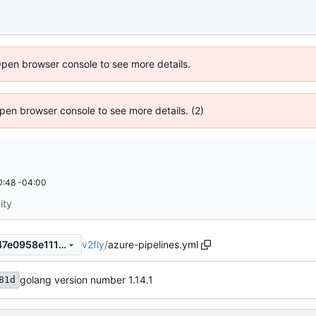
Open browser console to see more details.
 Open browser console to see more details. (2)
0:48 -04:00
ity
v2fly
/
azure-pipelines.yml
9bf07b1f2608b99cd617c2947e0958e1114f4362
golang version number 1.14.1
81d