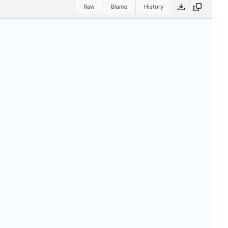
Raw
Blame
History