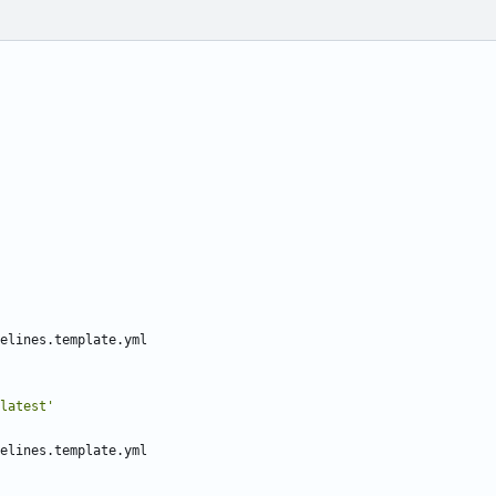
elines.template.yml
latest'
elines.template.yml