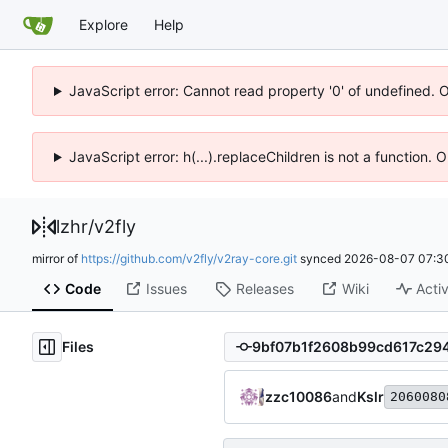
Explore
Help
JavaScript error: Cannot read property '0' of undefined. 
JavaScript error: h(...).replaceChildren is not a function.
lzhr
/
v2fly
mirror of
https://github.com/v2fly/v2ray-core.git
synced
2026-08-07 07:3
Code
Issues
Releases
Wiki
Activ
Files
zzc10086
and
Kslr
2060080