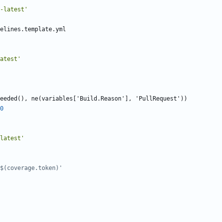
-latest'
elines.template.yml
atest'
eeded(), ne(variables['Build.Reason'], 'PullRequest'))
0
latest'
$(coverage.token)'