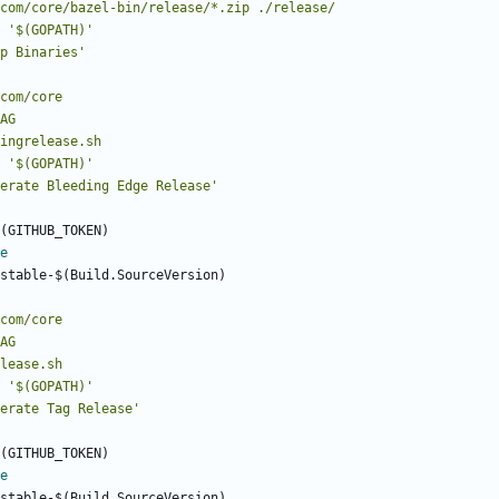
2ray.com/core/bazel-bin/release/*.zip ./release/
'$(GOPATH)'
p Binaries'
eedingrelease.sh
'$(GOPATH)'
erate Bleeding Edge Release'
(GITHUB_TOKEN)
e
stable-$(Build.SourceVersion)
grelease.sh
'$(GOPATH)'
erate Tag Release'
(GITHUB_TOKEN)
e
stable-$(Build.SourceVersion)