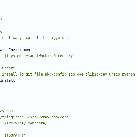
1'
are Environment
'$(system.defaultWorkingDirectory)'
get -y install jq git file pkg-config zip g++ zlib1g-dev unzip python
Install
'$(GOPATH)'