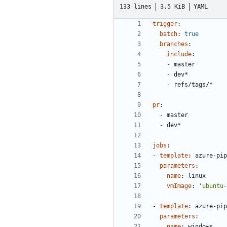
133 lines
3.5 KiB
YAML
trigger
:
batch
:
true
branches
:
include
:
- 
master
- 
dev*
- 
refs/tags/*
pr
:
- 
master
- 
dev*
jobs
:
- 
template
:
azure-pip
parameters
:
name
:
linux
vmImage
:
'ubuntu-
- 
template
:
azure-pip
parameters
:
name
:
windows