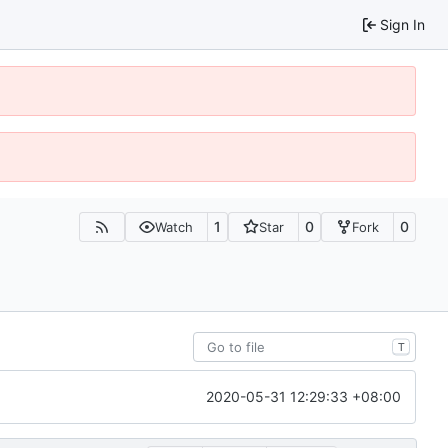
Sign In
1
0
0
Watch
Star
Fork
T
2020-05-31 12:29:33 +08:00