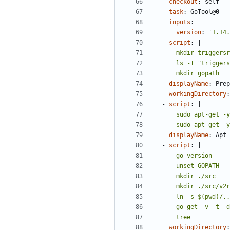
- 
checkout
:
self
- 
task
:
GoTool@0
inputs
:
version
:
'1.14.
- 
script
:
|
      mkdir gopath
displayName
:
Prep
workingDirectory
:
- 
script
:
|
      sudo apt-
displayName
:
Apt 
- 
script
:
|
      tree
workingDirectory
: