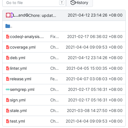
History
T
Loyalsoldier
and
GitHub
2021-04-12 23:14:26 +08:00
Chore: update debian package (
#894
)
..
codeql-analysis.yml
Fix: codeql workflow alert (
2021-02-17 06:36:02 +08:00
#682
)
coverage.yml
Chore: use Go v1.16.3 (
2021-04-04 09:09:53 +08:00
#854
)
deb.yml
Chore: update debian package (
2021-04-12 23:14:26 +08:00
#894
)
linter.yml
Chore: bump golangci/golangci-lint-action from v2.5.1 to v2.5.2 (
2021-04-05 15:00:35 +08:00
release.yml
Feat: remove geo files from repo & refine tests (
2021-04-07 03:08:03 +08:00
semgrep.yml
Chore: refine workflows (
2021-02-17 05:16:31 +08:00
#678
)
sign.yml
Chore: refine workflows (
2021-02-17 05:16:31 +08:00
#678
)
stale.yml
Chore: bump actions/stale from v3.0.17 to v3.0.18 (
2021-03-08 14:27:50 +08:00
test.yml
Chore: use Go v1.16.3 (
2021-04-04 09:09:53 +08:00
#854
)