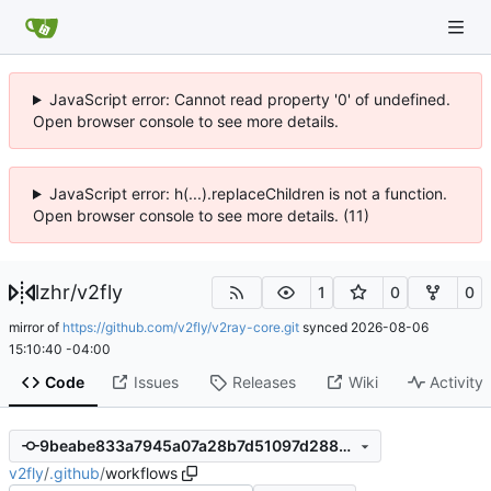
JavaScript error: Cannot read property '0' of undefined.
Open browser console to see more details.
JavaScript error: h(...).replaceChildren is not a function.
Open browser console to see more details. (11)
lzhr
/
v2fly
1
0
0
mirror of
https://github.com/v2fly/v2ray-core.git
synced
2026-08-06
15:10:40 -04:00
Code
Issues
Releases
Wiki
Activity
9beabe833a7945a07a28b7d51097d28823aeb22c
v2fly
/
.github
/
workflows