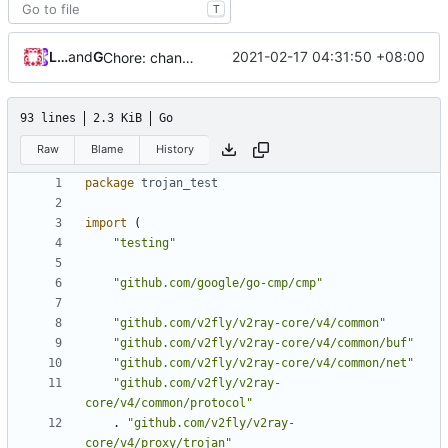
T
Loyalsoldier
and
GitHub
2021-02-17 04:31:50 +08:00
Chore: change module name (
#677
)
93 lines
2.3 KiB
Go
Raw
Blame
History
package
trojan_test
import
(
"testing"
"github.com/google/go-cmp/cmp"
"github.com/v2fly/v2ray-core/v4/common"
"github.com/v2fly/v2ray-core/v4/common/buf"
"github.com/v2fly/v2ray-core/v4/common/net"
"github.com/v2fly/v2ray-
core/v4/common/protocol"
.
"github.com/v2fly/v2ray-
core/v4/proxy/trojan"