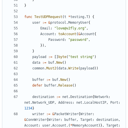
}
func
TestUDPRequest
(
t
*
testing
.
T
)
{
user
:=
&
protocol
.
MemoryUser
{
Email
:
"love@v2fly.org"
,
Account
:
toAccount
(
&
Account
{
Password
:
"password"
,
}),
}
payload
:=
[]
byte
(
"test string"
)
data
:=
buf
.
New
()
common
.
Must2
(
data
.
Write
(
payload
))
buffer
:=
buf
.
New
()
defer
buffer
.
Release
()
destination
:=
net
.
Destination
{
Network
:
net
.
Network_UDP
,
Address
:
net
.
LocalHostIP
,
Port
:
1234
}
writer
:=
&
PacketWriter
{
Writer
:
&
ConnWriter
{
Writer
:
buffer
,
Target
:
destination
,
Account
:
user
.
Account
.(
*
MemoryAccount
)},
Target
: