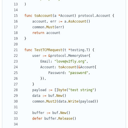
)
func
toAccount
(
a
*
Account
)
protocol
.
Account
{
account
,
err
:=
a
.
AsAccount
()
common
.
Must
(
err
)
return
account
}
func
TestTCPRequest
(
t
*
testing
.
T
)
{
user
:=
&
protocol
.
MemoryUser
{
Email
:
"love@v2fly.org"
,
Account
:
toAccount
(
&
Account
{
Password
:
"password"
,
}),
}
payload
:=
[]
byte
(
"test string"
)
data
:=
buf
.
New
()
common
.
Must2
(
data
.
Write
(
payload
))
buffer
:=
buf
.
New
()
defer
buffer
.
Release
()