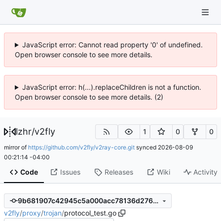
JavaScript error: Cannot read property '0' of undefined.
Open browser console to see more details.
JavaScript error: h(...).replaceChildren is not a function.
Open browser console to see more details. (2)
lzhr
/
v2fly
1
0
0
mirror of
https://github.com/v2fly/v2ray-core.git
synced
2026-08-09
00:21:14 -04:00
Code
Issues
Releases
Wiki
Activity
9b681907c42945c5a000acc78136d2765cf76270
v2fly
/
proxy
/
trojan
/
protocol_test.go