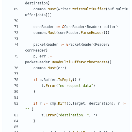
destination
}
common
.
Must
(
writer
.
WriteMultiBuffer
(
buf
.
MultiB
uffer
{
data
}))
connReader
:=
&
ConnReader
{
Reader
:
buffer
}
common
.
Must
(
connReader
.
ParseHeader
())
packetReader
:=
&
PacketReader
{
Reader
:
connReader
}
p
,
err
:=
packetReader
.
ReadMultiBufferWithMetadata
()
common
.
Must
(
err
)
if
p
.
Buffer
.
IsEmpty
()
{
t
.
Error
(
"no request data"
)
}
if
r
:=
cmp
.
Diff
(
p
.
Target
,
destination
);
r
!=
""
{
t
.
Error
(
"destination: "
,
r
)
}