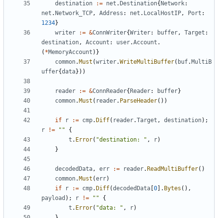
destination
:=
net
.
Destination
{
Network
:
net
.
Network_TCP
,
Address
:
net
.
LocalHostIP
,
Port
:
1234
}
writer
:=
&
ConnWriter
{
Writer
:
buffer
,
Target
:
destination
,
Account
:
user
.
Account
.
(
*
MemoryAccount
)}
common
.
Must
(
writer
.
WriteMultiBuffer
(
buf
.
MultiB
uffer
{
data
}))
reader
:=
&
ConnReader
{
Reader
:
buffer
}
common
.
Must
(
reader
.
ParseHeader
())
if
r
:=
cmp
.
Diff
(
reader
.
Target
,
destination
);
r
!=
""
{
t
.
Error
(
"destination: "
,
r
)
}
decodedData
,
err
:=
reader
.
ReadMultiBuffer
()
common
.
Must
(
err
)
if
r
:=
cmp
.
Diff
(
decodedData
[
0
].
Bytes
(),
payload
);
r
!=
""
{
t
.
Error
(
"data: "
,
r
)
}