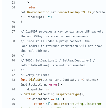
}
return
net
.
NewConnection
(
net
.
ConnectionInputMulti
(
r
.
Write
r
),
readerOpt
),
nil
}
// DialUDP provides a way to exchange UDP packets 
through V2Ray instance to remote servers.
// Since it is under a proxy context, the 
LocalAddr() in returned PacketConn will not show 
the real address.
//
// TODO: SetDeadline() / SetReadDeadline() / 
SetWriteDeadline() are not implemented.
//
// v2ray:api:beta
func
DialUDP
(
ctx
context
.
Context
,
v
*
Instance
)
(
net
.
PacketConn
,
error
)
{
dispatcher
:=
v
.
GetFeature
(
routing
.
DispatcherType
())
if
dispatcher
==
nil
{
return
nil
,
newError
(
"routing.Dispatcher 