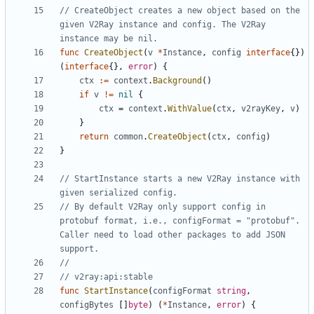
// CreateObject creates a new object based on the 
given V2Ray instance and config. The V2Ray 
instance may be nil.
func
CreateObject
(
v
*
Instance
,
config
interface
{})
(
interface
{},
error
)
{
ctx
:=
context
.
Background
()
if
v
!=
nil
{
ctx
=
context
.
WithValue
(
ctx
,
v2rayKey
,
v
)
}
return
common
.
CreateObject
(
ctx
,
config
)
}
// StartInstance starts a new V2Ray instance with 
given serialized config.
// By default V2Ray only support config in 
protobuf format, i.e., configFormat = "protobuf". 
Caller need to load other packages to add JSON 
support.
//
// v2ray:api:stable
func
StartInstance
(
configFormat
string
,
configBytes
[]
byte
)
(
*
Instance
,
error
)
{