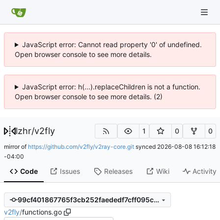
JavaScript error: Cannot read property '0' of undefined.
Open browser console to see more details.
JavaScript error: h(...).replaceChildren is not a function.
Open browser console to see more details. (2)
lzhr
/
v2fly
1
0
0
mirror of
https://github.com/v2fly/v2ray-core.git
synced
2026-08-08 16:12:18
-04:00
Code
Issues
Releases
Wiki
Activity
99cf401867765f3cb252faededf7cff095c4eb0d
v2fly
/
functions.go