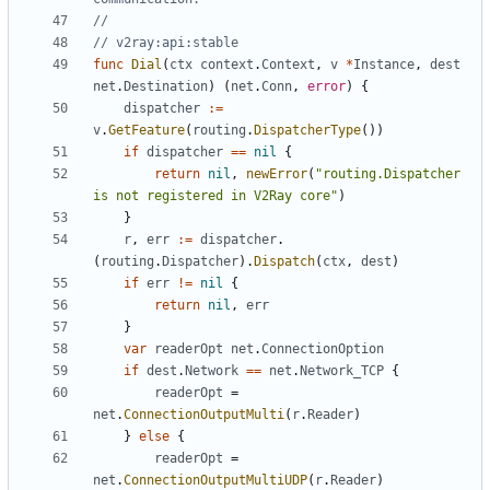
//
// v2ray:api:stable
func
Dial
(
ctx
context
.
Context
,
v
*
Instance
,
dest
net
.
Destination
)
(
net
.
Conn
,
error
)
{
dispatcher
:=
v
.
GetFeature
(
routing
.
DispatcherType
())
if
dispatcher
==
nil
{
return
nil
,
newError
(
"routing.Dispatcher 
is not registered in V2Ray core"
)
}
r
,
err
:=
dispatcher
.
(
routing
.
Dispatcher
).
Dispatch
(
ctx
,
dest
)
if
err
!=
nil
{
return
nil
,
err
}
var
readerOpt
net
.
ConnectionOption
if
dest
.
Network
==
net
.
Network_TCP
{
readerOpt
=
net
.
ConnectionOutputMulti
(
r
.
Reader
)
}
else
{
readerOpt
=
net
.
ConnectionOutputMultiUDP
(
r
.
Reader
)