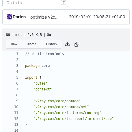
T
Darien Raymond
2019-02-01 20:08:21 +01:00
optimize v2ctl size
80 lines
2.6 KiB
Go
Raw
Blame
History
// +build !confonly
package
core
import
(
"bytes"
"context"
"v2ray.com/core/common"
"v2ray.com/core/common/net"
"v2ray.com/core/features/routing"
"v2ray.com/core/transport/internet/udp"
)