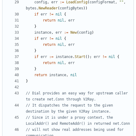
config
,
err
:=
LoadConfig
(
configFormat
,
""
,
bytes
.
NewReader
(
configBytes
))
if
err
!=
nil
{
return
nil
,
err
}
instance
,
err
:=
New
(
config
)
if
err
!=
nil
{
return
nil
,
err
}
if
err
:=
instance
.
Start
();
err
!=
nil
{
return
nil
,
err
}
return
instance
,
nil
}
// Dial provides an easy way for upstream caller 
to create net.Conn through V2Ray.
// It dispatches the request to the given 
destination by the given V2Ray instance.
// Since it is under a proxy context, the 
LocalAddr() and RemoteAddr() in returned net.Conn
// will not show real addresses being used for 
communication.