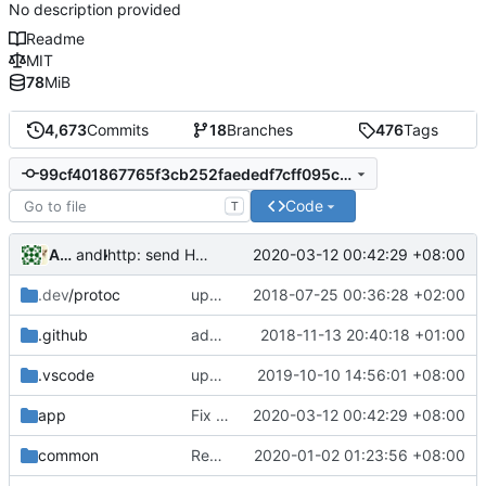
No description provided
Readme
MIT
78
MiB
4,673
Commits
18
Branches
476
Tags
99cf401867765f3cb252faededf7cff095c4eb0d
Code
T
Anonymous-Someneese
and
kslr
2020-03-12 00:42:29 +08:00
http: send HTTP Connect if no content is written after 5ms.
.dev
/protoc
update protobuf lib
2018-07-25 00:36:28 +02:00
.github
add feature request template
2018-11-13 20:40:18 +01:00
.vscode
update for go1.13+
2019-10-10 14:56:01 +08:00
app
Fix reverse proxy with the HTTP optimization
2020-03-12 00:42:29 +08:00
common
Revert "multiple config"
2020-01-02 01:23:56 +08:00