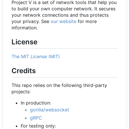
Project V is a set of network tools that help you
to build your own computer network. It secures
your network connections and thus protects
your privacy. See
our website
for more
information.
License
The MIT License (MIT)
Credits
This repo relies on the following third-party
projects:
In production:
gorilla/websocket
gRPC
For testing only: