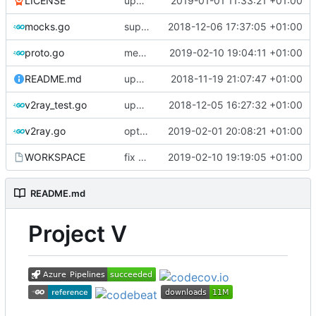
LICENSE
update licence
2019-01-01 11:33:21 +01:00
mocks.go
support custom log handler
2018-12-06 17:37:05 +01:00
proto.go
merge ext into core
2019-02-10 19:04:11 +01:00
README.md
update library usage
2018-11-19 21:07:47 +01:00
v2ray_test.go
update port picking
2018-12-05 16:27:32 +01:00
v2ray.go
optimize v2ctl size
2019-02-01 20:08:21 +01:00
WORKSPACE
fix bazel build
2019-02-10 19:19:05 +01:00
README.md
Project V