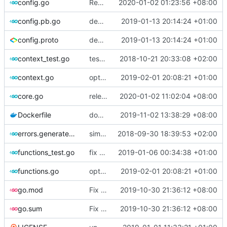
config.go
Revert "multiple config"
2020-01-02 01:23:56 +08:00
config.pb.go
deprecate global transport settings in proto config
2019-01-13 20:14:24 +01:00
config.proto
deprecate global transport settings in proto config
2019-01-13 20:14:24 +01:00
context_test.go
test case for context
2018-10-21 20:33:08 +02:00
context.go
optimize v2ctl size
2019-02-01 20:08:21 +01:00
core.go
release 4.22.1
2020-01-02 11:02:04 +08:00
Dockerfile
docker file compatible with ray version
2019-11-02 13:38:29 +08:00
errors.generated.go
simplify error creation
2018-09-30 18:39:53 +02:00
functions_test.go
fix connection reading in UDP
2019-01-06 00:34:38 +01:00
functions.go
optimize v2ctl size
2019-02-01 20:08:21 +01:00
go.mod
Fix build error, blaim golang.org/x/crypto@v0.0.0-20190308221718-c2843e01d9a2
2019-10-30 21:36:12 +08:00
go.sum
Fix build error, blaim golang.org/x/crypto@v0.0.0-20190308221718-c2843e01d9a2
2019-10-30 21:36:12 +08:00