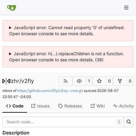
JavaScript error: Cannot read property '0' of undefined.
Open browser console to see more details.
JavaScript error: h(...).replaceChildren is not a function.
Open browser console to see more details. (38)
lzhr
/
v2fly
1
0
0
mirror of
https://github.com/v2fly/v2ray-core.git
synced
2026-08-07
23:50:47 -04:00
Code
Issues
Releases
Wiki
Activity
S
Description