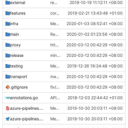
external
remove script's fiddling
2019-10-19 11:12:11 +08:00
features
correctly propagate dns errors all the way through.
2019-02-21 13:43:48 +01:00
infra
Merge branch 'raymaster' into flymaster
2020-01-03 08:52:41 +08:00
main
Revert "multiple config"
2020-01-02 01:23:56 +08:00
proxy
http: send HTTP Connect if no content is written after 5ms.
2020-03-12 00:42:29 +08:00
release
minor changes
2020-03-12 00:42:29 +08:00
testing
Merge branch 'master' of github.com:v2ray/v2ray-core
2019-12-26 19:34:48 +08:00
transport
make Codacy/PR Quality Review happy
2020-03-12 00:42:29 +08:00
.gitignore
fix(
#2211
2020-03-12 00:42:29 +08:00
): problem that AAAA query retur
annotations.go
API doc
2018-12-03 22:44:42 +01:00
azure-pipelines.template.yml
Merge branch 'master' of github.com:v2ray/v2ray-core
2019-10-30 20:03:11 +08:00
azure-pipelines.yml
Merge branch 'master' of github.com:v2ray/v2ray-core
2019-10-30 20:03:11 +08:00