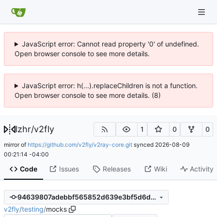
JavaScript error: Cannot read property '0' of undefined.
Open browser console to see more details.
JavaScript error: h(...).replaceChildren is not a function.
Open browser console to see more details. (8)
lzhr
/
v2fly
1
0
0
mirror of
https://github.com/v2fly/v2ray-core.git
synced
2026-08-09
00:21:14 -04:00
Code
Issues
Releases
Wiki
Activity
94639807adebbf565852d639e3bf5d6d878529eb
v2fly
/
testing
/
mocks