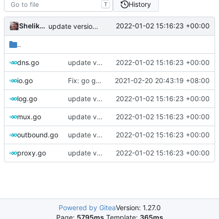
History
T
Shelikhoo
2022-01-02 15:16:23 +00:00
update version: auto replacement to v5 path
..
dns.go
update version: auto replacement to v5 path
2022-01-02 15:16:23 +00:00
io.go
Fix: go generate command for Go v1.16 (
2021-02-20 20:43:19 +08:00
#695
)
log.go
update version: auto replacement to v5 path
2022-01-02 15:16:23 +00:00
mux.go
update version: auto replacement to v5 path
2022-01-02 15:16:23 +00:00
outbound.go
update version: auto replacement to v5 path
2022-01-02 15:16:23 +00:00
proxy.go
update version: auto replacement to v5 path
2022-01-02 15:16:23 +00:00
Powered by Gitea
Version: 1.27.0
Page:
5795ms
Template:
365ms