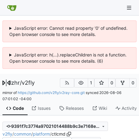
JavaScript error: Cannot read property '0' of undefined.
Open browser console to see more details.
JavaScript error: h(...).replaceChildren is not a function.
Open browser console to see more details. (6)
lzhr
/
v2fly
1
0
0
mirror of
https://github.com/v2fly/v2ray-core.git
synced
2026-08-06
07:01:02 -04:00
Code
Issues
Releases
Wiki
Activity
9391f7c3774a97021014488b9c3e7168e12b2351
v2fly
/
common
/
platform
/
ctlcmd