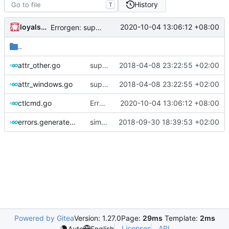
History
T
loyalsoldier
2020-10-04 13:06:12 +08:00
Errorgen: support to run outside of GOPATH
..
attr_other.go
support fetching config from http
2018-04-08 23:22:55 +02:00
attr_windows.go
support fetching config from http
2018-04-08 23:22:55 +02:00
ctlcmd.go
Errorgen: support to run outside of GOPATH
2020-10-04 13:06:12 +08:00
errors.generated.go
simplify error creation
2018-09-30 18:39:53 +02:00
Powered by Gitea
Version: 1.27.0
Page:
29ms
Template:
2ms
Licenses
API
Auto
English