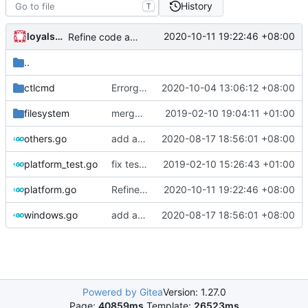
History
T
loyalsoldier
2020-10-11 19:22:46 +08:00
Refine code according to golangci-lint results
..
ctlcmd
Errorgen: support to run outside of GOPATH
2020-10-04 13:06:12 +08:00
filesystem
merge ext into core
2019-02-10 19:04:11 +01:00
others.go
add asset location search
2020-08-17 18:56:01 +08:00
platform_test.go
fix test break
2019-02-10 15:26:43 +01:00
platform.go
Refine code according to golangci-lint results
2020-10-11 19:22:46 +08:00
windows.go
add asset location search
2020-08-17 18:56:01 +08:00
Powered by Gitea
Version: 1.27.0
Page:
40859ms
Template:
26523ms