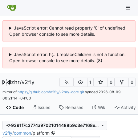
JavaScript error: Cannot read property '0' of undefined.
Open browser console to see more details.
JavaScript error: h(...).replaceChildren is not a function.
Open browser console to see more details. (8)
lzhr
/
v2fly
1
0
0
mirror of
https://github.com/v2fly/v2ray-core.git
synced
2026-08-09
00:21:14 -04:00
Code
Issues
Releases
Wiki
Activity
9391f7c3774a97021014488b9c3e7168e12b2351
v2fly
/
common
/
platform