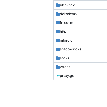
blackhole
dokodemo
freedom
http
mtproto
shadowsocks
socks
vmess
proxy.go