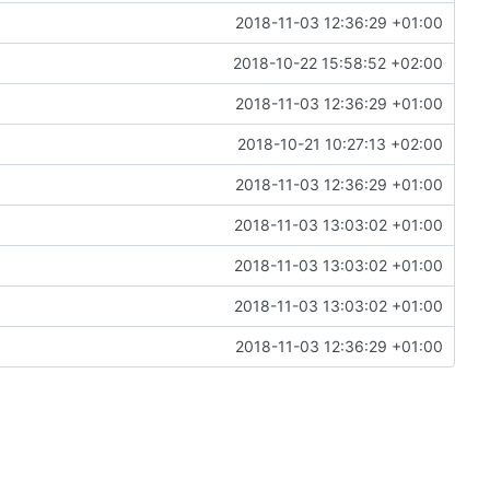
2018-11-03 12:36:29 +01:00
2018-10-22 15:58:52 +02:00
2018-11-03 12:36:29 +01:00
2018-10-21 10:27:13 +02:00
2018-11-03 12:36:29 +01:00
2018-11-03 13:03:02 +01:00
2018-11-03 13:03:02 +01:00
2018-11-03 13:03:02 +01:00
2018-11-03 12:36:29 +01:00