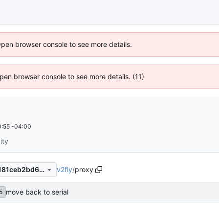
Open browser console to see more details.
 Open browser console to see more details. (11)
:55 -04:00
ity
v2fly
/
proxy
9343b8879eaeddbd575673181ceb2bd63864efd5
move back to serial
5