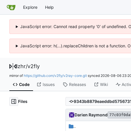
Explore
Help
JavaScript error: Cannot read property '0' of undefined. 
JavaScript error: h(...).replaceChildren is not a function.
lzhr
/
v2fly
mirror of
https://github.com/v2fly/v2ray-core.git
synced
2026-08-06 23:20
Code
Issues
Releases
Wiki
Activ
Files
Darien Raymond
77c03f0da
..