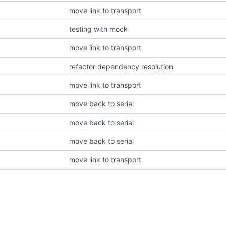
move link to transport
testing with mock
move link to transport
refactor dependency resolution
move link to transport
move back to serial
move back to serial
move back to serial
move link to transport