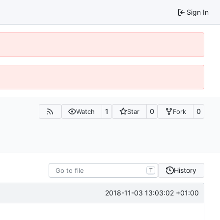
Sign In
1
0
0
Watch
Star
Fork
History
T
2018-11-03 13:03:02 +01:00