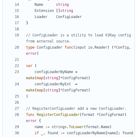
Name
string
Extension
[]
string
Loader
ConfigLoader
}
// ConfigLoader is a utility to load V2Ray config 
from external source.
type
ConfigLoader
func
(
input
io
.
Reader
)
(
*
Config
,
error
)
var
(
configLoaderByName
=
make
(
map
[
string
]
*
ConfigFormat
)
configLoaderByExt
=
make
(
map
[
string
]
*
ConfigFormat
)
)
// RegisterConfigLoader add a new ConfigLoader.
func
RegisterConfigLoader
(
format
*
ConfigFormat
)
error
{
name
:=
strings
.
ToLower
(
format
.
Name
)
if
_
,
found
:=
configLoaderByName
[
name
];
found