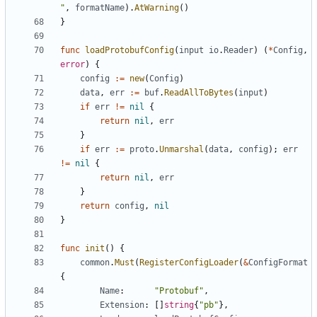
"
,
formatName
).
AtWarning
()
}
func
loadProtobufConfig
(
input
io
.
Reader
)
(
*
Config
,
error
)
{
config
:=
new
(
Config
)
data
,
err
:=
buf
.
ReadAllToBytes
(
input
)
if
err
!=
nil
{
return
nil
,
err
}
if
err
:=
proto
.
Unmarshal
(
data
,
config
);
err
!=
nil
{
return
nil
,
err
}
return
config
,
nil
}
func
init
()
{
common
.
Must
(
RegisterConfigLoader
(
&
ConfigFormat
{
Name
:
"Protobuf"
,
Extension
:
[]
string
{
"pb"
},