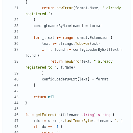
{
return
newError
(
format
.
Name
,
" already 
registered."
)
}
configLoaderByName
[
name
]
=
format
for
_
,
ext
:=
range
format
.
Extension
{
lext
:=
strings
.
ToLower
(
ext
)
if
f
,
found
:=
configLoaderByExt
[
lext
];
found
{
return
newError
(
ext
,
" already 
registered to "
,
f
.
Name
)
}
configLoaderByExt
[
lext
]
=
format
}
return
nil
}
func
getExtension
(
filename
string
)
string
{
idx
:=
strings
.
LastIndexByte
(
filename
,
'.'
)
if
idx
==
-
1
{
return
""