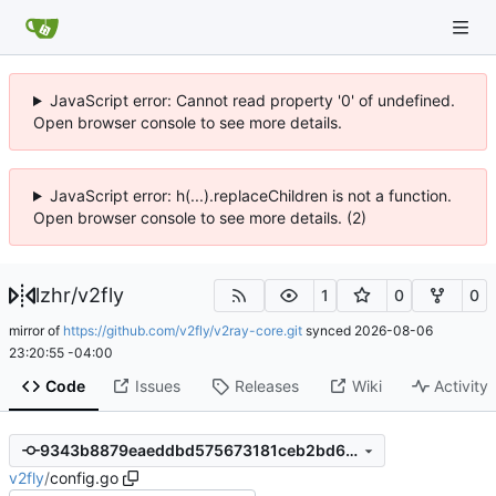
JavaScript error: Cannot read property '0' of undefined.
Open browser console to see more details.
JavaScript error: h(...).replaceChildren is not a function.
Open browser console to see more details. (2)
lzhr
/
v2fly
1
0
0
mirror of
https://github.com/v2fly/v2ray-core.git
synced
2026-08-06
23:20:55 -04:00
Code
Issues
Releases
Wiki
Activity
9343b8879eaeddbd575673181ceb2bd63864efd5
v2fly
/
config.go