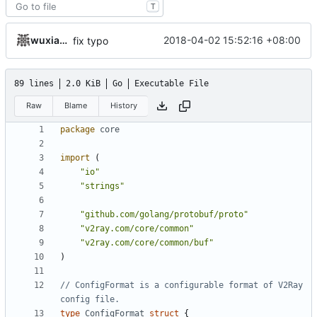
T
wuxiangzhou2010
2018-04-02 15:52:16 +08:00
fix typo
89 lines
2.0 KiB
Go
Executable File
Raw
Blame
History
package
core
import
(
"io"
"strings"
"github.com/golang/protobuf/proto"
"v2ray.com/core/common"
"v2ray.com/core/common/buf"
)
// ConfigFormat is a configurable format of V2Ray 
config file.
type
ConfigFormat
struct
{