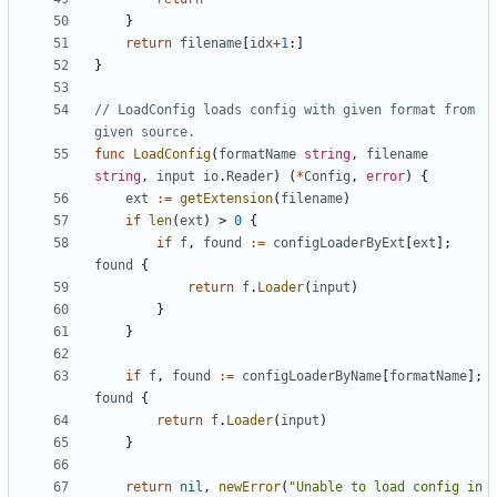
}
return
filename
[
idx
+
1
:]
}
// LoadConfig loads config with given format from 
given source.
func
LoadConfig
(
formatName
string
,
filename
string
,
input
io
.
Reader
)
(
*
Config
,
error
)
{
ext
:=
getExtension
(
filename
)
if
len
(
ext
)
>
0
{
if
f
,
found
:=
configLoaderByExt
[
ext
];
found
{
return
f
.
Loader
(
input
)
}
}
if
f
,
found
:=
configLoaderByName
[
formatName
];
found
{
return
f
.
Loader
(
input
)
}
return
nil
,
newError
(
"Unable to load config in 