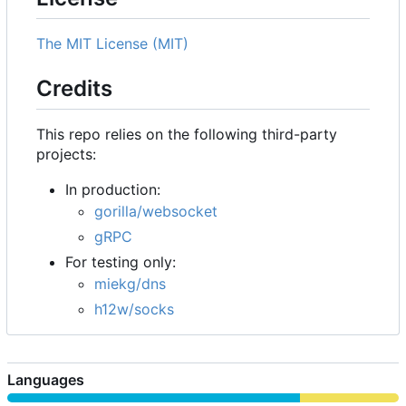
The MIT License (MIT)
Credits
This repo relies on the following third-party
projects:
In production:
gorilla/websocket
gRPC
For testing only:
miekg/dns
h12w/socks
Languages