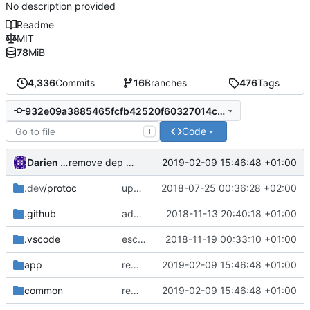
No description provided
Readme
MIT
78
MiB
4,336
Commits
16
Branches
476
Tags
932e09a3885465fcfb42520f60327014c9d57f95
Code
T
Darien Raymond
2019-02-09 15:46:48 +01:00
remove dep of assert lib
.dev
/protoc
update protobuf lib
2018-07-25 00:36:28 +02:00
.github
add feature request template
2018-11-13 20:40:18 +01:00
.vscode
escape analysis task
2018-11-19 00:33:10 +01:00
app
remove dep of assert lib
2019-02-09 15:46:48 +01:00
common
remove dep of assert lib
2019-02-09 15:46:48 +01:00