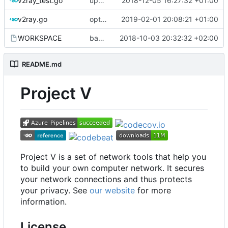
v2ray_test.go
update port picking
2018-12-05 16:27:32 +01:00
v2ray.go
optimize v2ctl size
2019-02-01 20:08:21 +01:00
WORKSPACE
bazel configuration
2018-10-03 20:32:32 +02:00
README.md
Project V
Project V is a set of network tools that help you
to build your own computer network. It secures
your network connections and thus protects
your privacy. See
our website
for more
information.
License