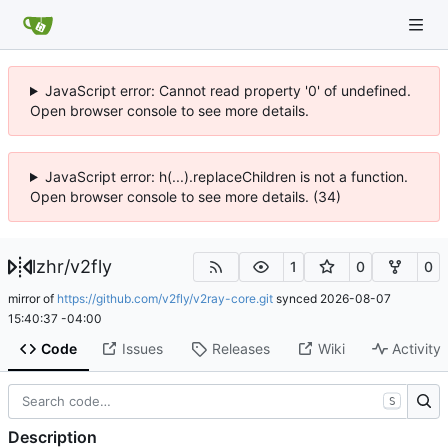
JavaScript error: Cannot read property '0' of undefined.
Open browser console to see more details.
JavaScript error: h(...).replaceChildren is not a function.
Open browser console to see more details. (34)
lzhr
/
v2fly
1
0
0
mirror of
https://github.com/v2fly/v2ray-core.git
synced
2026-08-07
15:40:37 -04:00
Code
Issues
Releases
Wiki
Activity
S
Description