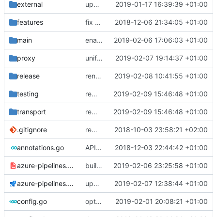
external
update references
2019-01-17 16:39:39 +01:00
features
fix a typo in local dns
2018-12-06 21:34:05 +01:00
main
enable dns outbound
2019-02-06 17:06:03 +01:00
proxy
unify NewPacketReader
2019-02-07 19:14:37 +01:00
release
rename install.sh
2019-02-08 10:41:55 +01:00
testing
remove dep of assert lib
2019-02-09 15:46:48 +01:00
transport
remove dep of assert lib
2019-02-09 15:46:48 +01:00
.gitignore
remove bazel temp folders from git
2018-10-03 23:58:21 +02:00
annotations.go
API doc
2018-12-03 22:44:42 +01:00
azure-pipelines.template.yml
build binaries in azure pipeline
2019-02-06 23:25:58 +01:00
azure-pipelines.yml
update azure config
2019-02-07 12:38:44 +01:00
config.go
optimize v2ctl size
2019-02-01 20:08:21 +01:00