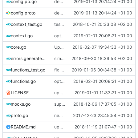
config.pb.go
deprecate global transport settings in proto config
2019-01-13 20:14:24 +01:00
config.proto
deprecate global transport settings in proto config
2019-01-13 20:14:24 +01:00
context_test.go
test case for context
2018-10-21 20:33:08 +02:00
context.go
optimize v2ctl size
2019-02-01 20:08:21 +01:00
core.go
Update version
2019-02-07 19:34:33 +01:00
errors.generated.go
simplify error creation
2018-09-30 18:39:53 +02:00
functions_test.go
fix connection reading in UDP
2019-01-06 00:34:38 +01:00
functions.go
optimize v2ctl size
2019-02-01 20:08:21 +01:00
LICENSE
update licence
2019-01-01 11:33:21 +01:00
mocks.go
support custom log handler
2018-12-06 17:37:05 +01:00
proto.go
new use protogen
2017-12-23 23:45:54 +01:00
README.md
update library usage
2018-11-19 21:07:47 +01:00