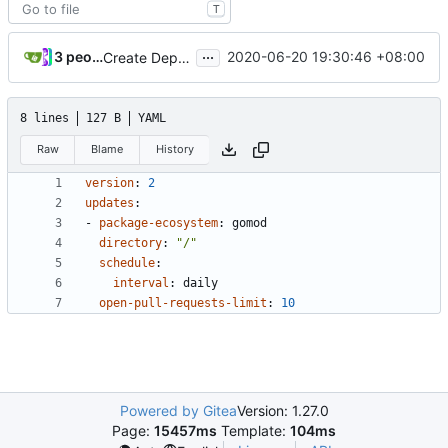
T
...
3 people
2020-06-20 19:30:46 +08:00
Create Dependabot config file (
#25
)
8 lines
127 B
YAML
Raw
Blame
History
version
:
2
updates
:
- 
package-ecosystem
:
gomod
directory
:
"/"
schedule
:
interval
:
daily
open-pull-requests-limit
:
10
Powered by Gitea
Version: 1.27.0
Page:
15457ms
Template:
104ms