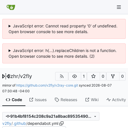
JavaScript error: Cannot read property '0' of undefined.
Open browser console to see more details.
JavaScript error: h(...).replaceChildren is not a function.
Open browser console to see more details. (2)
lzhr
/
v2fly
1
0
0
mirror of
https://github.com/v2fly/v2ray-core.git
synced
2026-08-07
07:30:48 -04:00
Code
Issues
Releases
Wiki
Activity
91b4bf8154c208c9a21a8bac89535490833cd1d7
v2fly
/
.github
/
dependabot.yml