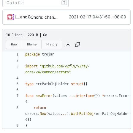
T
Loyalsoldier
and
GitHub
2021-02-17 04:31:50 +08:00
Chore: change module name (
#677
)
10 lines
220 B
Go
Raw
Blame
History
package
trojan
import
"github.com/v2fly/v2ray-
core/v4/common/errors"
type
errPathObjHolder
struct
{}
func
newError
(
values
...
interface
{})
*
errors
.
Error
{
return
errors
.
New
(
values
...
).
WithPathObj
(
errPathObjHolder
{})
}