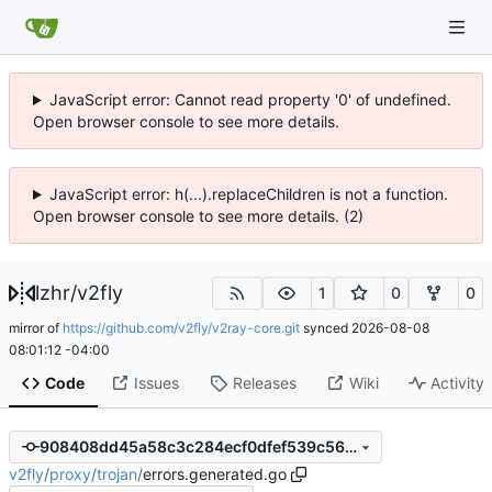
JavaScript error: Cannot read property '0' of undefined.
Open browser console to see more details.
JavaScript error: h(...).replaceChildren is not a function.
Open browser console to see more details. (2)
lzhr
/
v2fly
1
0
0
mirror of
https://github.com/v2fly/v2ray-core.git
synced
2026-08-08
08:01:12 -04:00
Code
Issues
Releases
Wiki
Activity
908408dd45a58c3c284ecf0dfef539c5681230d9
v2fly
/
proxy
/
trojan
/
errors.generated.go