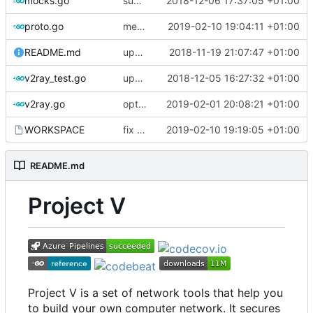
mocks.go
support custom log handler
2018-12-06 17:37:05 +01:00
proto.go
merge ext into core
2019-02-10 19:04:11 +01:00
README.md
update library usage
2018-11-19 21:07:47 +01:00
v2ray_test.go
update port picking
2018-12-05 16:27:32 +01:00
v2ray.go
optimize v2ctl size
2019-02-01 20:08:21 +01:00
WORKSPACE
fix bazel build
2019-02-10 19:19:05 +01:00
README.md
Project V
Project V is a set of network tools that help you
to build your own computer network. It secures