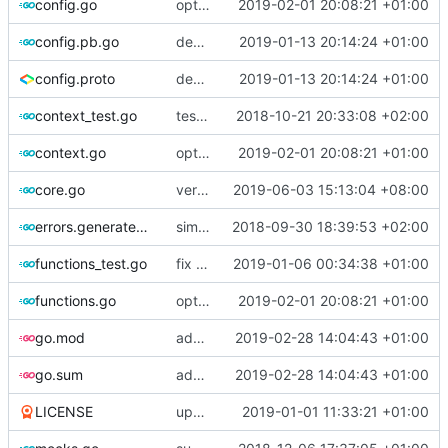
config.go
optimize v2ctl size
2019-02-01 20:08:21 +01:00
config.pb.go
deprecate global transport settings in proto config
2019-01-13 20:14:24 +01:00
config.proto
deprecate global transport settings in proto config
2019-01-13 20:14:24 +01:00
context_test.go
test case for context
2018-10-21 20:33:08 +02:00
context.go
optimize v2ctl size
2019-02-01 20:08:21 +01:00
core.go
version 4.19.1
2019-06-03 15:13:04 +08:00
errors.generated.go
simplify error creation
2018-09-30 18:39:53 +02:00
functions_test.go
fix connection reading in UDP
2019-01-06 00:34:38 +01:00
functions.go
optimize v2ctl size
2019-02-01 20:08:21 +01:00
go.mod
add scripting support for attributes matching
2019-02-28 14:04:43 +01:00
go.sum
add scripting support for attributes matching
2019-02-28 14:04:43 +01:00
LICENSE
update licence
2019-01-01 11:33:21 +01:00