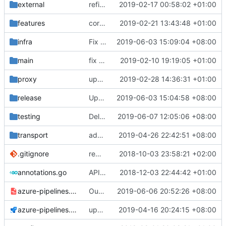
external
refine tls connection
2019-02-17 00:58:02 +01:00
features
correctly propagate dns errors all the way through.
2019-02-21 13:43:48 +01:00
infra
Fix IP rule with custom GeoIP file
2019-06-03 15:09:04 +08:00
main
fix bazel build
2019-02-10 19:19:05 +01:00
proxy
upper case http method
2019-02-28 14:36:31 +01:00
release
Update install-release.sh
2019-06-03 15:04:58 +08:00
testing
Delay Closing Connection so that test have chance to complete(Additional)
2019-06-07 12:05:06 +08:00
transport
add tls1.3 ciphers
2019-04-26 22:42:51 +08:00
.gitignore
remove bazel temp folders from git
2018-10-03 23:58:21 +02:00
annotations.go
API doc
2018-12-03 22:44:42 +01:00
azure-pipelines.template.yml
Output Build Diagnose Information for common/buf(Fix)
2019-06-06 20:52:26 +08:00
azure-pipelines.yml
update dat files before build
2019-04-16 20:24:15 +08:00