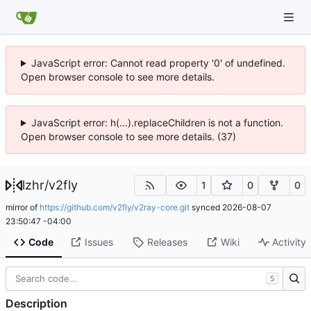
JavaScript error: Cannot read property '0' of undefined.
Open browser console to see more details.
JavaScript error: h(...).replaceChildren is not a function.
Open browser console to see more details. (37)
lzhr
/
v2fly
1
0
0
mirror of
https://github.com/v2fly/v2ray-core.git
synced
2026-08-07
23:50:47 -04:00
Code
Issues
Releases
Wiki
Activity
S
Description