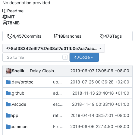
No description provided
Readme
MIT
78
MiB
4,457
Commits
18
Branches
476
Tags
8cf38342e9f77d7e38af7d31fb0e7aa7aacadd9c
Code
T
Shelikhoo
2019-06-07 12:05:06 +08:00
Delay Closing Connection so that test have chance to complete(Additional)
.dev
/protoc
update protobuf lib
2018-07-25 00:36:28 +02:00
.github
add feature request template
2018-11-13 20:40:18 +01:00
.vscode
escape analysis task
2018-11-19 00:33:10 +01:00
app
return error instead of panic,
2019-04-14 08:57:01 +08:00
fixes
#1638
common
Fix test break for windows: better error handling
2019-06-06 22:14:50 +08:00