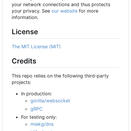
your network connections and thus protects
your privacy. See
our website
for more
information.
License
The MIT License (MIT)
Credits
This repo relies on the following third-party
projects:
In production:
gorilla/websocket
gRPC
For testing only:
miekg/dns