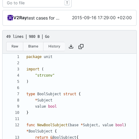
T
V2Ray
2015-09-16 17:29:00 +02:00
test cases for socks io
49 lines
980 B
Go
Raw
Blame
History
package
unit
import
(
"strconv"
)
type
BoolSubject
struct
{
*
Subject
value
bool
}
func
NewBoolSubject
(
base
*
Subject
,
value
bool
)
*
BoolSubject
{
return
&
BoolSubject
{