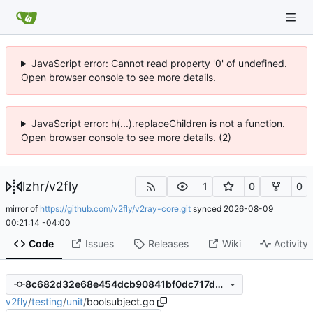
JavaScript error: Cannot read property '0' of undefined.
Open browser console to see more details.
JavaScript error: h(...).replaceChildren is not a function.
Open browser console to see more details. (2)
lzhr
/
v2fly
1
0
0
mirror of
https://github.com/v2fly/v2ray-core.git
synced
2026-08-09
00:21:14 -04:00
Code
Issues
Releases
Wiki
Activity
8c682d32e68e454dcb90841bf0dc717d25c4c9e8
v2fly
/
testing
/
unit
/
boolsubject.go