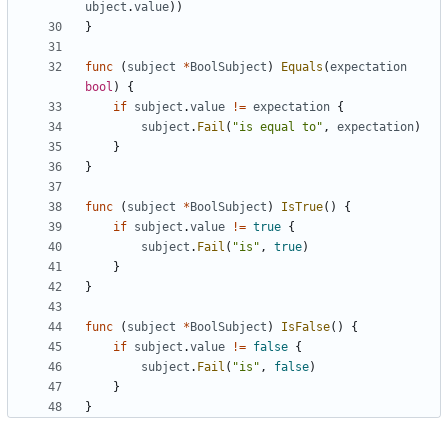
ubject
.
value
))
}
func
(
subject
*
BoolSubject
)
Equals
(
expectation
bool
)
{
if
subject
.
value
!=
expectation
{
subject
.
Fail
(
"is equal to"
,
expectation
)
}
}
func
(
subject
*
BoolSubject
)
IsTrue
()
{
if
subject
.
value
!=
true
{
subject
.
Fail
(
"is"
,
true
)
}
}
func
(
subject
*
BoolSubject
)
IsFalse
()
{
if
subject
.
value
!=
false
{
subject
.
Fail
(
"is"
,
false
)
}
}