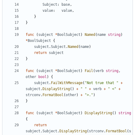
Subject
:
base
,
value
:
value
,
}
}
func
(
subject
*
BoolSubject
)
Named
(
name
string
)
*
BoolSubject
{
subject
.
Subject
.
Named
(
name
)
return
subject
}
func
(
subject
*
BoolSubject
)
Fail
(
verb
string
,
other
bool
)
{
subject
.
FailWithMessage
(
"Not true that "
+
subject
.
DisplayString
()
+
" "
+
verb
+
" <"
+
strconv
.
FormatBool
(
other
)
+
">."
)
}
func
(
subject
*
BoolSubject
)
DisplayString
()
string
{
return
subject
.
Subject
.
DisplayString
(
strconv
.
FormatBool
(
s