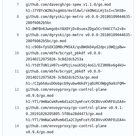
github.com/davecgh/go-spew v1.1.0/go.mod 
github.com/dgryski/go-metro v0.0.0-20180109044635-
280f6062b5bc 
github.com/dgryski/go-metro v0.0.0-20180109044635-
280f6062b5bc/go.mod 
github.com/ebfe/bcrypt_pbkdf v0.0.0-
20140212075826-3c8d2dcb253a 
github.com/ebfe/bcrypt_pbkdf v0.0.0-
20140212075826-3c8d2dcb253a/go.mod 
github.com/envoyproxy/go-control-plane 
v0.9.0/go.mod 
github.com/envoyproxy/go-control-plane v0.9.1-
0.20191026205805-5f8ba28d4473/go.mod 
github.com/envoyproxy/go-control-plane 
v0.9.4/go.mod 