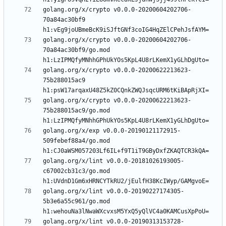
golang.org/x/crypto v0.0.0-20200604202706-
70a84ac30bf9 
golang.org/x/crypto v0.0.0-20200604202706-
70a84ac30bf9/go.mod 
golang.org/x/crypto v0.0.0-20200622213623-
75b288015ac9 
golang.org/x/crypto v0.0.0-20200622213623-
75b288015ac9/go.mod 
golang.org/x/exp v0.0.0-20190121172915-
509febef88a4/go.mod 
golang.org/x/lint v0.0.0-20181026193005-
c67002cb31c3/go.mod 
golang.org/x/lint v0.0.0-20190227174305-
5b3e6a55c961/go.mod 
golang.org/x/lint v0.0.0-20190313153728-