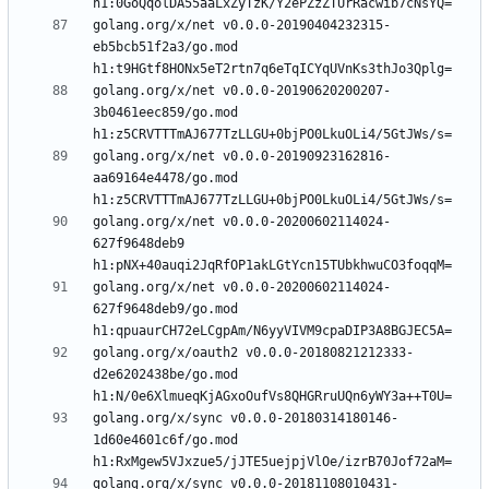
golang.org/x/net v0.0.0-20190404232315-
eb5bcb51f2a3/go.mod 
golang.org/x/net v0.0.0-20190620200207-
3b0461eec859/go.mod 
golang.org/x/net v0.0.0-20190923162816-
aa69164e4478/go.mod 
golang.org/x/net v0.0.0-20200602114024-
627f9648deb9 
golang.org/x/net v0.0.0-20200602114024-
627f9648deb9/go.mod 
golang.org/x/oauth2 v0.0.0-20180821212333-
d2e6202438be/go.mod 
golang.org/x/sync v0.0.0-20180314180146-
1d60e4601c6f/go.mod 
golang.org/x/sync v0.0.0-20181108010431-