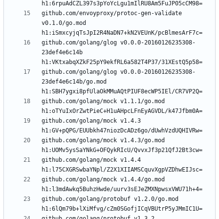
github.com/envoyproxy/protoc-gen-validate 
v0.1.0/go.mod 
github.com/golang/glog v0.0.0-20160126235308-
23def4e6c14b 
github.com/golang/glog v0.0.0-20160126235308-
23def4e6c14b/go.mod 
github.com/golang/mock v1.1.1/go.mod 
github.com/golang/mock v1.4.3 
github.com/golang/mock v1.4.3/go.mod 
github.com/golang/mock v1.4.4 
github.com/golang/mock v1.4.4/go.mod 
github.com/golang/protobuf v1.2.0/go.mod 
github.com/golang/protobuf v1.3.2 