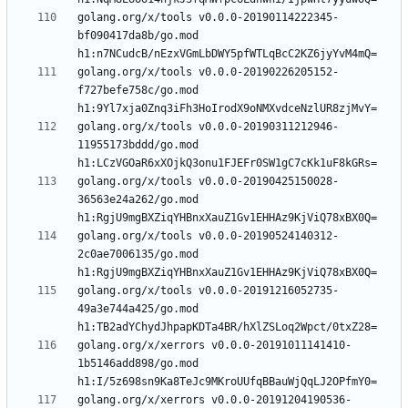
golang.org/x/tools v0.0.0-20190114222345-
bf090417da8b/go.mod 
golang.org/x/tools v0.0.0-20190226205152-
f727befe758c/go.mod 
golang.org/x/tools v0.0.0-20190311212946-
11955173bddd/go.mod 
golang.org/x/tools v0.0.0-20190425150028-
36563e24a262/go.mod 
golang.org/x/tools v0.0.0-20190524140312-
2c0ae7006135/go.mod 
golang.org/x/tools v0.0.0-20191216052735-
49a3e744a425/go.mod 
golang.org/x/xerrors v0.0.0-20191011141410-
1b5146add898/go.mod 
golang.org/x/xerrors v0.0.0-20191204190536-