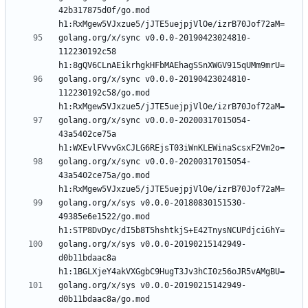
42b317875d0f/go.mod 
golang.org/x/sync v0.0.0-20190423024810-
112230192c58 
golang.org/x/sync v0.0.0-20190423024810-
112230192c58/go.mod 
golang.org/x/sync v0.0.0-20200317015054-
43a5402ce75a 
golang.org/x/sync v0.0.0-20200317015054-
43a5402ce75a/go.mod 
golang.org/x/sys v0.0.0-20180830151530-
49385e6e1522/go.mod 
golang.org/x/sys v0.0.0-20190215142949-
d0b11bdaac8a 
golang.org/x/sys v0.0.0-20190215142949-
d0b11bdaac8a/go.mod 