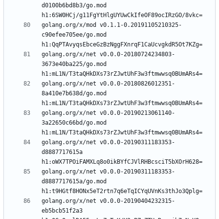
d0100b6bd8b3/go.mod 
golang.org/x/mod v0.1.1-0.20191105210325-
c90efee705ee/go.mod 
golang.org/x/net v0.0.0-20180724234803-
3673e40ba225/go.mod 
golang.org/x/net v0.0.0-20180826012351-
8a410e7b638d/go.mod 
golang.org/x/net v0.0.0-20190213061140-
3a22650c66bd/go.mod 
golang.org/x/net v0.0.0-20190311183353-
d8887717615a 
golang.org/x/net v0.0.0-20190311183353-
d8887717615a/go.mod 
golang.org/x/net v0.0.0-20190404232315-
eb5bcb51f2a3 