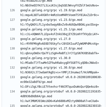
cb27e3aa2013/go.mod 
google.golang.org/grpc v1.19.0/go.mod 
google.golang.org/grpc v1.23.0/go.mod 
google.golang.org/grpc v1.25.1/go.mod 
google.golang.org/grpc v1.27.0 
google.golang.org/grpc v1.27.0/go.mod 
google.golang.org/grpc v1.30.0 
google.golang.org/grpc v1.30.0/go.mod 
google.golang.org/protobuf v0.0.0-20200109180630-
ec00e32a8dfd/go.mod 
google.golang.org/protobuf v0.0.0-20200221191635-
4d8936d0db64/go.mod 
google.golang.org/protobuf v0.0.0-20200228230310-