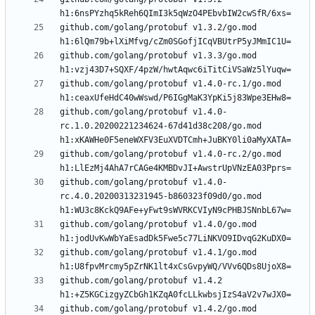
github.com/golang/protobuf v1.3.2/go.mod 
github.com/golang/protobuf v1.3.3/go.mod 
github.com/golang/protobuf v1.4.0-rc.1/go.mod 
github.com/golang/protobuf v1.4.0-
rc.1.0.20200221234624-67d41d38c208/go.mod 
github.com/golang/protobuf v1.4.0-rc.2/go.mod 
github.com/golang/protobuf v1.4.0-
rc.4.0.20200313231945-b860323f09d0/go.mod 
github.com/golang/protobuf v1.4.0/go.mod 
github.com/golang/protobuf v1.4.1/go.mod 
github.com/golang/protobuf v1.4.2 
github.com/golang/protobuf v1.4.2/go.mod 