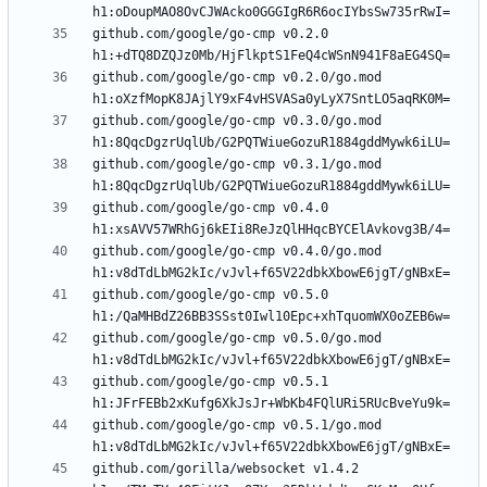
github.com/google/go-cmp v0.2.0 
github.com/google/go-cmp v0.2.0/go.mod 
github.com/google/go-cmp v0.3.0/go.mod 
github.com/google/go-cmp v0.3.1/go.mod 
github.com/google/go-cmp v0.4.0 
github.com/google/go-cmp v0.4.0/go.mod 
github.com/google/go-cmp v0.5.0 
github.com/google/go-cmp v0.5.0/go.mod 
github.com/google/go-cmp v0.5.1 
github.com/google/go-cmp v0.5.1/go.mod 
github.com/gorilla/websocket v1.4.2 