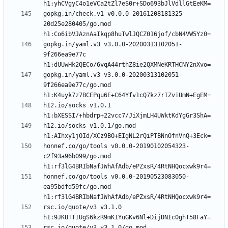
gopkg.in/check.v1 v0.0.0-20161208181325-
20d25e280405/go.mod 
gopkg.in/yaml.v3 v3.0.0-20200313102051-
9f266ea9e77c 
gopkg.in/yaml.v3 v3.0.0-20200313102051-
9f266ea9e77c/go.mod 
h12.io/socks v1.0.1 
h12.io/socks v1.0.1/go.mod 
honnef.co/go/tools v0.0.0-20190102054323-
c2f93a96b099/go.mod 
honnef.co/go/tools v0.0.0-20190523083050-
ea95bdfd59fc/go.mod 
rsc.io/quote/v3 v3.1.0 
rsc.io/quote/v3 v3.1.0/go.mod 