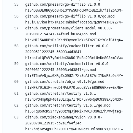
github.com/pmezard/go-difflib v1.0.0 
github.com/pmezard/go-difflib v1.0.0/go.mod 
github.com/prometheus/client_model v0.0.0-
20190812154241-14fe0d1b01d4/go.mod 
github.com/seiflotfy/cuckoofilter v0.0.0-
20200511222245-56093a4d3841 
github.com/seiflotfy/cuckoofilter v0.0.0-
20200511222245-56093a4d3841/go.mod 
github.com/stretchr/objx v0.1.0/go.mod 
github.com/stretchr/testify v1.6.1 
github.com/stretchr/testify v1.6.1/go.mod 
github.com/xiaokangwang/VSign v0.0.0-
20200704121915-cb2e1f64f24c 