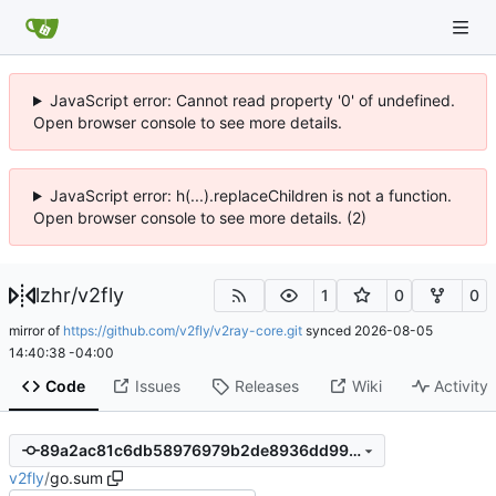
JavaScript error: Cannot read property '0' of undefined.
Open browser console to see more details.
JavaScript error: h(...).replaceChildren is not a function.
Open browser console to see more details. (2)
lzhr
/
v2fly
1
0
0
mirror of
https://github.com/v2fly/v2ray-core.git
synced
2026-08-05
14:40:38 -04:00
Code
Issues
Releases
Wiki
Activity
89a2ac81c6db58976979b2de8936dd99d242076b
v2fly
/
go.sum