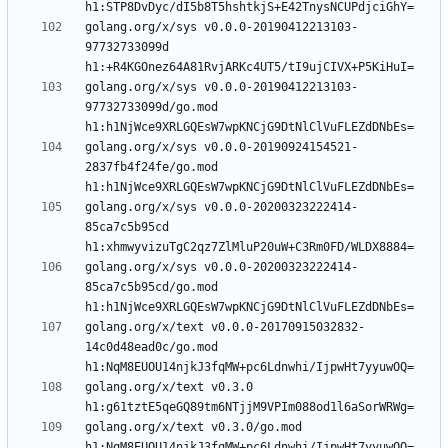
golang.org/x/sys v0.0.0-20190412213103-
97732733099d 
golang.org/x/sys v0.0.0-20190412213103-
97732733099d/go.mod 
golang.org/x/sys v0.0.0-20190924154521-
2837fb4f24fe/go.mod 
golang.org/x/sys v0.0.0-20200323222414-
85ca7c5b95cd 
golang.org/x/sys v0.0.0-20200323222414-
85ca7c5b95cd/go.mod 
golang.org/x/text v0.0.0-20170915032832-
14c0d48ead0c/go.mod 
golang.org/x/text v0.3.0 
golang.org/x/text v0.3.0/go.mod 