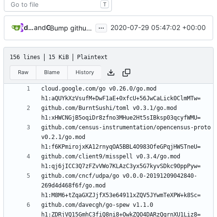
T
...
dependabot[bot]
and
GitHub
2020-07-29 05:47:02 +00:00
Bump github.com/golang/mock from 1.4.3 to 1.4.4
156 lines
15 KiB
Plaintext
Raw
Blame
History
cloud.google.com/go v0.26.0/go.mod 
github.com/BurntSushi/toml v0.3.1/go.mod 
github.com/census-instrumentation/opencensus-proto 
v0.2.1/go.mod 
github.com/client9/misspell v0.3.4/go.mod 
github.com/cncf/udpa/go v0.0.0-20191209042840-
269d4d468f6f/go.mod 
github.com/davecgh/go-spew v1.1.0 