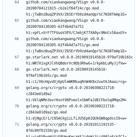
github.com/xiaokangwang/VSign v0.0.0-
20200704121915-cb2e1f64f24c/go.mod 
github.com/xiaokangwang/VSign v0.0.0-
20200704130305-63f4b4d7a751 
github.com/xiaokangwang/VSign v0.0.0-
20200704130305-63f4b4d7a751/go.mod 
go.starlark.net v0.0.0-20190919145610-979af19b165c 
go.starlark.net v0.0.0-20190919145610-
979af19b165c/go.mod 
golang.org/x/crypto v0.0.0-20190308221718-
c2843e01d9a2 
golang.org/x/crypto v0.0.0-20190308221718-
c2843e01d9a2/go.mod 
golang.org/x/crypto v0.0.0-20191011191535-
87dc89f01550/go.mod 