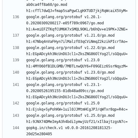
ab0ca4ff8a60/go.mod 
google.golang.org/protobuf v1.20.1-
0.20200309200217-e05f789c0967/go.mod 
google.golang.org/protobuf v1.21.0/go.mod 
google.golang.org/protobuf v1.22.0/go.mod 
google.golang.org/protobuf v1.23.0 
google.golang.org/protobuf v1.23.0/go.mod 
google.golang.org/protobuf v1.23.1-
0.20200526195155-81db48ad09cc/go.mod 
google.golang.org/protobuf v1.25.0 
google.golang.org/protobuf v1.25.0/go.mod 
gopkg.in/check.v1 v0.0.0-20161208181325-
20d25e280405 