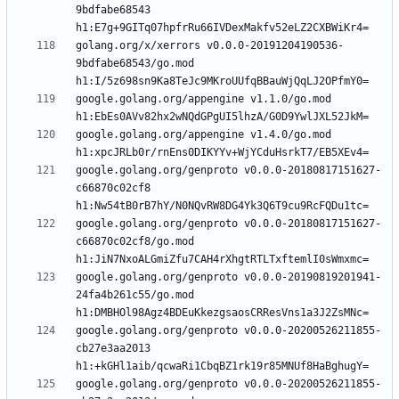
9bdfabe68543 
golang.org/x/xerrors v0.0.0-20191204190536-
9bdfabe68543/go.mod 
google.golang.org/appengine v1.1.0/go.mod 
google.golang.org/appengine v1.4.0/go.mod 
google.golang.org/genproto v0.0.0-20180817151627-
c66870c02cf8 
google.golang.org/genproto v0.0.0-20180817151627-
c66870c02cf8/go.mod 
google.golang.org/genproto v0.0.0-20190819201941-
24fa4b261c55/go.mod 
google.golang.org/genproto v0.0.0-20200526211855-
cb27e3aa2013 
google.golang.org/genproto v0.0.0-20200526211855-