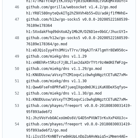
github.com/gorilla/websocket v1.4.2/go.mod 
github.com/h12w/go-socks5 v0.0.0-20200522160539-
76189e178364 
github.com/h12w/go-socks5 v0.0.0-20200522160539-
76189e178364/go.mod 
github.com/miekg/dns v1.1.29 
github.com/miekg/dns v1.1.29/go.mod 
github.com/miekg/dns v1.1.30 
github.com/miekg/dns v1.1.30/go.mod 
github.com/phayes/freeport v0.0.0-20180830031419-
95f893ade6f2 
github.com/phayes/freeport v0.0.0-20180830031419-
95f893ade6f2/go.mod 