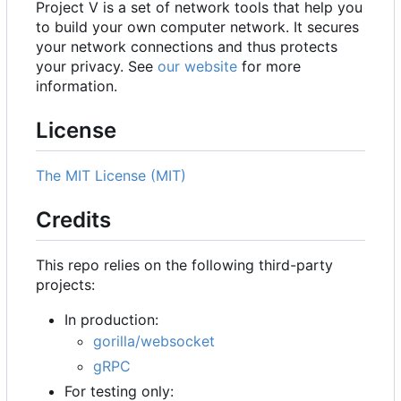
Project V is a set of network tools that help you
to build your own computer network. It secures
your network connections and thus protects
your privacy. See
our website
for more
information.
License
The MIT License (MIT)
Credits
This repo relies on the following third-party
projects:
In production:
gorilla/websocket
gRPC
For testing only: