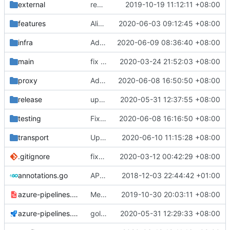
external
remove script's fiddling
2019-10-19 11:12:11 +08:00
features
Align Timeout Value
2020-06-03 09:12:45 +08:00
infra
Added Seed to mKCP, encrypts the packets
2020-06-09 08:36:40 +08:00
main
fix config compatibility with old inbound/inboundDetors/out
2020-03-24 21:52:03 +08:00
proxy
Added TestsEnabled Settings to enable VMessAEAD test
2020-06-08 16:50:50 +08:00
release
update geoip,geosite
2020-05-31 12:37:55 +08:00
testing
Fix tests
2020-06-08 16:16:50 +08:00
transport
Update Version
2020-06-10 11:15:28 +08:00
.gitignore
fix(
#2211
2020-03-12 00:42:29 +08:00
): problem that AAAA query retur
annotations.go
API doc
2018-12-03 22:44:42 +01:00
azure-pipelines.template.yml
Merge branch 'master' of github.com:v2ray/v2ray-core
2019-10-30 20:03:11 +08:00
azure-pipelines.yml
golang version number 1.14.1
2020-05-31 12:29:33 +08:00