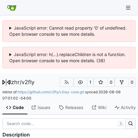
JavaScript error: Cannot read property '0' of undefined.
Open browser console to see more details.
JavaScript error: h(...).replaceChildren is not a function.
Open browser console to see more details. (38)
lzhr
/
v2fly
1
0
0
mirror of
https://github.com/v2fly/v2ray-core.git
synced
2026-08-06
07:01:02 -04:00
Code
Issues
Releases
Wiki
Activity
S
Description