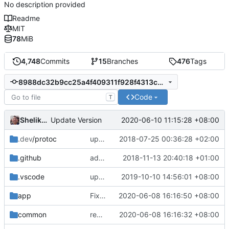
No description provided
Readme
MIT
78
MiB
4,748
Commits
15
Branches
476
Tags
8988dc32b9cc25a4f409311f928f4313c0c38ee1
Code
T
Shelikhoo
2020-06-10 11:15:28 +08:00
Update Version
.dev
/protoc
update protobuf lib
2018-07-25 00:36:28 +02:00
.github
add feature request template
2018-11-13 20:40:18 +01:00
.vscode
update for go1.13+
2019-10-10 14:56:01 +08:00
app
Fix tests
2020-06-08 16:16:50 +08:00
common
regenerate pb data
2020-06-08 16:16:32 +08:00