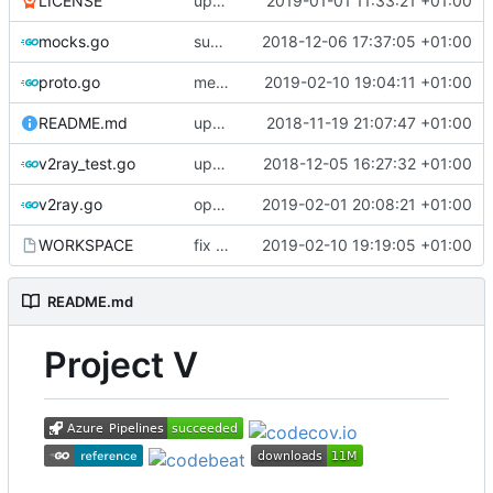
LICENSE
update licence
2019-01-01 11:33:21 +01:00
mocks.go
support custom log handler
2018-12-06 17:37:05 +01:00
proto.go
merge ext into core
2019-02-10 19:04:11 +01:00
README.md
update library usage
2018-11-19 21:07:47 +01:00
v2ray_test.go
update port picking
2018-12-05 16:27:32 +01:00
v2ray.go
optimize v2ctl size
2019-02-01 20:08:21 +01:00
WORKSPACE
fix bazel build
2019-02-10 19:19:05 +01:00
README.md
Project V