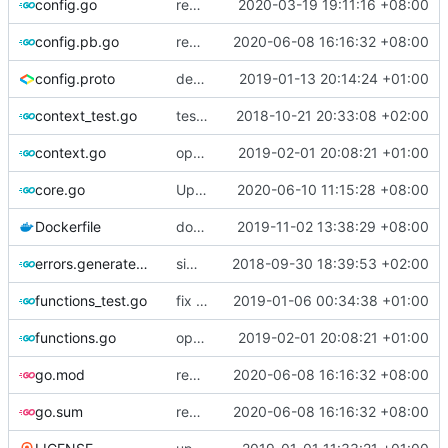
config.go
revert back to multiconfig
2020-03-19 19:11:16 +08:00
config.pb.go
regenerate pb data
2020-06-08 16:16:32 +08:00
config.proto
deprecate global transport settings in proto config
2019-01-13 20:14:24 +01:00
context_test.go
test case for context
2018-10-21 20:33:08 +02:00
context.go
optimize v2ctl size
2019-02-01 20:08:21 +01:00
core.go
Update Version
2020-06-10 11:15:28 +08:00
Dockerfile
docker file compatible with ray version
2019-11-02 13:38:29 +08:00
errors.generated.go
simplify error creation
2018-09-30 18:39:53 +02:00
functions_test.go
fix connection reading in UDP
2019-01-06 00:34:38 +01:00
functions.go
optimize v2ctl size
2019-02-01 20:08:21 +01:00
go.mod
regenerate pb data
2020-06-08 16:16:32 +08:00
go.sum
regenerate pb data
2020-06-08 16:16:32 +08:00