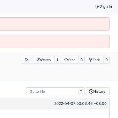
Sign In
1
0
0
Watch
Star
Fork
History
T
2022-04-07 00:06:46 +08:00