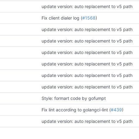
update version: auto replacement to v5 path
Fix client dialer log (
#1568
)
update version: auto replacement to v5 path
update version: auto replacement to v5 path
update version: auto replacement to v5 path
update version: auto replacement to v5 path
update version: auto replacement to v5 path
update version: auto replacement to v5 path
Style: formart code by gofumpt
Fix lint according to golangci-lint (
#439
)
update version: auto replacement to v5 path