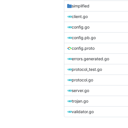
simplified
client.go
config.go
config.pb.go
config.proto
errors.generated.go
protocol_test.go
protocol.go
server.go
trojan.go
validator.go