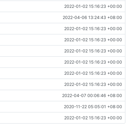
2022-01-02 15:16:23 +00:00
2022-04-06 13:24:43 +08:00
2022-01-02 15:16:23 +00:00
2022-01-02 15:16:23 +00:00
2022-01-02 15:16:23 +00:00
2022-01-02 15:16:23 +00:00
2022-01-02 15:16:23 +00:00
2022-01-02 15:16:23 +00:00
2022-04-07 00:06:46 +08:00
2020-11-22 05:05:01 +08:00
2022-01-02 15:16:23 +00:00