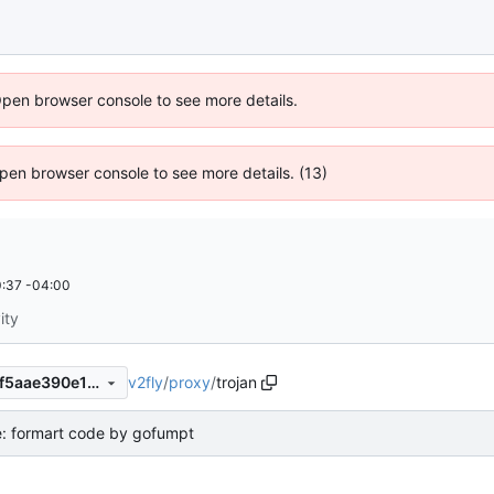
Open browser console to see more details.
 Open browser console to see more details. (13)
:37 -04:00
ity
v2fly
/
proxy
/
trojan
86f64c031a99552dd5f2635f5aae390e1d3511d6
e: formart code by gofumpt