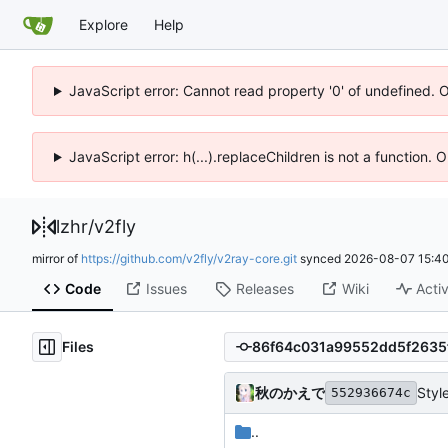
Explore
Help
JavaScript error: Cannot read property '0' of undefined. 
JavaScript error: h(...).replaceChildren is not a function.
lzhr
/
v2fly
mirror of
https://github.com/v2fly/v2ray-core.git
synced
2026-08-07 15:40
Code
Issues
Releases
Wiki
Activ
Files
秋のかえで
Styl
552936674c
..