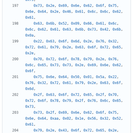
0x73
,
0x2e
,
0x69
,
0x6e
,
0x62
,
0x6f
,
0x75
,
0x6e
,
0x64
,
0x2e
,
0x46
,
0x61
,
0x6c
,
0x6c
,
0x62
,
0x61
,
0x63
,
0x6b
,
0x52
,
0x09
,
0x66
,
0x61
,
0x6c
,
0x6c
,
0x62
,
0x61
,
0x63
,
0x6b
,
0x73
,
0x42
,
0x6b
,
0x0a
,
0x22
,
0x63
,
0x6f
,
0x6d
,
0x2e
,
0x76
,
0x32
,
0x72
,
0x61
,
0x79
,
0x2e
,
0x63
,
0x6f
,
0x72
,
0x65
,
0x2e
,
0x70
,
0x72
,
0x6f
,
0x78
,
0x79
,
0x2e
,
0x76
,
0x6c
,
0x65
,
0x73
,
0x73
,
0x2e
,
0x69
,
0x6e
,
0x62
,
0x6f
,
0x75
,
0x6e
,
0x64
,
0x50
,
0x01
,
0x5a
,
0x22
,
0x76
,
0x32
,
0x72
,
0x61
,
0x79
,
0x2e
,
0x63
,
0x6f
,
0x6d
,
0x2f
,
0x63
,
0x6f
,
0x72
,
0x65
,
0x2f
,
0x70
,
0x72
,
0x6f
,
0x78
,
0x79
,
0x2f
,
0x76
,
0x6c
,
0x65
,
0x73
,
0x73
,
0x2f
,
0x69
,
0x6e
,
0x62
,
0x6f
,
0x75
,
0x6e
,
0x64
,
0xaa
,
0x02
,
0x1e
,
0x56
,
0x32
,
0x52
,
0x61
,
0x79
,
0x2e
,
0x43
,
0x6f
,
0x72
,
0x65
,
0x2e
,