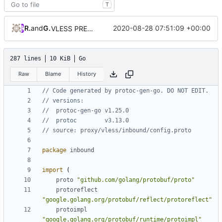
T
RPRX
and
GitHub
2020-08-28 07:51:09 +00:00
VLESS PREVIEW 1.5
287 lines
10 KiB
Go
Raw
Blame
History
// Code generated by protoc-gen-go. DO NOT EDIT.
// versions:
// 	protoc-gen-go v1.25.0
// 	protoc        v3.13.0
// source: proxy/vless/inbound/config.proto
package
inbound
import
(
proto
"github.com/golang/protobuf/proto"
protoreflect
"google.golang.org/protobuf/reflect/protoreflect"
protoimpl
"google.golang.org/protobuf/runtime/protoimpl"