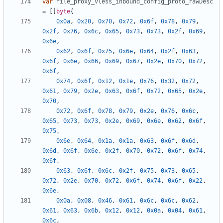
var
file_proxy_vless_inbound_config_proto_rawDesc
=
[]
byte
{
0x0a
,
0x20
,
0x70
,
0x72
,
0x6f
,
0x78
,
0x79
,
0x2f
,
0x76
,
0x6c
,
0x65
,
0x73
,
0x73
,
0x2f
,
0x69
,
0x6e
,
0x62
,
0x6f
,
0x75
,
0x6e
,
0x64
,
0x2f
,
0x63
,
0x6f
,
0x6e
,
0x66
,
0x69
,
0x67
,
0x2e
,
0x70
,
0x72
,
0x6f
,
0x74
,
0x6f
,
0x12
,
0x1e
,
0x76
,
0x32
,
0x72
,
0x61
,
0x79
,
0x2e
,
0x63
,
0x6f
,
0x72
,
0x65
,
0x2e
,
0x70
,
0x72
,
0x6f
,
0x78
,
0x79
,
0x2e
,
0x76
,
0x6c
,
0x65
,
0x73
,
0x73
,
0x2e
,
0x69
,
0x6e
,
0x62
,
0x6f
,
0x75
,
0x6e
,
0x64
,
0x1a
,
0x1a
,
0x63
,
0x6f
,
0x6d
,
0x6d
,
0x6f
,
0x6e
,
0x2f
,
0x70
,
0x72
,
0x6f
,
0x74
,
0x6f
,
0x63
,
0x6f
,
0x6c
,
0x2f
,
0x75
,
0x73
,
0x65
,
0x72
,
0x2e
,
0x70
,
0x72
,
0x6f
,
0x74
,
0x6f
,
0x22
,
0x6e
,
0x0a
,
0x08
,
0x46
,
0x61
,
0x6c
,
0x6c
,
0x62
,
0x61
,
0x63
,
0x6b
,
0x12
,
0x12
,
0x0a
,
0x04
,
0x61
,
0x6c
,