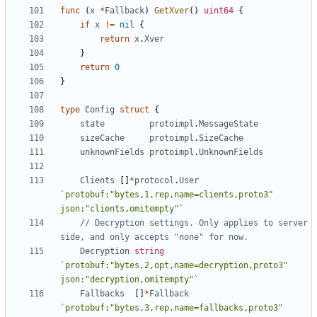
func
(
x
*
Fallback
)
GetXver
()
uint64
{
if
x
!=
nil
{
return
x
.
Xver
}
return
0
}
type
Config
struct
{
state
protoimpl
.
MessageState
sizeCache
protoimpl
.
SizeCache
unknownFields
protoimpl
.
UnknownFields
Clients
[]
*
protocol
.
User
`protobuf:"bytes,1,rep,name=clients,proto3" 
json:"clients,omitempty"`
// Decryption settings. Only applies to server 
side, and only accepts "none" for now.
Decryption
string
`protobuf:"bytes,2,opt,name=decryption,proto3" 
json:"decryption,omitempty"`
Fallbacks
[]
*
Fallback
`protobuf:"bytes,3,rep,name=fallbacks,proto3" 