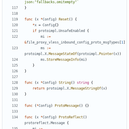
json:"fallbacks,omitempty"`
}
func
(
x
*
Config
)
Reset
()
{
*
x
=
Config
{}
if
protoimpl
.
UnsafeEnabled
{
mi
:=
&
file_proxy_vless_inbound_config_proto_msgTypes
[
1
]
ms
:=
protoimpl
.
X
.
MessageStateOf
(
protoimpl
.
Pointer
(
x
))
ms
.
StoreMessageInfo
(
mi
)
}
}
func
(
x
*
Config
)
String
()
string
{
return
protoimpl
.
X
.
MessageStringOf
(
x
)
}
func
(
*
Config
)
ProtoMessage
()
{}
func
(
x
*
Config
)
ProtoReflect
()
protoreflect
.
Message
{
mi
:=