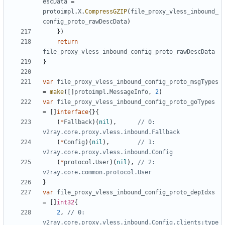
escData
=
protoimpl
.
X
.
CompressGZIP
(
file_proxy_vless_inbound_
config_proto_rawDescData
)
})
return
file_proxy_vless_inbound_config_proto_rawDescData
}
var
file_proxy_vless_inbound_config_proto_msgTypes
=
make
([]
protoimpl
.
MessageInfo
,
2
)
var
file_proxy_vless_inbound_config_proto_goTypes
=
[]
interface
{}{
(
*
Fallback
)(
nil
),
// 0: 
v2ray.core.proxy.vless.inbound.Fallback
(
*
Config
)(
nil
),
// 1: 
v2ray.core.proxy.vless.inbound.Config
(
*
protocol
.
User
)(
nil
),
// 2: 
v2ray.core.common.protocol.User
}
var
file_proxy_vless_inbound_config_proto_depIdxs
=
[]
int32
{
2
,
// 0: 
v2ray.core.proxy.vless.inbound.Config.clients:type