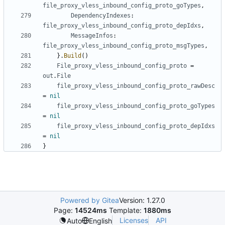
file_proxy_vless_inbound_config_proto_goTypes
,
DependencyIndexes
:
file_proxy_vless_inbound_config_proto_depIdxs
,
MessageInfos
:
file_proxy_vless_inbound_config_proto_msgTypes
,
}.
Build
()
File_proxy_vless_inbound_config_proto
=
out
.
File
file_proxy_vless_inbound_config_proto_rawDesc
=
nil
file_proxy_vless_inbound_config_proto_goTypes
=
nil
file_proxy_vless_inbound_config_proto_depIdxs
=
nil
}
Powered by Gitea
Version: 1.27.0
Page:
14524ms
Template:
1880ms
Licenses
API
Auto
English