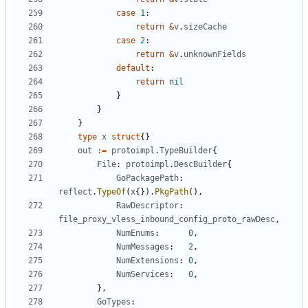
case
1
:
return
&
v
.
sizeCache
case
2
:
return
&
v
.
unknownFields
default
:
return
nil
}
}
}
type
x
struct
{}
out
:=
protoimpl
.
TypeBuilder
{
File
:
protoimpl
.
DescBuilder
{
GoPackagePath
:
reflect
.
TypeOf
(
x
{}).
PkgPath
(),
RawDescriptor
:
file_proxy_vless_inbound_config_proto_rawDesc
,
NumEnums
:
0
,
NumMessages
:
2
,
NumExtensions
:
0
,
NumServices
:
0
,
},
GoTypes
: