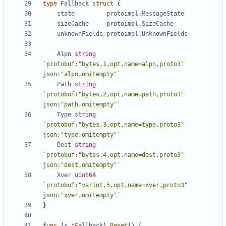
type
Fallback
struct
{
state
protoimpl
.
MessageState
sizeCache
protoimpl
.
SizeCache
unknownFields
protoimpl
.
UnknownFields
Alpn
string
`protobuf:"bytes,1,opt,name=alpn,proto3" 
json:"alpn,omitempty"`
Path
string
`protobuf:"bytes,2,opt,name=path,proto3" 
json:"path,omitempty"`
Type
string
`protobuf:"bytes,3,opt,name=type,proto3" 
json:"type,omitempty"`
Dest
string
`protobuf:"bytes,4,opt,name=dest,proto3" 
json:"dest,omitempty"`
Xver
uint64
`protobuf:"varint,5,opt,name=xver,proto3" 
json:"xver,omitempty"`
}
func
(
x
*
Fallback
)
Reset
()
{