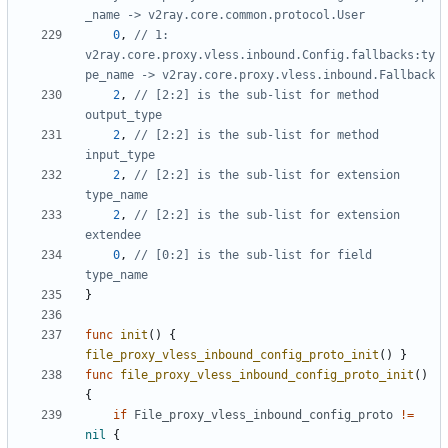
_name -> v2ray.core.common.protocol.User
0
,
// 1: 
v2ray.core.proxy.vless.inbound.Config.fallbacks:ty
pe_name -> v2ray.core.proxy.vless.inbound.Fallback
2
,
// [2:2] is the sub-list for method 
output_type
2
,
// [2:2] is the sub-list for method 
input_type
2
,
// [2:2] is the sub-list for extension 
type_name
2
,
// [2:2] is the sub-list for extension 
extendee
0
,
// [0:2] is the sub-list for field 
type_name
}
func
init
()
{
file_proxy_vless_inbound_config_proto_init
()
}
func
file_proxy_vless_inbound_config_proto_init
()
{
if
File_proxy_vless_inbound_config_proto
!=
nil
{