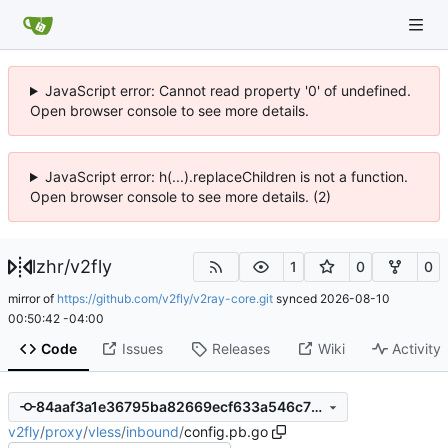
JavaScript error: Cannot read property '0' of undefined.
Open browser console to see more details.
JavaScript error: h(...).replaceChildren is not a function.
Open browser console to see more details. (2)
lzhr
/
v2fly
1
0
0
mirror of
https://github.com/v2fly/v2ray-core.git
synced
2026-08-10
00:50:42 -04:00
Code
Issues
Releases
Wiki
Activity
84aaf3a1e36795ba82669ecf633a546c72b2c6d9
v2fly
/
proxy
/
vless
/
inbound
/
config.pb.go