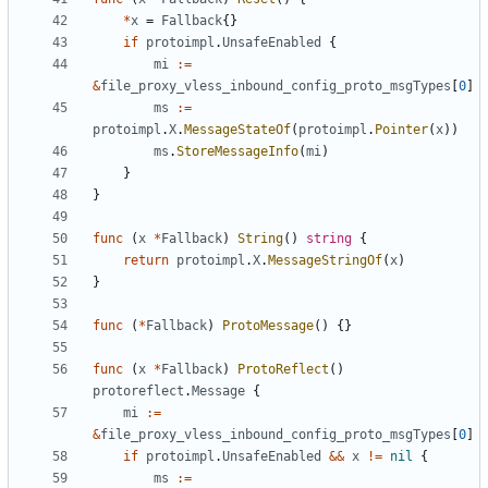
*
x
=
Fallback
{}
if
protoimpl
.
UnsafeEnabled
{
mi
:=
&
file_proxy_vless_inbound_config_proto_msgTypes
[
0
]
ms
:=
protoimpl
.
X
.
MessageStateOf
(
protoimpl
.
Pointer
(
x
))
ms
.
StoreMessageInfo
(
mi
)
}
}
func
(
x
*
Fallback
)
String
()
string
{
return
protoimpl
.
X
.
MessageStringOf
(
x
)
}
func
(
*
Fallback
)
ProtoMessage
()
{}
func
(
x
*
Fallback
)
ProtoReflect
()
protoreflect
.
Message
{
mi
:=
&
file_proxy_vless_inbound_config_proto_msgTypes
[
0
]
if
protoimpl
.
UnsafeEnabled
&&
x
!=
nil
{
ms
:=