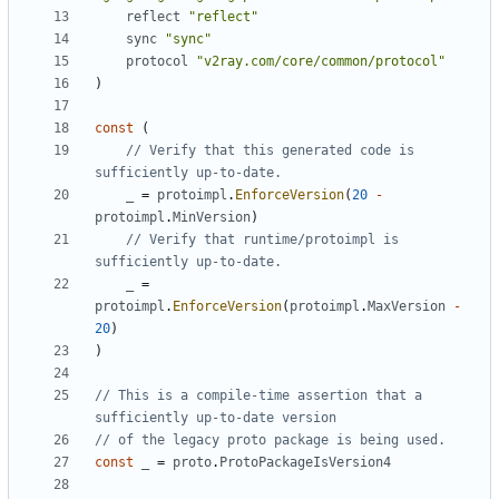
reflect
"reflect"
sync
"sync"
protocol
"v2ray.com/core/common/protocol"
)
const
(
// Verify that this generated code is 
sufficiently up-to-date.
_
=
protoimpl
.
EnforceVersion
(
20
-
protoimpl
.
MinVersion
)
// Verify that runtime/protoimpl is 
sufficiently up-to-date.
_
=
protoimpl
.
EnforceVersion
(
protoimpl
.
MaxVersion
-
20
)
)
// This is a compile-time assertion that a 
sufficiently up-to-date version
// of the legacy proto package is being used.
const
_
=
proto
.
ProtoPackageIsVersion4