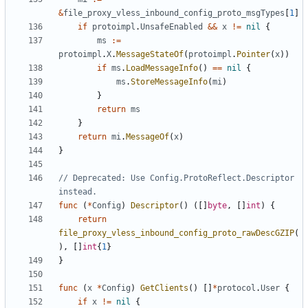
&
file_proxy_vless_inbound_config_proto_msgTypes
[
1
]
if
protoimpl
.
UnsafeEnabled
&&
x
!=
nil
{
ms
:=
protoimpl
.
X
.
MessageStateOf
(
protoimpl
.
Pointer
(
x
))
if
ms
.
LoadMessageInfo
()
==
nil
{
ms
.
StoreMessageInfo
(
mi
)
}
return
ms
}
return
mi
.
MessageOf
(
x
)
}
// Deprecated: Use Config.ProtoReflect.Descriptor 
instead.
func
(
*
Config
)
Descriptor
()
([]
byte
,
[]
int
)
{
return
file_proxy_vless_inbound_config_proto_rawDescGZIP
(
),
[]
int
{
1
}
}
func
(
x
*
Config
)
GetClients
()
[]
*
protocol
.
User
{
if
x
!=
nil
{