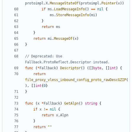
protoimpl
.
X
.
MessageStateOf
(
protoimpl
.
Pointer
(
x
))
if
ms
.
LoadMessageInfo
()
==
nil
{
ms
.
StoreMessageInfo
(
mi
)
}
return
ms
}
return
mi
.
MessageOf
(
x
)
}
// Deprecated: Use 
Fallback.ProtoReflect.Descriptor instead.
func
(
*
Fallback
)
Descriptor
()
([]
byte
,
[]
int
)
{
return
file_proxy_vless_inbound_config_proto_rawDescGZIP
(
),
[]
int
{
0
}
}
func
(
x
*
Fallback
)
GetAlpn
()
string
{
if
x
!=
nil
{
return
x
.
Alpn
}
return
""