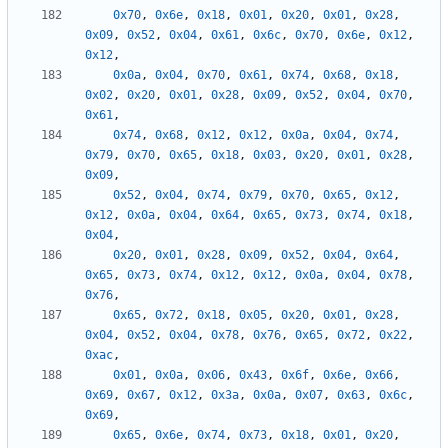
0x70
,
0x6e
,
0x18
,
0x01
,
0x20
,
0x01
,
0x28
,
0x09
,
0x52
,
0x04
,
0x61
,
0x6c
,
0x70
,
0x6e
,
0x12
,
0x12
,
0x0a
,
0x04
,
0x70
,
0x61
,
0x74
,
0x68
,
0x18
,
0x02
,
0x20
,
0x01
,
0x28
,
0x09
,
0x52
,
0x04
,
0x70
,
0x61
,
0x74
,
0x68
,
0x12
,
0x12
,
0x0a
,
0x04
,
0x74
,
0x79
,
0x70
,
0x65
,
0x18
,
0x03
,
0x20
,
0x01
,
0x28
,
0x09
,
0x52
,
0x04
,
0x74
,
0x79
,
0x70
,
0x65
,
0x12
,
0x12
,
0x0a
,
0x04
,
0x64
,
0x65
,
0x73
,
0x74
,
0x18
,
0x04
,
0x20
,
0x01
,
0x28
,
0x09
,
0x52
,
0x04
,
0x64
,
0x65
,
0x73
,
0x74
,
0x12
,
0x12
,
0x0a
,
0x04
,
0x78
,
0x76
,
0x65
,
0x72
,
0x18
,
0x05
,
0x20
,
0x01
,
0x28
,
0x04
,
0x52
,
0x04
,
0x78
,
0x76
,
0x65
,
0x72
,
0x22
,
0xac
,
0x01
,
0x0a
,
0x06
,
0x43
,
0x6f
,
0x6e
,
0x66
,
0x69
,
0x67
,
0x12
,
0x3a
,
0x0a
,
0x07
,
0x63
,
0x6c
,
0x69
,
0x65
,
0x6e
,
0x74
,
0x73
,
0x18
,
0x01
,
0x20
,