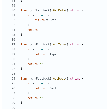
}
func
(
x
*
Fallback
)
GetPath
()
string
{
if
x
!=
nil
{
return
x
.
Path
}
return
""
}
func
(
x
*
Fallback
)
GetType
()
string
{
if
x
!=
nil
{
return
x
.
Type
}
return
""
}
func
(
x
*
Fallback
)
GetDest
()
string
{
if
x
!=
nil
{
return
x
.
Dest
}
return
""
}