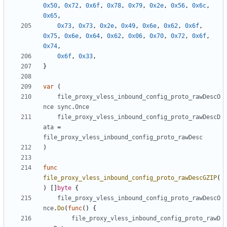
0x50
,
0x72
,
0x6f
,
0x78
,
0x79
,
0x2e
,
0x56
,
0x6c
,
0x65
,
0x73
,
0x73
,
0x2e
,
0x49
,
0x6e
,
0x62
,
0x6f
,
0x75
,
0x6e
,
0x64
,
0x62
,
0x06
,
0x70
,
0x72
,
0x6f
,
0x74
,
0x6f
,
0x33
,
}
var
(
file_proxy_vless_inbound_config_proto_rawDescO
nce
sync
.
Once
file_proxy_vless_inbound_config_proto_rawDescD
ata
=
file_proxy_vless_inbound_config_proto_rawDesc
)
func
file_proxy_vless_inbound_config_proto_rawDescGZIP
(
)
[]
byte
{
file_proxy_vless_inbound_config_proto_rawDescO
nce
.
Do
(
func
()
{
file_proxy_vless_inbound_config_proto_rawD