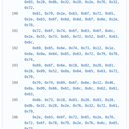
0x03
,
0x28
,
0x0b
,
0x32
,
0x20
,
0x2e
,
0x76
,
0x32
,
0x72
,
0x61
,
0x79
,
0x2e
,
0x63
,
0x6f
,
0x72
,
0x65
,
0x2e
,
0x63
,
0x6f
,
0x6d
,
0x6d
,
0x6f
,
0x6e
,
0x2e
,
0x70
,
0x72
,
0x6f
,
0x74
,
0x6f
,
0x63
,
0x6f
,
0x6c
,
0x2e
,
0x55
,
0x73
,
0x65
,
0x72
,
0x52
,
0x07
,
0x63
,
0x6c
,
0x69
,
0x65
,
0x6e
,
0x74
,
0x73
,
0x12
,
0x1e
,
0x0a
,
0x0a
,
0x64
,
0x65
,
0x63
,
0x72
,
0x79
,
0x70
,
0x74
,
0x69
,
0x6f
,
0x6e
,
0x18
,
0x02
,
0x20
,
0x01
,
0x28
,
0x09
,
0x52
,
0x0a
,
0x64
,
0x65
,
0x63
,
0x72
,
0x79
,
0x70
,
0x74
,
0x69
,
0x6f
,
0x6e
,
0x12
,
0x46
,
0x0a
,
0x09
,
0x66
,
0x61
,
0x6c
,
0x6c
,
0x62
,
0x61
,
0x63
,
0x6b
,
0x73
,
0x18
,
0x03
,
0x20
,
0x03
,
0x28
,
0x0b
,
0x32
,
0x28
,
0x2e
,
0x76
,
0x32
,
0x72
,
0x61
,
0x79
,
0x2e
,
0x63
,
0x6f
,
0x72
,
0x65
,
0x2e
,
0x70
,
0x72
,
0x6f
,
0x78
,
0x79
,
0x2e
,
0x76
,
0x6c
,
0x65
,
0x73
,