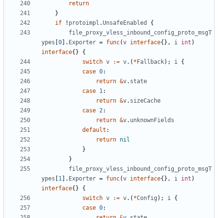
return
}
if
!
protoimpl
.
UnsafeEnabled
{
file_proxy_vless_inbound_config_proto_msgT
ypes
[
0
].
Exporter
=
func
(
v
interface
{},
i
int
)
interface
{}
{
switch
v
:=
v
.(
*
Fallback
);
i
{
case
0
:
return
&
v
.
state
case
1
:
return
&
v
.
sizeCache
case
2
:
return
&
v
.
unknownFields
default
:
return
nil
}
}
file_proxy_vless_inbound_config_proto_msgT
ypes
[
1
].
Exporter
=
func
(
v
interface
{},
i
int
)
interface
{}
{
switch
v
:=
v
.(
*
Config
);
i
{
case
0
:
return
&
v
.
state