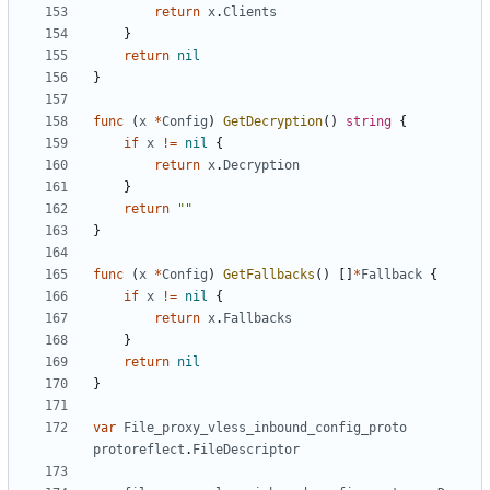
return
x
.
Clients
}
return
nil
}
func
(
x
*
Config
)
GetDecryption
()
string
{
if
x
!=
nil
{
return
x
.
Decryption
}
return
""
}
func
(
x
*
Config
)
GetFallbacks
()
[]
*
Fallback
{
if
x
!=
nil
{
return
x
.
Fallbacks
}
return
nil
}
var
File_proxy_vless_inbound_config_proto
protoreflect
.
FileDescriptor