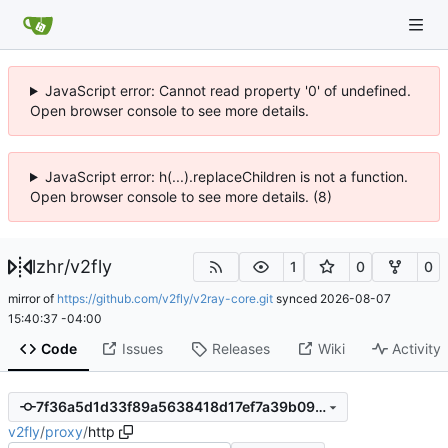
JavaScript error: Cannot read property '0' of undefined.
Open browser console to see more details.
JavaScript error: h(...).replaceChildren is not a function.
Open browser console to see more details. (8)
lzhr
/
v2fly
1
0
0
mirror of
https://github.com/v2fly/v2ray-core.git
synced
2026-08-07
15:40:37 -04:00
Code
Issues
Releases
Wiki
Activity
7f36a5d1d33f89a5638418d17ef7a39b090ee979
v2fly
/
proxy
/
http