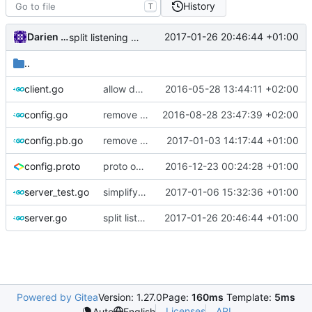
History
T
Darien Raymond
2017-01-26 20:46:44 +01:00
split listening settings from inbound proxies and apply context
..
client.go
allow dynamic type of user accounts
2016-05-28 13:44:11 +02:00
config.go
remove unnecessary code
2016-08-28 23:47:39 +02:00
config.pb.go
remove generate package comments in .pb.go files.
2017-01-03 14:17:44 +01:00
config.proto
proto option for C# namespace
2016-12-23 00:24:28 +01:00
server_test.go
simplify app design
2017-01-06 15:32:36 +01:00
server.go
split listening settings from inbound proxies and apply context
2017-01-26 20:46:44 +01:00
Powered by Gitea
Version: 1.27.0
Page:
160ms
Template:
5ms
Licenses
API
Auto
English