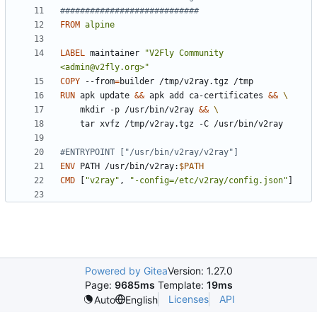
############################
FROM
alpine
LABEL
 maintainer 
"V2Fly Community 
<admin@v2fly.org>"
COPY
 --from
=
builder /tmp/v2ray.tgz /tmp
RUN
 apk update 
&&
 apk add ca-certificates 
&&
    mkdir -p /usr/bin/v2ray 
&&
    tar xvfz /tmp/v2ray.tgz -C /usr/bin/v2ray
#ENTRYPOINT ["/usr/bin/v2ray/v2ray"]
ENV
 PATH /usr/bin/v2ray:
$PATH
CMD
[
"v2ray"
,
"-config=/etc/v2ray/config.json"
]
Powered by Gitea
Version: 1.27.0
Page:
9685ms
Template:
19ms
Licenses
API
Auto
English