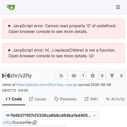
JavaScript error: Cannot read property '0' of undefined.
Open browser console to see more details.
JavaScript error: h(...).replaceChildren is not a function.
Open browser console to see more details. (2)
lzhr
/
v2fly
1
0
0
mirror of
https://github.com/v2fly/v2ray-core.git
synced
2026-08-08
08:01:12 -04:00
Code
Issues
Releases
Wiki
Activity
7d49371f07cf3336ca6b8cd64ba7ed4054903a2c
v2fly
/
Dockerfile