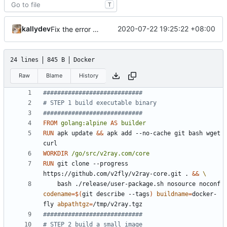
T
kallydev
2020-07-22 19:25:22 +08:00
Fix the error of missing curl in Dockerfile
24 lines
845 B
Docker
Raw
Blame
History
############################
# STEP 1 build executable binary
############################
FROM
golang:alpine
AS
builder
RUN
 apk update 
&&
 apk add --no-cache git bash wget 
curl
WORKDIR
/go/src/v2ray.com/core
RUN
 git clone --progress 
https://github.com/v2fly/v2ray-core.git . 
&&
    bash ./release/user-package.sh nosource noconf 
codename
=
$(
git describe --tags
)
buildname
=
docker-
fly 
abpathtgz
=
/tmp/v2ray.tgz
############################
# STEP 2 build a small image