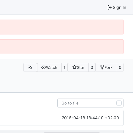
Sign In
1
0
0
Watch
Star
Fork
T
2016-04-18 18:44:10 +02:00