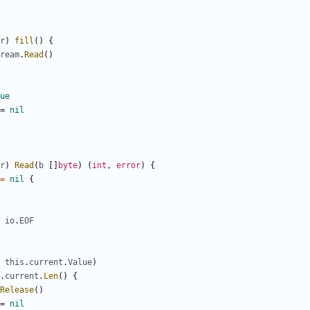
r
)
fill
()
{
ream
.
Read
()
ue
=
nil
r
)
Read
(
b
[]
byte
)
(
int
,
error
)
{
=
nil
{
io
.
EOF
this
.
current
.
Value
)
.
current
.
Len
()
{
Release
()
=
nil