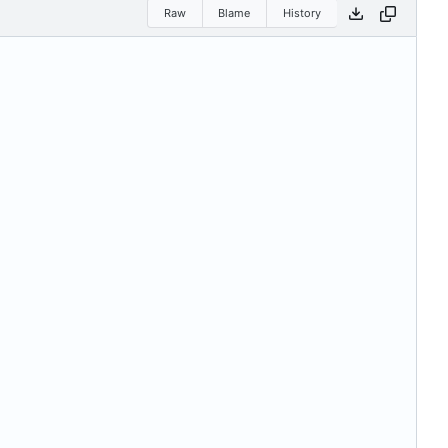
Raw
Blame
History