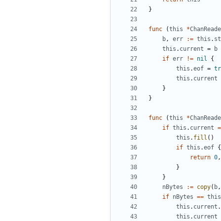
}
func
(
this
*
ChanReade
b
,
err
:=
this
.
st
this
.
current
=
b
if
err
!=
nil
{
this
.
eof
=
tr
this
.
current
}
}
func
(
this
*
ChanReade
if
this
.
current
=
this
.
fill
()
if
this
.
eof
{
return
0
,
}
}
nBytes
:=
copy
(
b
,
if
nBytes
==
this
this
.
current
.
this
.
current