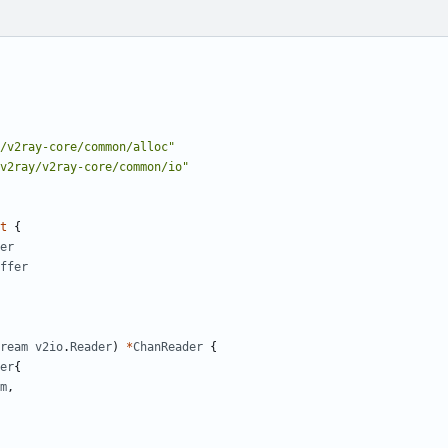
/v2ray-core/common/alloc"
v2ray/v2ray-core/common/io"
t
{
er
ffer
ream
v2io
.
Reader
)
*
ChanReader
{
er
{
m
,