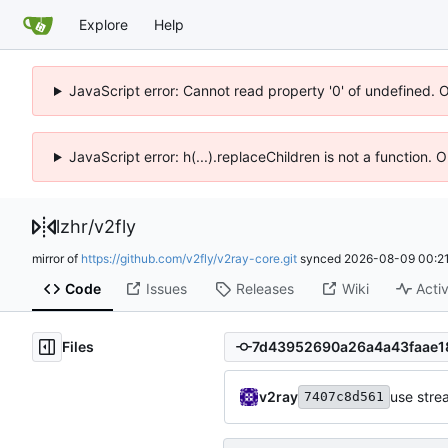
Explore
Help
JavaScript error: Cannot read property '0' of undefined. 
JavaScript error: h(...).replaceChildren is not a function.
lzhr
/
v2fly
mirror of
https://github.com/v2fly/v2ray-core.git
synced
2026-08-09 00:21
Code
Issues
Releases
Wiki
Activ
Files
v2ray
use stre
7407c8d561