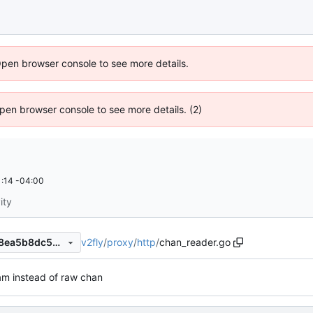
Open browser console to see more details.
 Open browser console to see more details. (2)
:14 -04:00
ity
v2fly
/
proxy
/
http
/
chan_reader.go
7d43952690a26a4a43faae18ea5b8dc583ddb784
am instead of raw chan