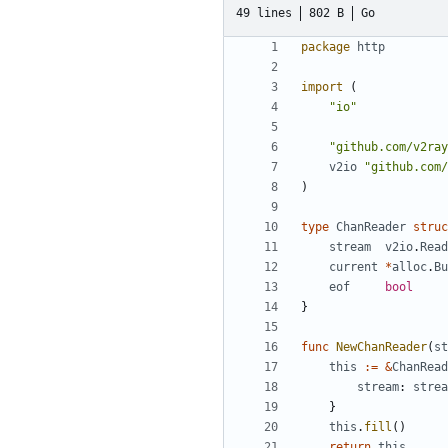
49 lines
802 B
Go
package
http
import
(
"io"
"github.com/v2ray
v2io
"github.com/
)
type
ChanReader
struc
stream
v2io
.
Read
current
*
alloc
.
Bu
eof
bool
}
func
NewChanReader
(
st
this
:=
&
ChanRead
stream
:
strea
}
this
.
fill
()
return
this