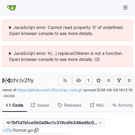
JavaScript error: Cannot read property '0' of undefined.
Open browser console to see more details.
JavaScript error: h(...).replaceChildren is not a function.
Open browser console to see more details. (2)
lzhr
/
v2fly
1
0
0
mirror of
https://github.com/v2fly/v2ray-core.git
synced
2026-08-08 16:12:18
-04:00
Code
Issues
Releases
Wiki
Activity
7bf1d7a1ce5b0a9bc1c319cdfe348ed6c03e6909
v2fly
/
format.go