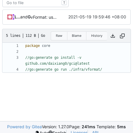
T
Loyalsoldier
and
GitHub
2021-05-19 19:59:46 +08:00
vFormat: use gci instead of customized goimports (
#
5 lines
112 B
Go
Raw
Blame
History
package
core
//go:generate go install -v 
github.com/daixiang0/gci@latest
//go:generate go run ./infra/vformat/
Powered by Gitea
Version: 1.27.0
Page:
241ms
Template:
5ms
Licenses
API
Auto
English