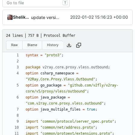
T
Shelikhoo
2022-01-02 15:16:23 +00:00
update version: auto replacement to v5 path
24 lines
757 B
Protocol Buffer
Raw
Blame
History
syntax
=
"proto3"
;
package
v2ray.core.proxy.vless.outbound
;
option
csharp_namespace
=
"V2Ray.Core.Proxy.Vless.Outbound"
;
option
go_package
=
"github.com/v2fly/v2ray-
core/v5/proxy/vless/outbound"
;
option
java_package
=
"com.v2ray.core.proxy.vless.outbound"
;
option
java_multiple_files
=
true
;
import
"common/protocol/server_spec.proto"
;
import
"common/net/address.proto"
;
import
"common/protoext/extensions.proto"
;