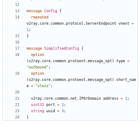
message
Config
{
repeated
v2ray.core.common.protocol.ServerEndpoint
vnext
=
1
;
}
message
SimplifiedConfig
{
option
(
v2ray.core.common.protoext.message_opt
)
.
type
=
"outbound"
;
option
(
v2ray.core.common.protoext.message_opt
)
.
short_nam
e
=
"vless"
;
v2ray.core.common.net.IPOrDomain
address
=
1
;
uint32
port
=
2
;
string
uuid
=
3
;
}