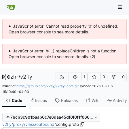
JavaScript error: Cannot read property '0' of undefined.
Open browser console to see more details.
JavaScript error: h(...).replaceChildren is not a function.
Open browser console to see more details. (2)
lzhr
/
v2fly
1
0
0
mirror of
https://github.com/v2fly/v2ray-core.git
synced
2026-08-06
15:10:40 -04:00
Code
Issues
Releases
Wiki
Activity
7bcb3c901baab6c7e6daa45df0f0f1f066e2d7a1
v2fly
/
proxy
/
vless
/
outbound
/
config.proto