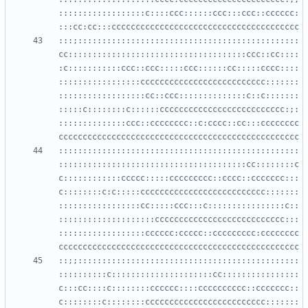
::::::::::::::::::c::::ccc::::::ccc:::ccc::cccccc:
:::;::::::::::::::::::::::::::::::::::::::::::::::
cc:::::::::::::::::::::::::::::::::::::ccc::cc::::
:c:::::::::::ccc::ccc:::::ccc::::::cc:::::cccc::::
:::::::::::::::::cccccccccccccccccccccccccc:::::::
::::::::::::::::::cc::ccc::::::::::::::c::c:::::::
:::::c::::::::c::::::cccccccccccccccccccccccccc:;:
::::::::::::::ccc::cccccccc::c:cccc::cc:::cccccccc
::::::::::::::::::::::::::::::::::::::::::::::::::
:::::::::::::::::::::::::::::::::::::::cc::::::::c
c::::::::::::ccccc:::::ccccccccc::cccc::ccccccc:::
c::::::::c:c:::::cccccccccccccccccccccccccc:::::::
:::::::::::::::::cc:::::ccc:::c::::::::::::::::c::
::::::::::::::::::::ccccccccccccccccccccccccccc:::
::::::::::::::::::cccccc:ccccc::ccccccccc:cccccccc
::;;::::::::::::::::::::::::::::::::::::::::::::::
::::::::::c:::::::::::::::::::::cc::::::::::::::::
c:::cc::::c::::::::cccccc::::cccccccccc::ccccccc::
c::::::::c::::::::ccccccccccccccccccccccccc:::::::