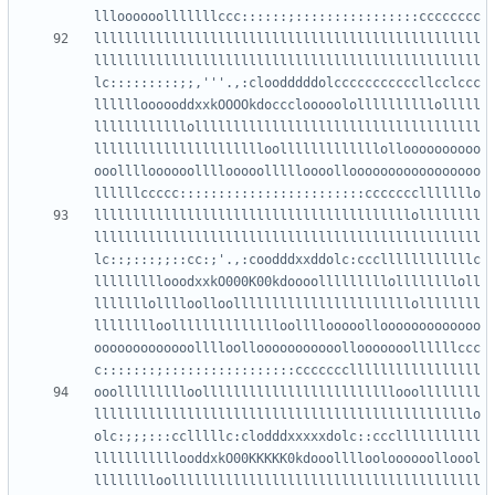
llllllllllllllllllllllllllllllllllllllllllllllllll
llllllllllllllllllllllllllllllllllllllllllllllllll
lc:::::::::;;,'''.,:cloodddddolcccccccccccllcclccc
lllllloooooddxxkOOOOkdoccclooooolollllllllllolllll
llllllllllllolllllllllllllllllllllllllllllllllllll
lllllllllllllllllllllloolllllllllllllolloooooooooo
ooolllloooooollllooooollllloooollooooooooooooooooo
lllllllllllllllllllllllllllllllllllllllllollllllll
llllllllllllllllllllllllllllllllllllllllllllllllll
lc::;:::;;::cc:;'.,:coodddxxddolc:cccllllllllllllc
lllllllllooodxxkO000K00kdoooolllllllllolllllllloll
lllllllolllloolloolllllllllllllllllllllllollllllll
lllllllloolllllllllllllloollllooooollooooooooooooo
ooooooooooooolllloollooooooooooollooooooollllllccc
ooollllllllloolllllllllllllllllllllllllooollllllll
lllllllllllllllllllllllllllllllllllllllllllllllllo
olc:;;;:::cclllllc:clodddxxxxxdolc::ccclllllllllll
lllllllllllooddxkO00KKKKK0kdooollllooloooooolloool
lllllllloollllllllllllllllllllllllllllllllllllllll