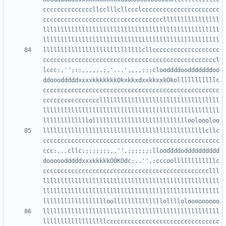
ccccccccccccccllcclllcllccclcccccccccccccccccccccc
ccccccccccccccccccccccccccccccccccllllllllllllllll
llllllllllllllllllllllllllllllllllllllllllllllllll
llllllllllllllllllllllllllllcllccccccccccccccccccc
cccccccccccccccccccccccccccccccccccccccccccccccccl
lccc:,'';:;,,,,,,;,'...',,,,;;;clooddddoodddddddoo
ddooodddddxxxxkkkkkkkOkxkkxdxxkkxxkOkolllllllllllc
cccccccccccccccccccccccccccccccccccccccccccccccccc
ccccccccccccccccllllllllllllllllllllllllllllllllll
llllllllllllllllllllllllllllllllllllllllllllllllll
llllllllllllllllllllllllllllllllllllllllllllllcllc
cccccccccccccccccccccccccccccccccccccccccccccccccc
ccc:,.,cllc:;;;;;;;,,'',;;;;;;:llooddddodddddddddd
dooooodddddxxxkkkkkO0KOdc;..'',:cccoollllllllllllc
ccccccccccccccccccccccccccccccccccccccccccccccclll
llllllllllllllllllllllllllllllllllllllllllllllllll
llllllllllllllllllllllllllllllllllllllllllllllllll
llllllllllllllllllllllllllllllllllllllllllllllllll
llllllllllllllllllcccccccccccccccccccccccccccccccc