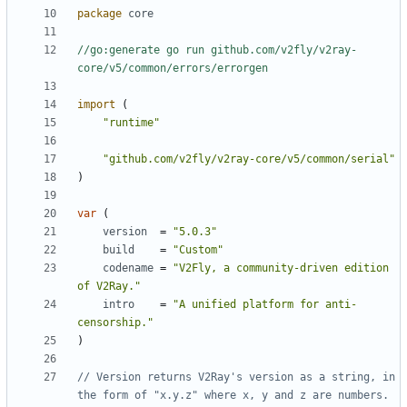
package
core
//go:generate go run github.com/v2fly/v2ray-
core/v5/common/errors/errorgen
import
(
"runtime"
"github.com/v2fly/v2ray-core/v5/common/serial"
)
var
(
version
=
"5.0.3"
build
=
"Custom"
codename
=
"V2Fly, a community-driven edition 
of V2Ray."
intro
=
"A unified platform for anti-
censorship."
)
// Version returns V2Ray's version as a string, in 
the form of "x.y.z" where x, y and z are numbers.