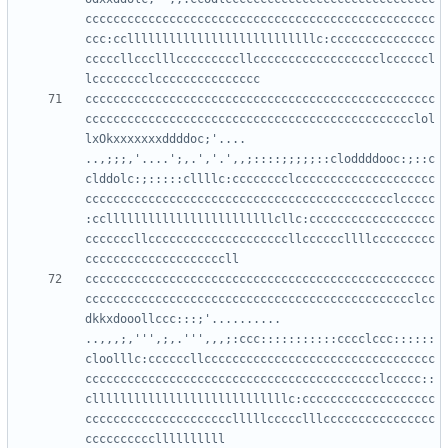
cccccccccccccccccccccccccccccccccccccccccccccccccc
ccc:cclllllllllllllllllllllllllllc:ccccccccccccccc
cccccllccclllcccccccccllcccccccccccccccccclccccccl
cccccccccccccccccccccccccccccccccccccccccccccccccc
ccccccccccccccccccccccccccccccccccccccccccccccclol
lxOkxxxxxxxddddoc;'....     
..,;;;,'....';,.','.',,;::::;;;;;::cloddddooc:;::c
clddolc:;:::::cllllc:cccccccclcccccccccccccccccccc
cccccccccccccccccccccccccccccccccccccccccccclccccc
:ccllllllllllllllllllllllllcllc:cccccccccccccccccc
cccccccllccccccccccccccccccccllccccccllllccccccccc
cccccccccccccccccccccccccccccccccccccccccccccccccc
ccccccccccccccccccccccccccccccccccccccccccccccclcc
dkkxdooollccc:::;'..........  
..,,,;,''',;,.''',,,;:ccc:::::::::::cccclccc::::::
cloolllc:ccccccllccccccccccccccccccccccccccccccccc
cccccccccccccccccccccccccccccccccccccccccclccccc::
cllllllllllllllllllllllllllllc:ccccccccccccccccccc
ccccccccccccccccccccclllllccccclllcccccccccccccccc