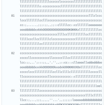
llllllllllllllllllcccccclcccccccclllllllllllllllll
llllllllllllc:ccccccccccclllllllllllllllllllllllll
cccccccccccccccccccccccccccccccccccccccccclllclccc
lcccllllllllcclllccccccccccccccccccccccccccccccccc
cc:;,.....,;;;:;;,,;;::clllllcc::ccllllllloooooooo
oooddddddxxkkkOOOOOOOOOOOOOO00K0KKKxllllllllllllcc
cccccccccccccccccccccccllllcclllllllllllccllllllll
lllllcccllccllllllclccccccccccccccllllllllllllllll
llllllllllllccllllllllllllllllllllllllllllllllllll
cccccccccccccccccccccccccccccccccccccccccccccccccc
cccccllcccccccccccllcccccclllcclllllllllllllllllll
lcc:;;,..';:::;;,,'.'',,;::cc:::clloooolloddodddoo
oooddddddxxxkkOOOOOOOkxodxkO00KKKXXOolllllllllllcc
ccccclccclllllllllllcclllcllllcllllllllllllcccccll
llcccccccccccccccllcccccccccccc::cllllllllllllllll
llllllllllllllllllllllllllllllllllllllllllllllllll
llllllllllllcccccccccccccccccccccccccccccccccccccc
ccccccccccccccccccccccccccccccccccccccccllllclllll
llcc:;,..,;;;,,,,,''...',,;;;;;:looooodddddddddddd
oooddddddxxxkkkkkkkkkxddOKXXXXKKXXXKxllllllllllllc