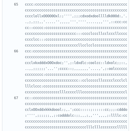
cccc:ccccccccccccccccccccccccccccccccccccccccccccc
cccccccccccccccccccccccccccccccccccccccccccccccccc
cccclollxOOOO0Oxl:;'''',;;;cdxodxdoolllldk00Od:,'.
.,;,;;;,,'.....'',,,,,'''.''''.....,,,''',::ccc:cc
cc::ccccc:cccccccccccccccccccccccccccccccccccccccc
ccccccccccccccccccccccccc:::cccclcccllcclcccllcccc
cccclcc:::cccccccccccccccccccccccccccccccccccccccc
ccc:cccccccccccccccccccccccccccccccccccccccccccccc
cccccccccccccccccccccccccccccccccccccccccccccccccc
ccclxkxdddxO0Oxdoc;'',;:ldxdlc:coolcc::ldxolc;;::,
..,,;;;;;;'...'';cccc::;,,,,,,,'....,',;:oolcccccc
ccccccccc:cccccccccccccccccccccccccccccccccccccccc
cccccccccccccccccccccccccc::cclcccccllccccclccclcl
lllclccc:ccccccccccccccccccccccccccccccccccccccccc
cc::cccccccccccccccccccccccccccccccccccccccccccccc
cccccccccccccccccccccccccccccccccccccccccccccccccc
cclxOOxddxkkkdoool:;,.';ccc:::::;::::::cc;;;:cdddo
:'''',;;;;;;,,;:codddolc:;;,,,;,,''',,,,;:llllc:cc
cccccccccccccccccccccccccccccccccccccccccccccccccc
cccccccccccccccccccccccccccccclllclllcccccccclllll