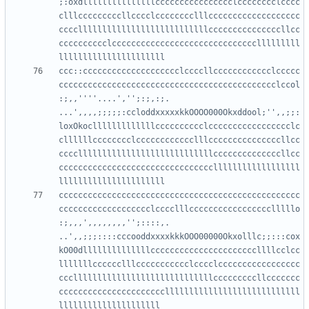
;:oxdlllllllllllllllcccccccccccccccclcccccccclcccc
clllcccccccccllcccclcccccccclllccccccccccccccccccc
cccclllllllllllllllllllllllllllcccccccccccccccllcc
cccccccccclcccccccccccccccccccccccccccccclllllllll
ccc::cccccccccccccccccccclccccllcccccccccccclccccc
ccccccccccccccccccccccccccccccccccccccccccccclccol
:;,,''''....','';:;,:;.     
...',,,,;;;;;:ccloddxxxxxkkOOOO000Okxddool;'',,;;:
loxOkoclllllllllllllcccccccccclccccccccccccccccclc
cllllllcccccccclcccccccccccclllcccccccccccccccllcc
ccccllllllllllllllllllllllllllllccccccccccccccllcc
ccccccccccccccccccccccccccccccccllllllllllllllllll
cccccccccccccccccccccccccccccccccccccccccccccccccc
ccccccccccccccccccclcccclllccccccccccccccccclllllo
:;,,,',,,,,,,,'';::::,.      
..',,;;;::::cccooddxxxxkkkOOO00000Okxolllc;;:::cox
kO00dllllllllllllllccccccccccccccccccccccllllcclcc
lllllllcccccclllccccccccccclcccclccccccccccccccccc
ccclllllllllllllllllllllllllllllcccccccccllccccccc
ccccccccccccccccccccccllllllllllllllllllllllllllll