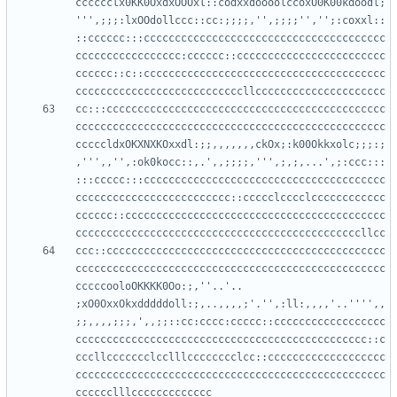
cccccclx0KK0OxdxOOOxl::codxxdoooolccoxO0K00kdoodl;
''',;;;:lxOOdollccc::cc:;;;;,'',;;;;'','';:coxxl::
::cccccc:::ccccccccccccccccccccccccccccccccccccccc
ccccccccccccccccc:cccccc::cccccccccccccccccccccccc
cccccc::c::ccccccccccccccccccccccccccccccccccccccc
cc:::ccccccccccccccccccccccccccccccccccccccccccccc
cccccccccccccccccccccccccccccccccccccccccccccccccc
cccccldxOKXNXKOxxdl:;;,,,,,,,ckOx;:k00Okkxolc;;;:;
,''',,'',:ok0kocc::,.',,;;;;,''',;,;,...',;:ccc:::
:::ccccc:::ccccccccccccccccccccccccccccccccccccccc
ccccccccccccccccccccccccc::ccccclcccclcccccccccccc
cccccc::cccccccccccccccccccccccccccccccccccccccccc
ccc::ccccccccccccccccccccccccccccccccccccccccccccc
cccccccccccccccccccccccccccccccccccccccccccccccccc
cccccooloOKKKK0Oo:;,''..'.. 
;xO0OxxOkxdddddoll:;,..,,,,;'.'',:ll:,,,,'..'''',,
;;,,,,;;;,',,;;::cc:cccc:ccccc::cccccccccccccccccc
ccccccccccccccccccccccccccccccccccccccccccccccc::c
cccllccccccclcclllcccccccclcc::ccccccccccccccccccc
cccccccccccccccccccccccccccccccccccccccccccccccccc