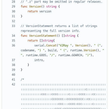
// ".z" part may be omitted in regular releases.
func
Version
()
string
{
return
version
}
// VersionStatement returns a list of strings 
representing the full version info.
func
VersionStatement
()
[]
string
{
return
[]
string
{
serial
.
Concat
(
"V2Ray "
,
Version
(),
" ("
,
codename
,
") "
,
build
,
" ("
,
runtime
.
Version
(),
" 
"
,
runtime
.
GOOS
,
"/"
,
runtime
.
GOARCH
,
")"
),
intro
,
}
}
::::::::::::::::::::::::::::::::::::::::::::::::::
::::::::::::::::::::::::::::::::::::::c:::::::::::
::::::::::::ccc:::cccc::::::c:::::cccc::::cc::::::
::::::::::::::::::ccccccc::cccccccccc::cc:::;:::::
::::::::::::::::::::::ccc:::cccc:ccc::::::c:::::::
::::::::::::::::::::cccc:cccccccccccccccccccccc:;;