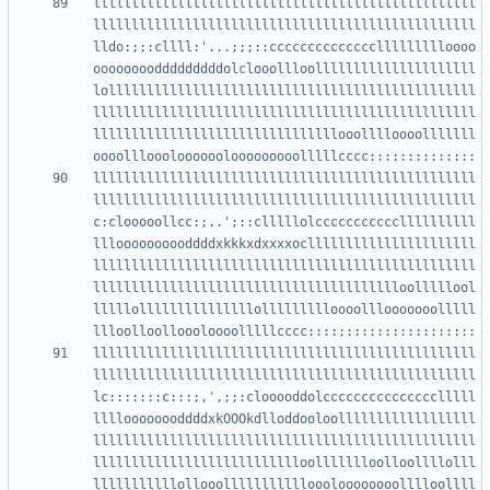
llllllllllllllllllllllllllllllllllllllllllllllllll
llllllllllllllllllllllllllllllllllllllllllllllllll
lldo:;;:cllll:'...;;;::ccccccccccccccllllllllloooo
oooooooodddddddddolclooollloolllllllllllllllllllll
lollllllllllllllllllllllllllllllllllllllllllllllll
llllllllllllllllllllllllllllllllllllllllllllllllll
llllllllllllllllllllllllllllllllooolllloooolllllll
llllllllllllllllllllllllllllllllllllllllllllllllll
llllllllllllllllllllllllllllllllllllllllllllllllll
c:clooooollcc:;..';::clllllolcccccccccccllllllllll
llloooooooooddddxkkkxdxxxxocllllllllllllllllllllll
llllllllllllllllllllllllllllllllllllllllllllllllll
lllllllllllllllllllllllllllllllllllllllloolllllool
lllllolllllllllllllllollllllllloooolllooooooolllll
llllllllllllllllllllllllllllllllllllllllllllllllll
llllllllllllllllllllllllllllllllllllllllllllllllll
lc:::::::c:::;,',;;:clooooddolccccccccccccccclllll
lllloooooooddddxkOOOkdlloddooloollllllllllllllllll
llllllllllllllllllllllllllllllllllllllllllllllllll
llllllllllllllllllllllllllloollllllloolloollllolll
lllllllllllollooollllllllllloooloooooooolllloollll