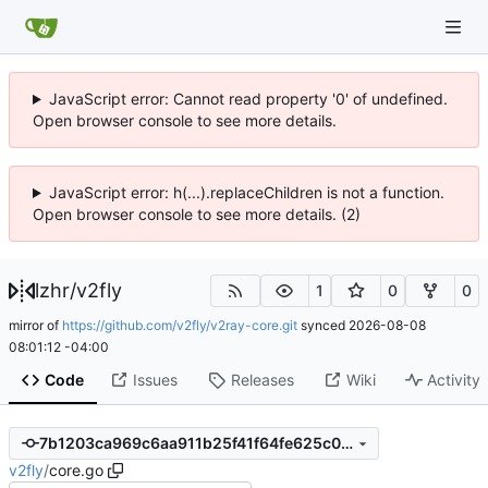
JavaScript error: Cannot read property '0' of undefined.
Open browser console to see more details.
JavaScript error: h(...).replaceChildren is not a function.
Open browser console to see more details. (2)
lzhr
/
v2fly
1
0
0
mirror of
https://github.com/v2fly/v2ray-core.git
synced
2026-08-08
08:01:12 -04:00
Code
Issues
Releases
Wiki
Activity
7b1203ca969c6aa911b25f41f64fe625c09bda73
v2fly
/
core.go