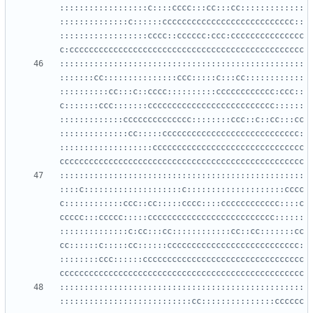
::::::::::::::::::c::::cccc:::cc:::cc:::::::::::::
::::::::::::::c::::::ccccccccccccccccccccccccccc::
::::::::::::::::::cccc::cccccc:ccc:ccccccccccccccc
::::::::::::::::::::::::::::::::::::::::::::::::::
:::::::cc:::::::::::::::ccc:::::c:::cc::::::::::::
::::::::::cc:::c::cccc::::::::::cccccccccccc:ccc::
c:::::::ccc:::::::cccccccccccccccccccccccccc::::::
:::::::::::::cccccccccccccc::::::::ccc::c::cc:::cc
::::::::::::::cc:::::cccccccccccccccccccccccccccc:
:::::::::::::::::::ccccccccccccccccccccccccccccccc
::::::::::::::::::::::::::::::::::::::::::::::::::
::::c::::::::::::::::::::c::::::::::::::::::::cccc
c::::::::::::ccc::cc:::::cccc::::cccccccccccc::::c
ccccc:::ccccc:::::cccccccccccccccccccccccccc::::::
::::::::::::::c:cc:::cc::::::::::::cc::cc:::::::cc
cc::::::c:::::cc::::::ccccccccccccccccccccccccccc:
::::::::ccc::::::ccccccccccccccccccccccccccccccccc
::::::::::::::::::::::::::::::::::::::::::::::::::
:::::::::::::::::::::::::::cc:::::::::::::::cccccc