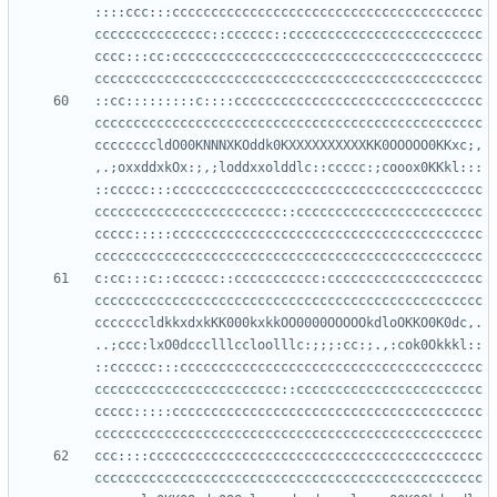
::::ccc:::cccccccccccccccccccccccccccccccccccccccc
ccccccccccccccc::cccccc::ccccccccccccccccccccccccc
cccc:::cc:cccccccccccccccccccccccccccccccccccccccc
::cc:::::::::c::::cccccccccccccccccccccccccccccccc
cccccccccccccccccccccccccccccccccccccccccccccccccc
ccccccccldO00KNNNXKOddk0KXXXXXXXXXXKK0OOOOO0KKxc;,
,.;oxxddxkOx:;,;loddxxolddlc::ccccc:;cooox0KKkl:::
::ccccc:::cccccccccccccccccccccccccccccccccccccccc
cccccccccccccccccccccccc::cccccccccccccccccccccccc
ccccc:::::cccccccccccccccccccccccccccccccccccccccc
c:cc:::c::cccccc::ccccccccccc:cccccccccccccccccccc
cccccccccccccccccccccccccccccccccccccccccccccccccc
cccccccldkkxdxkKK000kxkkOO0000OOOOOkdloOKKO0K0dc,.
..;ccc:lxO0dccclllccloolllc:;;;:cc:;.,:cok0Okkkl::
::cccccc:::ccccccccccccccccccccccccccccccccccccccc
cccccccccccccccccccccccc::cccccccccccccccccccccccc
ccccc:::::cccccccccccccccccccccccccccccccccccccccc
ccc::::ccccccccccccccccccccccccccccccccccccccccccc
cccccccccccccccccccccccccccccccccccccccccccccccccc