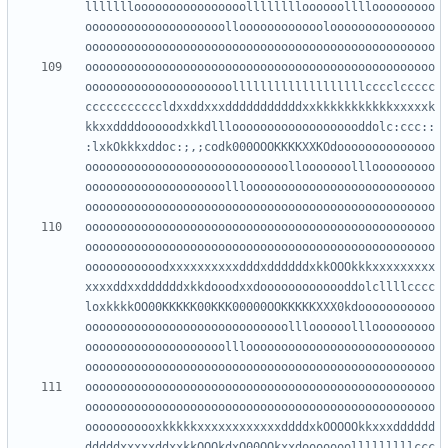
llllllloooooooooooooooolllllllloooooollllooooooooo
oooooooooooooooooooolloooooooooooolooooooooooooooo
oooooooooooooooooooooooooooooooooooooooooooooooooo
ooooooooooooooooooooolllllllllllllllllllcccclccccc
cccccccccccldxxddxxxdddddddddddxxkkkkkkkkkkkxxxxxk
kkxxddddooooodxkkdlllooooooooooooooooooddolc:ccc::
:lxkOkkkxddoc:;,;codk000OOOKKKKXXKOdoooooooooooooo
ooooooooooooooooooooooooooooollooooooolllooooooooo
oooooooooooooooooooolllooooooooooooooooooooooooooo
oooooooooooooooooooooooooooooooooooooooooooooooooo
oooooooooooooooooooooooooooooooooooooooooooooooooo
ooooooooooodxxxxxxxxxxdddxddddddxkkOOOkkkxxxxxxxxx
xxxxddxxddddddxkkdooodxxdooooooooooooddolcllllcccc
loxkkkkOO00KKKKK00KKK00000OOKKKKKXXX0kdooooooooooo
ooooooooooooooooooooooooooooollloooooolllooooooooo
oooooooooooooooooooolllooooooooooooooooooooooooooo
oooooooooooooooooooooooooooooooooooooooooooooooooo
oooooooooooooooooooooooooooooooooooooooooooooooooo
ooooooooooxkkkkkxxxxxxxxxxxxddddxkOOOOOkkxxxdddddd
dddddxxxxxddxxkkOOOkdxO00OOkxxdooooooolllllllllccc