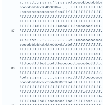
cc::;;cllol:;;;:::;,'',;;;;;;:clloooodddooddddddoo
oooodddddddxxxkkOOO00K0ko:;;;:;clllllllllllllllllc
:ccccccccccccccccccccclccclllcllllllllllllllllllll
llllllllllllllllllllllllllllllllllllllllllllllllll
llllllllllllllllllllllllllllllllllllllllllllllllll
llllllllllllllllllllllllllllllllllllllllllllllllll
llllllllllllllllllllllllllllllllllllllllllllllllll
cllollcccc:;,'',;;,,,,;;;;;:::cclllooooooooooooooo
ooooodddddddxxkkkkkOO0KK0kdlclolllllllllllllllllll
llllllllllllllllllllllllllllllllllllllllllllllllll
llllllllllllllllllllllllllllllllllllllllllllllolll
llllllllllllllllllllllllllllllllllllllllllllllllll
llllllllllllllllllllllllllllllllllllllllllllllllll
llllllllllllllllllllllllllllllllllllllllllllllllol
lool::;,;;;:;'..',,,,;;;::::::cccllllllloooooooooo
ooooddddddddxxxxxdddxO0000Oxllolllllllllllllllllll
llllllllllllllllllllllllllllllllllllllllllllllllll
lllllllllllllllllllllllllllllllllllllllollllllllll
lllllllllllllllllllllllllllllllllllllllllllllllllo