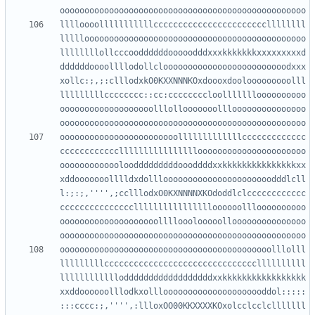
lllloooolllllllllllcccccccccccccccccccccccllllllll
lllllooooooooooooooooooooooooooooooooooooooooooooo
llllllllollcccooddddddooooodddxxxkkkkkkkxxxxxxxxxd
ddddddoooollllodollclooooooooooooooooooooooooodxxx
xollc:;,;:clllodxkO0KXXNNNKOxdoooxdoolooooooooolll
lllllllllcccccccc::cc:ccccccccloollllllloooooooooo
ooooooooooooooooooolllollooooooolllooooooooooooooo
oooooooooooooooooooooooolllllllllllllccccccccccccc
cccccccccccclllllllllllllllloooooooooooooooooooooo
ooooooooooooloodddddddddoooddddxxkkkkkkkkkkkkkkkxx
xddooooooolllldxdollloooooooooooooooooooooodddlcll
l:;:;,'''',;cclllodxO0KXNNNNXKOdoddlclcccccccccccc
ccccccccccccccclllllllllllllllloooooollloooooooooo
oooooooooooooooooooollllooolooooollooooooooooooooo
ooooooooooooooooooooooooooooooooooooooooooolllolll
lllllllllcccccccccccccccccccccccccccccccllllllllll
lllllllllllloddddddddddddddddddxxkkkkkkkkkkkkkkkkk
xxddoooooolllodkxolllooooooooooooooooooooddol:::::
:::cccc:;,'''',:llloxOO00KKXXXXKOxolcclcclclllllll