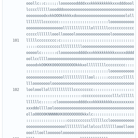
ooollc::c::::;:loooooooddddxxxkkkkkkkkkkxxxdddoool
lccccllllllooodddooooooooooooooooooooooooooooooooo
oooooooodxxkkOOOkkkkkxdooooooooooooooooooooooololl
llllllllccccccc:::::::::::::::::::::::looooooooooo
ooooooooooooooooolllllllllllllolllllllcccccccccccc
lllllccccccccc:c::::::::::::::::::::::::::::::::::
:::::ccccccccccclllllllllloooooooooooooooooooooooo
ooooolc:::::::clooooooooddddxxxkkkkkkkkkkxxxxxdddd
oollcclllloooooooooooooooooooooooooooooooooooooooo
oooodxkO0KKK000OOOOOOOOkkkxolllllllllccccccccc::::
::::::::::::::::::::::::::::::::::::::looooooooooo
ooooooooooooooooollllllllllllool::::::ccccccclllll
loolooollollllllllllllccccccccc:::::::::::::::::::
::::::::::::::::::::::::::cccccccccccccclllcllllll
llllllc::::::cloooooooooddddxxxkkkkkkkkkxxxxxxxxxx
xxxddolllloolooooooooooooooooooooooooooooooooooooo
olloO0OO0KNNNNNXK0OOOOOOOOkkxlc:::::::::::::::::::
:::::::::::::::::::cccccccccccllllllcclooooooooooo
oooooooooooooooooolllllllllollolccclllllllooollooo