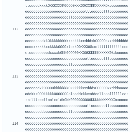
lloddddxxxkOKKKXXXK0OOO0KKK00KXXKKXXXXKOxooooooooo
ooooooooooooooooooooooooooooollloooooolllooooooooo
ooooooooooooooooooooollooooooooooooooooooooooooooo
oooooooooooooooooooooooooooooooooooooooooooooooooo
oooooooooooooooooooooooooooooooooooooooooooooooooo
oooooooodxkOkkkkkkkkkkkkkkkxxdddxkOO0OOkxxdddddddd
ooddxkkkkkxxkkkkOO00xloxkO0KKK0Okxollllllllllllccc
clodooooooodxxxxk0KK0OOO00KK00KKKKKKXXXXX0kdoooooo
oooooooooooooooooooooooooooooolloooooolllooooooooo
ooooooooooooooooooooollooooooooooooooooooooooooooo
oooooooooooooooooooooooooooooooooooooooooooooooooo
oooooooooooooooooooooooooooooooooooooooooooooooooo
oooooodxkOOOOOkkkkkkkOkkkkkkxxdddxOO00OOxxdddooooo
oddkkkOOOkkkkkOOOOO0Oolooddxkkxxddoollooollllllcc:
::clllccclloolccldk0KK00000000O0KKKKKKKKKXX0xooooo
oooooooooooooooooooooooooooooollooooooollooooooooo
oooooooddoooooooooooollooooooooooooooooooooooooooo
oooooooooooooooooooooooooooooooooooooooooooooooooo
oooooooooooooooooooooooooooooooooooooooooooooooooo