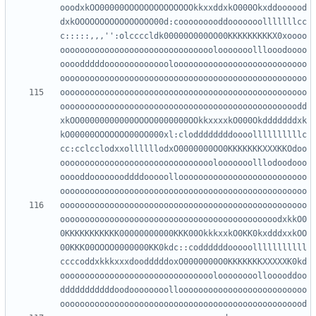
ooodxkOO00000OOOOOOOOOOOOOOkkxxddxkO000Okxddoooood
dxkOOOOOOOOOOOOOOOO00d:cooooooooddooooooolllllllcc
c:::::,,,'':olccccldk00000O000OO00KKKKKKKKKX0xoooo
ooooooooooooooooooooooooooooooolooooooolllooodoooo
oooodddddooooooooooooolooooooooooooooooooooooooooo
oooooooooooooooooooooooooooooooooooooooooooooooooo
oooooooooooooooooooooooooooooooooooooooooooooooodd
xkOO00000000000OOOO0000000OOkkxxxxkO000Okdddddddxk
kO00000OOOOOOO00OO000xl:cloddddddddoooollllllllllc
cc:cclcclodxxollllllodxO0000000OO0KKKKKKKXXXKKOdoo
ooooooooooooooooooooooooooooooolooooooolllodoodooo
ooooddoooooooddddooooolloooooooooooooooooooooooooo
oooooooooooooooooooooooooooooooooooooooooooooooooo
oooooooooooooooooooooooooooooooooooooooooooodxkkO0
0KKKKKKKKKKK00000000000KKK00OkkkxxkO0KK0kxdddxxkOO
00KKK00OOOO0000000KK0kdc::coddddddooooolllllllllll
ccccoddxkkkxxxdoodddddoxO0000000O0KKKKKKKXXXXXK0kd
oooooooooooooooooooooooooooooooloooooooollooooddoo
dddddddddddoodoooooooolloooooooooooooooooooooooooo