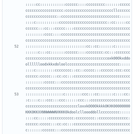
:::::cc::::::::::::cccccc::::ccccccccc:::::::ccccc
cccccccccccccccccc:cccccccccccccccccccccccllcccccc
ccccccccccccccc::cccccccccccccccccccccccccccc:::::
::::c:::::::::::ccccccccccccccccccccccc::cc:::::cc
cccccc:::cc:::ccccc::::ccccccccccccccccccccccccccc
:::::::::cccc::::ccccccccccccccccccccccccccccccccc
:::::::::::::::::::::::::::::cc::cc:::::::c:::::::
::::::c:::cc:::::::cccccc::::cccccccc:cc:::ccccccc
cccccccccccccccccccccccccccccccccccccccoxk00Okxddo
olllllloodxkkxdoloolccccccccccccccccccccccccc:::::
::::c:::::::::cccccccc::cc::ccccc:::cccccc:ccc:ccc
cccccc:ccccc:::cc:cc:::ccccccccccccccccccccccccccc
:::::::::ccccc:::ccccccccccccccccccccccccccccccccc
::::::::::::::::::c::::::::ccc:::cc:::::::c::::cc:
:c::::c:::ccc:::ccc::::::ccc:::ccccccccccccccccccc
cccccccccccccccccccccccccloxxkOO0OkkkkOKXK00000000
KKK0KKXXNNWWWWNXKKK0kdoolclloooddollccccccccc:::::
::::cc:::::cccccccccccc:ccccccccc::cccccccccccccc:
cccccc:ccccc:::cc:cc:::ccccccccccccccccccccccccccc
c:::::::cccccc:::ccccccccccccccccccccccccccccccccc