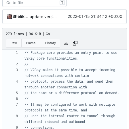
T
Shelikhoo
2022-01-15 21:34:12 +00:00
update version
279 lines
94 KiB
Go
Raw
Blame
History
// Package core provides an entry point to use 
V2Ray core functionalities.
//
// V2Ray makes it possible to accept incoming 
network connections with certain
// protocol, process the data, and send them 
through another connection with
// the same or a difference protocol on demand.
//
// It may be configured to work with multiple 
protocols at the same time, and
// uses the internal router to tunnel through 
different inbound and outbound
// connections.