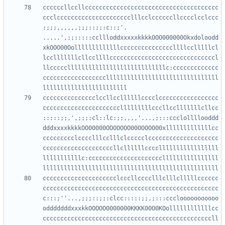
ccccccllccllcccccccccccccccccccccccccccccccccccccc
ccclccccccccccccccccccccclllcclccccccllcccclcclccc
:;;;,,,,,,;;;::;;:c::;'.  
.....',;;:::::ccllloddxxxxxkkkkOOO000000Okxdoloodd
xkOOO00Oolllllllllllllcccccccccccccccllllcclllllcl
lcclllllllcllccllllccccccccccccccccccccccccccccccl
llcccccllllllllllllllllllllllllllllc:ccccccccccccc
ccccccccccccccccccllllllllllllllllllllllllllllllll
ccccccccccccccclccllccllllllcccclccccccccccccccccc
cccccccccccccccccccccclllllllllcccllcclllllllcllcc
:::::;;,',;;;:cl::lc:;;,,,,'...,;:::ccclollllooddd
dddxxxxkkkkOO00000OOOOOOO00OOOOO00xlllllllllllllcc
ccccccccclcccclllcclllclccccclcccccccccccccccccccc
ccccccccccccccccccccllcllllllcccclllllllllllllllll
lllllllllllc:cccccccccccccccccccccllllllllllllllll
ccccccccccccccccccccclcccllcccclllclllclllllcccccc
cccccccccccccccccccccccccccccccccccccccccccccccccc
c:::;''...,;;;::;;:clcc:::::;;,;:::ccclooooooooooo
odddddddxxxkkOOOOO0000000KKKK00O0KOollllllllllllcc
ccccccccccccccccccccccccccccccccccccccccccccccccll