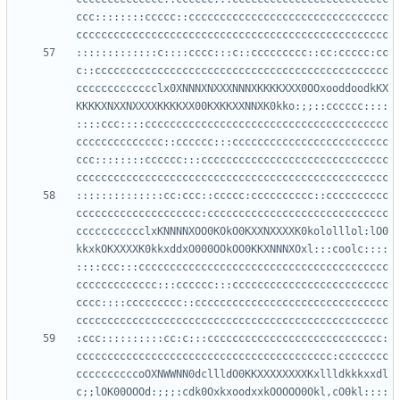
ccc::::::::ccccc::cccccccccccccccccccccccccccccccc
:::::::::::::c::::cccc:::c::ccccccccc::cc:ccccc:cc
c::ccccccccccccccccccccccccccccccccccccccccccccccc
ccccccccccccclx0XNNNXNXXXNNNXKKKKXXX0OOxooddoodkKX
KKKKXNXXNXXXXKKKKXX00KXKKXXNNXK0kko:;;::cccccc::::
::::ccc::::ccccccccccccccccccccccccccccccccccccccc
cccccccccccccc::cccccc:::ccccccccccccccccccccccccc
ccc::::::::cccccc:::cccccccccccccccccccccccccccccc
::::::::::::::cc:ccc::ccccc:cccccccccc::cccccccccc
cccccccccccccccccccc:ccccccccccccccccccccccccccccc
ccccccccccclxKNNNNXOO0KOkO0KXXNXXXXK0kololllol:lO0
kkxkOKXXXXK0kkxddxO000OOkOO0KKXNNNXOxl:::coolc::::
::::ccc:::cccccccccccccccccccccccccccccccccccccccc
ccccccccccccc:::cccccc:::ccccccccccccccccccccccccc
cccc::::ccccccccc::ccccccccccccccccccccccccccccccc
:ccc::::::::::cc:c:::cccccccccccccccccccccccccccc:
ccccccccccccccccccccccccccccccccccccccccc:cccccccc
ccccccccccoOXNWWNN0dcllldO0KKXXXXXXXXKxllldkkkxxdl
c;;lOK00OOOd:;;;:cdk0OxkxoodxxkOOOOO0Okl,cO0kl::::