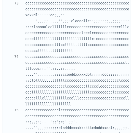
cccccccccccccccccccccccccccccccccccccccccccccccccc
ccccccccccccccccccccccccccccccccccccccccccccccccco
xdxkdl::::::cc;,,''..      
.....',,,;;,,,,,'',;;:cloodollc::;;;;:;;,,;;;;::::
::c:looooolcclllllllcccccccccccccccccccccccccclllc
ccccccccccccccccccccccccccclccclcccccccccccccccccc
ccccllllllllllllllllllllllllllllc:cccccccccccccccc
cccccccccccccclllcclllllllllllcccccccccccccccccccc
cccccccccccccccccccccccccccccccccccccccccccccccccc
ccccccccccccccccccccccccccccccccccccccccccccccccll
llloooc:;,'',;;,,;:.....    
....'',,,,,,,,;;;:ccooddxxxxxdol:;;;:ccc::;;;,;;;;
;;clollllllllllllllcccccccccccccccccccclccccclcccc
ccccccccccccccccccclcccccccccllcccclcccccccccccccc
cccllllllllllllllllllllllllllllccccccccccclccccccc
ccccclllclllllllllllccclllccccccccccccccccccccccll
cccccccccccccccclccccccccccccccccccccccccccccccccc
cccccccccccccccccccccccccccccccccccccccccccccccccc
::;,,;:;..  ';;';c;'';;'.   
....'',,,;;;;;;:clodddxxxxkkkkkkxdoddxxdol:,,,,;;,