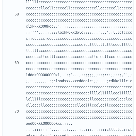
llllllcccccccccccccccccccccccccccccccccccccccccccc
cccccccccccccccccccccccccccccccccccccccccccccccccc
cccccccccccccccccccccccccccccccccccccccccccccccccc
clxkkkkO00koc;,'.';;,...;;::;::;,,;:::::::;;;:::::
:;'''',,,,;,;;:loxkkOkxdolc:;;;,,,'...',:lllclcccc
c::cccccc:cccccccccccccccccccccccccccccccccccccccc
ccccccccccccccccccccccccccc:cclllllllclllcccclllll
llllllcccccccccccccccccccccccccccccccccccccccccccc
cccccccccccccccccccccccccccccccccccccccccccccccccc
cccccccccccccccccccccccccccccccccccccccccccccccccc
ldddkOOO00OOOOxl,.';;'...,;;;;;;,;;;;:::;;::;,'',;
;,',,,,,,,,;;:loodxxxxxxxddoolc:;;,...;cdkkdlllc:c
cccccccccccccccccccccccccccccccccccccccccccccccccc
ccccccccccccccccccccccccccccccllllcllllllcccllllll
lclllllcccccccccccccccccccccccllccccccccccclccclcc
cccccccccccccccccccccccccccccccccccccccccccccccccc
cccccccccccccccccccccccccccccccccccccccccccccccccl
oodOOkkkOOOOOOkxc,;:,.   
..',;;;;;;'',,,,,,,;,...,;,,;;;,,,;;;:clllllcc::cl
odxxddolc;'',;:ccodlcccccccccccccccccccccccccccccc