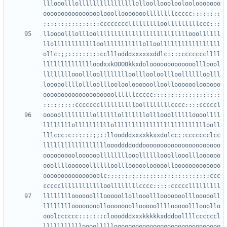
lllooolllollllllllllllllllolloollooolooloolooooooo
oooooooooooooooolooollooooooollllllllccccc::::::::
lloooolllollloollllllllllllllllllllllllllooollllll
llolllllllllllloolllllllllllolloolllllllllllllllll
ollc:;;:::::::::cclllodddxxxxxxddlc::::cccccccllll
lllllllllllllloodxxkOOOOkkxdolooooooooooooollloool
llllllllooollloolllllllloolllooloollloolllllloolll
looooollllollloollloolooloooooolloollooooooloooooo
oooooooooooooooooooollllllccccc:::::::;:::::::::::
ooooolllllllllollllllolllllllolllooolllllloooollll
llllllllollllllllllollllllllllllllllllllllllllooll
lllccc:c::::::;;::lloodddxxxxkkxxdolcc::ccccccclcc
lllllllllllllllllloooddddoddoooooooooooooooooooooo
oooooooooloooooollllllllooollllllooollooollloooooo
ooolllloooooolllllloolllooooolooooollooooooooooooo
oooooooooooooooolc:::;;;;;;:;;;::::::::::::::::ccc
lllllllloooooolllooooollollooolllooooooollloooooll
lllllllloooooooollooooooollooooollllooooolllooollo
ooolcccccc:::::::clooodddxxxkkkkkxdddoollllccccccl
llllllllllloooollllloooooooooooooooooooooooooooooo