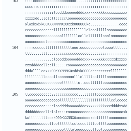
llllooooooooooooooooooooolllllllllllllcccccccccccc
cccc::c:::::::::::::::::::::::::::::::::::::::::::
:::::::::::;;:loodddoooooddddxxxkkkkkkkxxxxxxxxxxx
xxxxxdolllolcllccccclooooooooooooooooooooooooooooo
oloxkxdxkO0KXXNNNNX0OxxkOOOOO0ko::::::::::::::cccc
ccccccccccccccllllllllllllllllolooollllloooooooooo
oooooooooooooooooolllllllloollollllllloooloooooooo
::::ccccccllllllllllllloooloooooooooooloooolllllll
lllllllllllcccccccccccccccccccccccccccc:::::::::::
:::::::::::::cloooddoooooddddxxxkkkkkkkxxxxxdxxxxx
xxxddddoollccll:::::cooooooooooooooooooooooooooooo
dddollllodxkkO0KXXNNNK0xddxkO00Odcccccccccllllllll
lllllllllloooolloooooooolllollllloollllloooooooooo
oooooooooooooooooollllllllollooolllllloooooooooooo
llccccccccccc::ccccccccccclllllllllooooooooooooooo
ooooooooooooooooolllllllllllllllllllllllllcclccccc
cccccccccc:::clooddddoooooddddxxxkkkkkkxxxddddxxdd
dddddddooollclolc:::coooooooooooooooooooooooooooxk
kxlllllllllooxkO00KXXNNX0xooddddxdollllllooooooooo
oooooooooooolloolllllllcclcccclllloolllloooooooooo
ooooooooooooooooooolllloloooooooollooloooooooooooo