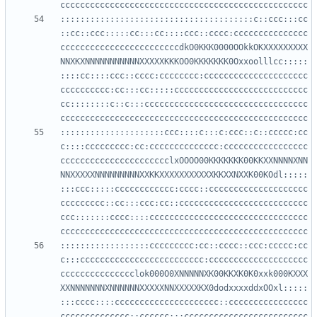
:::::::::::::::::::::::::::::::::::::::c::ccc:::cc
::cc::ccc:::::cc:::cc::::ccc::cccc:ccccccccccccccc
ccccccccccccccccccccccccdkO0KKK0000OOkkOKXXXXXXXXX
NNXKXNNNNNNNNNNNXXXXXKKKOO0KKKKKKK0Oxxoolllcc:::::
::::cc::::ccc::cccc:cccccccc:ccccccccccccccccccccc
cccccccccc:cc:::cc:::::ccccccccccccccccccccccccccc
cc::::::::c::c:::ccccccccccccccccccccccccccccccccc
:::::::::::::::::::::ccc::::c:::c:ccc::c::ccccc:cc
c::::ccccccccc:cc:cccccccccccccc:ccccccccccccccccc
cccccccccccccccccccccclxOOOO00KKKKKKK00KKXXNNNNXNN
NNXXXXXNNNNNNNNNXXKKXXXXXXXXXXXKKXXNXXK00KOdl:::::
:::ccc:::::cccccccccccc:cccc::cccccccccccccccccccc
ccccccccc::cc:::ccc:cc::cccccccccccccccccccccccccc
ccc:::::::cccc::::cccccccccccccccccccccccccccccccc
::::::::::::::::::ccccccccc:cc::cccc::ccc:ccccc:cc
c:::ccccccccccccccccccccccccc:cccccccccccccccccccc
ccccccccccccccclok000O0XNNNNNXK00KKXK0K0xxk000KXXX
XXNNNNNNNXNNNNNNXXXXXNNXXXXXKX0dodxxxxddxOOxl:::::
:::cccc::::ccccccccccccccccccccc::cccccccccccccccc
cccccccccccccc::cccccc:::ccccccccccccccccccccccccc