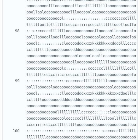
oooooooooollloooooooolllooollllllllllooooooooooooo
ooollooloooooooooooolllooooooloooooooooooooooooooo
ooooooooooooooool:;,,;;;;;::::::::::ccccccccccllll
:::c:cccccclllllllooooooooooooolloooooollooooooolo
oolllooooollooolllooooooolooooooolooooollooooooloo
oooolc::::::;;;:clooooodddxxxxkkkkkkxxxdddolllcccc
cclllllllloooooooooooddddooooooooooooooooooooooooo
ooooooooooooooooooooooolooooolooollooooooooooooooo
ooooooooooooooooooooolloooooooollllllloooooooooooo
oooooooooooooooolc:;;;;:::::ccccccclllllllllllooll
::::::::::::::::::cccccccclllllllllllooooooooooooo
oolllooooooloooooooooooooooooooooooooooloooooooooo
ooool:::::::;;;cllooooodddxxxxkkkkkkkkkxxxddoolllc
ccllllloooooooodddddddddoooooooooooooooooooooooooo
oooooooooooooooooooooooooooooooooooooooooooooooooo
oooooooooooooolllllllllllcccccc::::::clooooooooooo
ooooooooooooooooolcccccccllllllllllllooolllllllllc
:::::::::::::::::::::::::::::::::::cccccccllllllll
lllllllllooooooooooooooooooooooooooooooooooooooooo