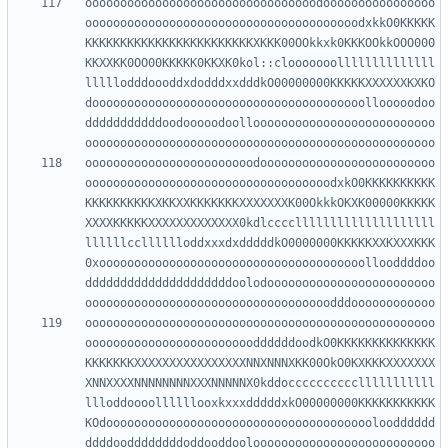
ooooooooooooooooooooooooooooooooodoooooooooooooooo
ooooooooooooooooooooooooooooooooooooooodxkkO0KKKKK
KKKKKKKKKKKKKKKKKKKKKKKKXKKK00OOkkxk0KKKOOkkOOO000
KKXXKK0OO00KKKKK0KKXK0kol::clooooooollllllllllllll
lllllodddoooddxdodddxxdddkO00000000KKKKKXXXXXXKXKO
dooooooooooooooooooooooooooooooooooooooollooooodoo
dddddddddddoodooooodoolloooooooooooooooooooooooooo
oooooooooooooooooooooooodooooooooooooooooooooooooo
ooooooooooooooooooooooooooooooooooodxkO0KKKKKKKKKK
KKKKKKKKKKXKKXXKKKKKKKXXXXXXXK00OkkkOKXK00000KKKKK
XXXXKKKKKXXXXXXXXXXXXX0kdlccccllllllllllllllllllll
llllllcclllllloddxxxdxdddddkO0000000KKKKKXXKXXXKKK
0xoooooooooooooooooooooooooooooooooooooollooddddoo
dddddddddddddddddddddoolodoooooooooooooooooooooooo
oooooooooooooooooooooooooooooooooooooooooooooooooo
ooooooooooooooooooooooooddddddoodkO0KKKKKKKKKKKKKK
KKKKKKKXXXXXXXXXXXXXXXXNNXNNNXKK00OkO0KXKKKXXXXXXX
XNNXXXXNNNNNNNNXXXNNNNNX0kddocccccccccclllllllllll
llloddoooollllllooxkxxxdddddxkO00000000KKKKKKKKKKK
KOdooooooooooooooooooooooooooooooooooooooloodddddd
ddddooddddddddoddooddooloooooooooooooooooooooooooo