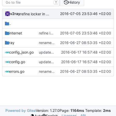
History
T
v2ray
2016-07-05 23:53:46 +02:00
refine locker in kcp connection
..
internet
refine locker in kcp connection
2016-07-05 23:53:46 +02:00
ray
rename Error to Err
2016-06-27 08:53:35 +02:00
config_json.go
update kcp config
2016-06-17 16:57:48 +02:00
config.go
update kcp config
2016-06-17 16:57:48 +02:00
errors.go
rename Error to Err
2016-06-27 08:53:35 +02:00
Powered by Gitea
Version: 1.27.0
Page:
1164ms
Template:
2ms
Licenses
API
Auto
English