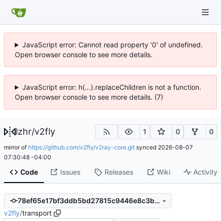
JavaScript error: Cannot read property '0' of undefined.
Open browser console to see more details.
JavaScript error: h(...).replaceChildren is not a function.
Open browser console to see more details. (7)
lzhr
/
v2fly
1
0
0
mirror of
https://github.com/v2fly/v2ray-core.git
synced
2026-08-07
07:30:48 -04:00
Code
Issues
Releases
Wiki
Activity
78ef65e17bf3ddb5bd27815c9446e8c3b7be7d6c
v2fly
/
transport