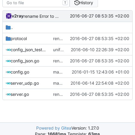
History
T
v2ray
2016-06-27 08:53:35 +02:00
rename Error to Err
..
protocol
rename Error to Err
2016-06-27 08:53:35 +02:00
config_json_test.go
unified config loader
2016-06-10 22:26:39 +02:00
config_json.go
rename Error to Err
2016-06-27 08:53:35 +02:00
config.go
massive refactoring against json config parsing
2016-01-15 12:43:06 +01:00
server_udp.go
massive refactoring for kcp
2016-06-14 22:54:08 +02:00
server.go
rename Error to Err
2016-06-27 08:53:35 +02:00
Powered by Gitea
Version: 1.27.0
Page:
16681ms
Template:
63ms