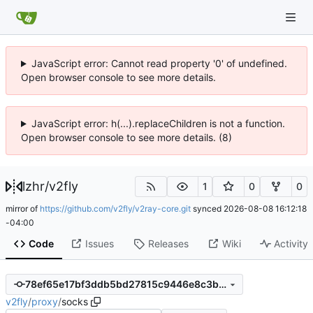
JavaScript error: Cannot read property '0' of undefined.
Open browser console to see more details.
JavaScript error: h(...).replaceChildren is not a function.
Open browser console to see more details. (8)
lzhr
/
v2fly
1
0
0
mirror of
https://github.com/v2fly/v2ray-core.git
synced
2026-08-08 16:12:18
-04:00
Code
Issues
Releases
Wiki
Activity
78ef65e17bf3ddb5bd27815c9446e8c3b7be7d6c
v2fly
/
proxy
/
socks