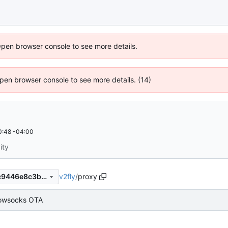
Open browser console to see more details.
 Open browser console to see more details. (14)
0:48 -04:00
ity
v2fly
/
proxy
78ef65e17bf3ddb5bd27815c9446e8c3b7be7d6c
owsocks OTA