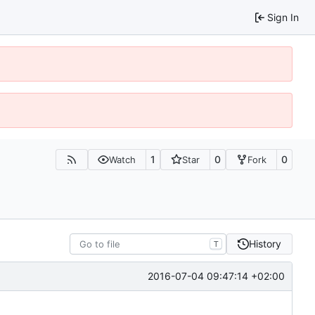
Sign In
1
0
0
Watch
Star
Fork
History
T
2016-07-04 09:47:14 +02:00