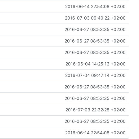
2016-06-14 22:54:08 +02:00
2016-07-03 09:40:22 +02:00
2016-06-27 08:53:35 +02:00
2016-06-27 08:53:35 +02:00
2016-06-27 08:53:35 +02:00
2016-06-04 14:25:13 +02:00
2016-07-04 09:47:14 +02:00
2016-06-27 08:53:35 +02:00
2016-06-27 08:53:35 +02:00
2016-07-03 22:32:28 +02:00
2016-06-27 08:53:35 +02:00
2016-06-14 22:54:08 +02:00