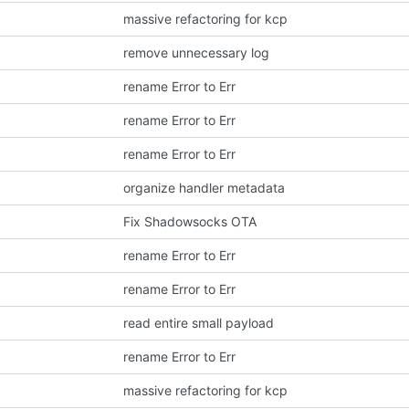
massive refactoring for kcp
remove unnecessary log
rename Error to Err
rename Error to Err
rename Error to Err
organize handler metadata
Fix Shadowsocks OTA
rename Error to Err
rename Error to Err
read entire small payload
rename Error to Err
massive refactoring for kcp