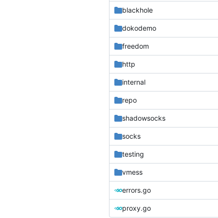
blackhole
dokodemo
freedom
http
internal
repo
shadowsocks
socks
testing
vmess
errors.go
proxy.go