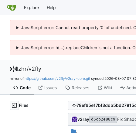
Explore
Help
JavaScript error: Cannot read property '0' of undefined. 
JavaScript error: h(...).replaceChildren is not a function.
lzhr
/
v2fly
mirror of
https://github.com/v2fly/v2ray-core.git
synced
2026-08-07 07:3
Code
Issues
Releases
Wiki
Activ
Files
v2ray
Fix Shad
d5cb2e88c9
..