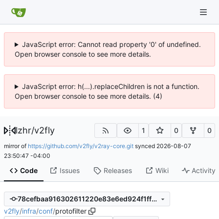
JavaScript error: Cannot read property '0' of undefined.
Open browser console to see more details.
JavaScript error: h(...).replaceChildren is not a function.
Open browser console to see more details. (4)
lzhr
/
v2fly
1
0
0
mirror of
https://github.com/v2fly/v2ray-core.git
synced
2026-08-07
23:50:47 -04:00
Code
Issues
Releases
Wiki
Activity
78cefbaa916302611220e83e6ed924f1ff39b7d2
v2fly
/
infra
/
conf
/
protofilter