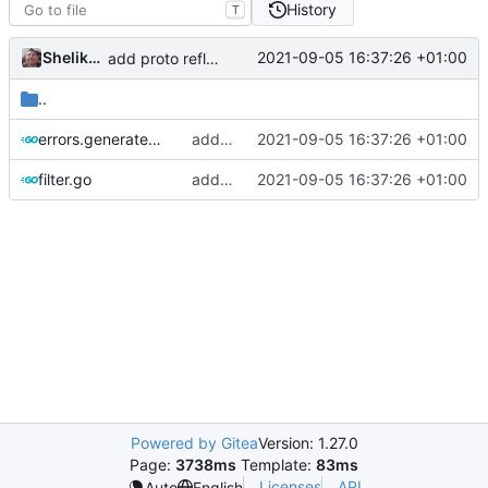
History
T
Shelikhoo
2021-09-05 16:37:26 +01:00
add proto reflection based configure file parsing rule: auto generated
..
errors.generated.go
add proto reflection based configure file parsing rule: auto generated
2021-09-05 16:37:26 +01:00
filter.go
add proto reflection based configure file parsing rule
2021-09-05 16:37:26 +01:00
Powered by Gitea
Version: 1.27.0
Page:
3738ms
Template:
83ms
Licenses
API
Auto
English