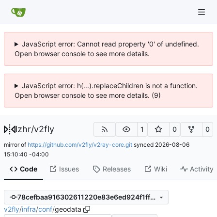
JavaScript error: Cannot read property '0' of undefined.
Open browser console to see more details.
JavaScript error: h(...).replaceChildren is not a function.
Open browser console to see more details. (9)
lzhr
/
v2fly
1
0
0
mirror of
https://github.com/v2fly/v2ray-core.git
synced
2026-08-06
15:10:40 -04:00
Code
Issues
Releases
Wiki
Activity
78cefbaa916302611220e83e6ed924f1ff39b7d2
v2fly
/
infra
/
conf
/
geodata