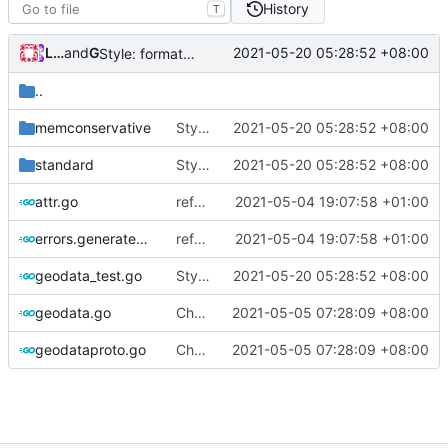
History
T
Loyalsoldier
and
GitHub
2021-05-20 05:28:52 +08:00
Style: format code by gofumpt (
#1022
)
..
memconservative
Style: format code by gofumpt (
2021-05-20 05:28:52 +08:00
#1022
)
standard
Style: format code by gofumpt (
2021-05-20 05:28:52 +08:00
#1022
)
attr.go
refactor configure file loader for geo loader and v5
2021-05-04 19:07:58 +01:00
errors.generated.go
refactor configure file loader for geo loader and v5
2021-05-04 19:07:58 +01:00
geodata_test.go
Style: format code by gofumpt (
2021-05-20 05:28:52 +08:00
#1022
)
geodata.go
Chore: little refinements (
2021-05-05 07:28:09 +08:00
#973
)
geodataproto.go
Chore: little refinements (
2021-05-05 07:28:09 +08:00
#973
)