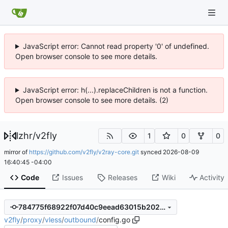
JavaScript error: Cannot read property '0' of undefined.
Open browser console to see more details.
JavaScript error: h(...).replaceChildren is not a function.
Open browser console to see more details. (2)
lzhr
/
v2fly
1
0
0
mirror of
https://github.com/v2fly/v2ray-core.git
synced
2026-08-09
16:40:45 -04:00
Code
Issues
Releases
Wiki
Activity
784775f68922f07d40c9eead63015b2026af2ade
v2fly
/
proxy
/
vless
/
outbound
/
config.go