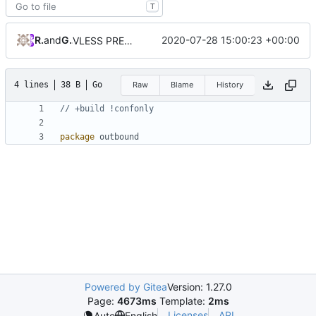
T
RPRX
and
GitHub
2020-07-28 15:00:23 +00:00
VLESS PREVIEW 1.1
4 lines
38 B
Go
Raw
Blame
History
// +build !confonly
package
outbound
Powered by Gitea
Version: 1.27.0
Page:
4673ms
Template:
2ms
Licenses
API
Auto
English