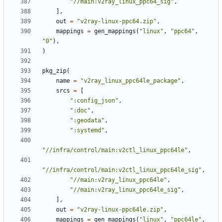
"//main:v2ray_linux_ppc64_sig"
,
],
out
=
"v2ray-linux-ppc64.zip"
,
mappings
=
gen_mappings
(
"linux"
,
"ppc64"
,
"0"
),
)
pkg_zip
(
name
=
"v2ray_linux_ppc64le_package"
,
srcs
=
[
":config_json"
,
":doc"
,
":geodata"
,
":systemd"
,
"//infra/control/main:v2ctl_linux_ppc64le"
,
"//infra/control/main:v2ctl_linux_ppc64le_sig"
,
"//main:v2ray_linux_ppc64le"
,
"//main:v2ray_linux_ppc64le_sig"
,
],
out
=
"v2ray-linux-ppc64le.zip"
,
mappings
=
gen_mappings
(
"linux"
,
"ppc64le"
,