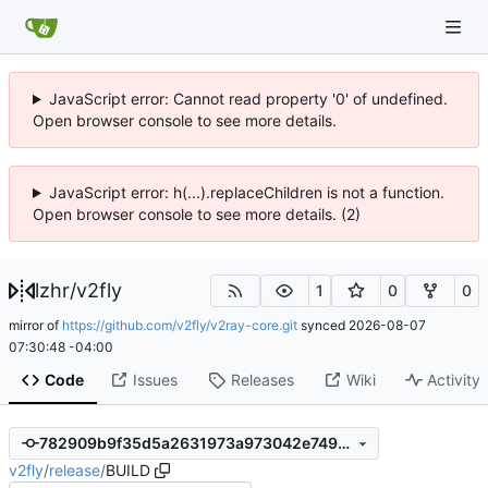
JavaScript error: Cannot read property '0' of undefined.
Open browser console to see more details.
JavaScript error: h(...).replaceChildren is not a function.
Open browser console to see more details. (2)
lzhr
/
v2fly
1
0
0
mirror of
https://github.com/v2fly/v2ray-core.git
synced
2026-08-07
07:30:48 -04:00
Code
Issues
Releases
Wiki
Activity
782909b9f35d5a2631973a973042e7499cebeebb
v2fly
/
release
/
BUILD