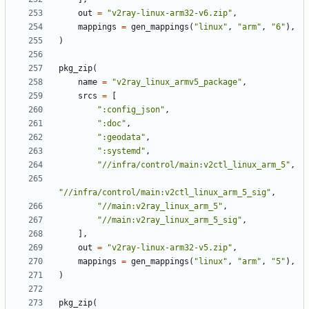
out
=
"v2ray-linux-arm32-v6.zip"
,
mappings
=
gen_mappings
(
"linux"
,
"arm"
,
"6"
),
)
pkg_zip
(
name
=
"v2ray_linux_armv5_package"
,
srcs
=
[
":config_json"
,
":doc"
,
":geodata"
,
":systemd"
,
"//infra/control/main:v2ctl_linux_arm_5"
,
"//infra/control/main:v2ctl_linux_arm_5_sig"
,
"//main:v2ray_linux_arm_5"
,
"//main:v2ray_linux_arm_5_sig"
,
],
out
=
"v2ray-linux-arm32-v5.zip"
,
mappings
=
gen_mappings
(
"linux"
,
"arm"
,
"5"
),
)
pkg_zip
(