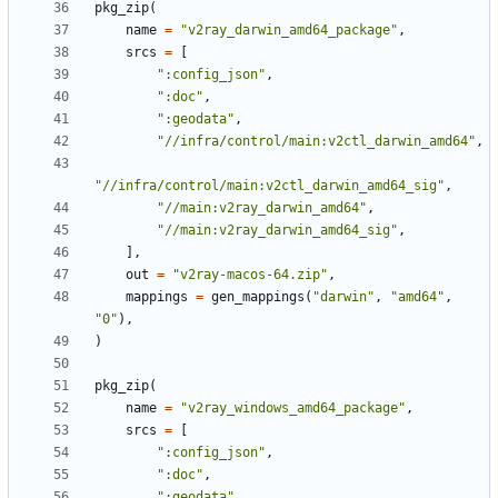
pkg_zip
(
name
=
"v2ray_darwin_amd64_package"
,
srcs
=
[
":config_json"
,
":doc"
,
":geodata"
,
"//infra/control/main:v2ctl_darwin_amd64"
,
"//infra/control/main:v2ctl_darwin_amd64_sig"
,
"//main:v2ray_darwin_amd64"
,
"//main:v2ray_darwin_amd64_sig"
,
],
out
=
"v2ray-macos-64.zip"
,
mappings
=
gen_mappings
(
"darwin"
,
"amd64"
,
"0"
),
)
pkg_zip
(
name
=
"v2ray_windows_amd64_package"
,
srcs
=
[
":config_json"
,
":doc"
,
":geodata"
,