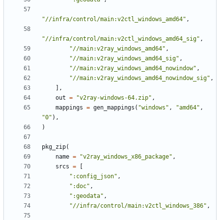
"//infra/control/main:v2ctl_windows_amd64"
,
"//infra/control/main:v2ctl_windows_amd64_sig"
,
"//main:v2ray_windows_amd64"
,
"//main:v2ray_windows_amd64_sig"
,
"//main:v2ray_windows_amd64_nowindow"
,
"//main:v2ray_windows_amd64_nowindow_sig"
,
],
out
=
"v2ray-windows-64.zip"
,
mappings
=
gen_mappings
(
"windows"
,
"amd64"
,
"0"
),
)
pkg_zip
(
name
=
"v2ray_windows_x86_package"
,
srcs
=
[
":config_json"
,
":doc"
,
":geodata"
,
"//infra/control/main:v2ctl_windows_386"
,