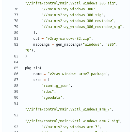
"//infra/control/main:v2ctl_windows_386_sig"
,
"//main:v2ray_windows_386"
,
"//main:v2ray_windows_386_sig"
,
"//main:v2ray_windows_386_nowindow"
,
"//main:v2ray_windows_386_nowindow_sig"
,
],
out
=
"v2ray-windows-32.zip"
,
mappings
=
gen_mappings
(
"windows"
,
"386"
,
"0"
),
)
pkg_zip
(
name
=
"v2ray_windows_armv7_package"
,
srcs
=
[
":config_json"
,
":doc"
,
":geodata"
,
"//infra/control/main:v2ctl_windows_arm_7"
,
"//infra/control/main:v2ctl_windows_arm_7_sig"
,
"//main:v2ray_windows_arm_7"
,