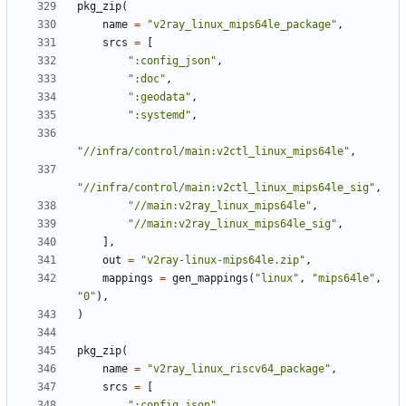
pkg_zip
(
name
=
"v2ray_linux_mips64le_package"
,
srcs
=
[
":config_json"
,
":doc"
,
":geodata"
,
":systemd"
,
"//infra/control/main:v2ctl_linux_mips64le"
,
"//infra/control/main:v2ctl_linux_mips64le_sig"
,
"//main:v2ray_linux_mips64le"
,
"//main:v2ray_linux_mips64le_sig"
,
],
out
=
"v2ray-linux-mips64le.zip"
,
mappings
=
gen_mappings
(
"linux"
,
"mips64le"
,
"0"
),
)
pkg_zip
(
name
=
"v2ray_linux_riscv64_package"
,
srcs
=
[
":config_json"
,