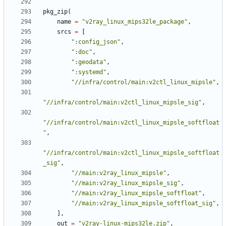
pkg_zip
(
name
=
"v2ray_linux_mips32le_package"
,
srcs
=
[
":config_json"
,
":doc"
,
":geodata"
,
":systemd"
,
"//infra/control/main:v2ctl_linux_mipsle"
,
"//infra/control/main:v2ctl_linux_mipsle_sig"
,
"//infra/control/main:v2ctl_linux_mipsle_softfloat
"
,
"//infra/control/main:v2ctl_linux_mipsle_softfloat
_sig"
,
"//main:v2ray_linux_mipsle"
,
"//main:v2ray_linux_mipsle_sig"
,
"//main:v2ray_linux_mipsle_softfloat"
,
"//main:v2ray_linux_mipsle_softfloat_sig"
,
],
out
=
"v2ray-linux-mips32le.zip"
,