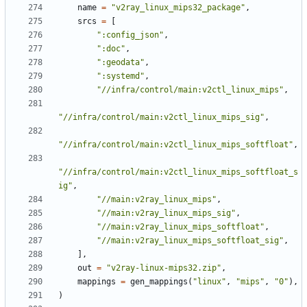
name
=
"v2ray_linux_mips32_package"
,
srcs
=
[
":config_json"
,
":doc"
,
":geodata"
,
":systemd"
,
"//infra/control/main:v2ctl_linux_mips"
,
"//infra/control/main:v2ctl_linux_mips_sig"
,
"//infra/control/main:v2ctl_linux_mips_softfloat"
,
"//infra/control/main:v2ctl_linux_mips_softfloat_s
ig"
,
"//main:v2ray_linux_mips"
,
"//main:v2ray_linux_mips_sig"
,
"//main:v2ray_linux_mips_softfloat"
,
"//main:v2ray_linux_mips_softfloat_sig"
,
],
out
=
"v2ray-linux-mips32.zip"
,
mappings
=
gen_mappings
(
"linux"
,
"mips"
,
"0"
),
)