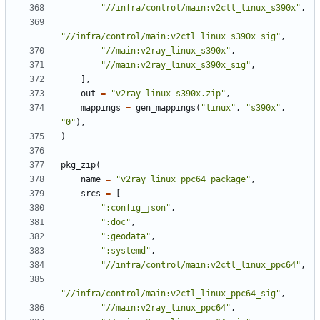
"//infra/control/main:v2ctl_linux_s390x"
,
"//infra/control/main:v2ctl_linux_s390x_sig"
,
"//main:v2ray_linux_s390x"
,
"//main:v2ray_linux_s390x_sig"
,
],
out
=
"v2ray-linux-s390x.zip"
,
mappings
=
gen_mappings
(
"linux"
,
"s390x"
,
"0"
),
)
pkg_zip
(
name
=
"v2ray_linux_ppc64_package"
,
srcs
=
[
":config_json"
,
":doc"
,
":geodata"
,
":systemd"
,
"//infra/control/main:v2ctl_linux_ppc64"
,
"//infra/control/main:v2ctl_linux_ppc64_sig"
,
"//main:v2ray_linux_ppc64"
,