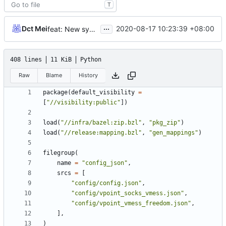
T
...
Dct Mei
2020-08-17 10:23:39 +08:00
feat: New systemd unit file
408 lines
11 KiB
Python
Raw
Blame
History
package
(
default_visibility
=
[
"//visibility:public"
])
load
(
"//infra/bazel:zip.bzl"
,
"pkg_zip"
)
load
(
"//release:mapping.bzl"
,
"gen_mappings"
)
filegroup
(
name
=
"config_json"
,
srcs
=
[
"config/config.json"
,
"config/vpoint_socks_vmess.json"
,
"config/vpoint_vmess_freedom.json"
,
],
)