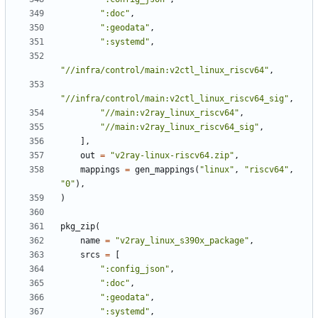
":doc"
,
":geodata"
,
":systemd"
,
"//infra/control/main:v2ctl_linux_riscv64"
,
"//infra/control/main:v2ctl_linux_riscv64_sig"
,
"//main:v2ray_linux_riscv64"
,
"//main:v2ray_linux_riscv64_sig"
,
],
out
=
"v2ray-linux-riscv64.zip"
,
mappings
=
gen_mappings
(
"linux"
,
"riscv64"
,
"0"
),
)
pkg_zip
(
name
=
"v2ray_linux_s390x_package"
,
srcs
=
[
":config_json"
,
":doc"
,
":geodata"
,
":systemd"
,