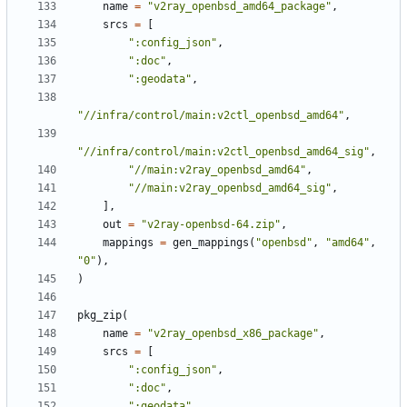
name
=
"v2ray_openbsd_amd64_package"
,
srcs
=
[
":config_json"
,
":doc"
,
":geodata"
,
"//infra/control/main:v2ctl_openbsd_amd64"
,
"//infra/control/main:v2ctl_openbsd_amd64_sig"
,
"//main:v2ray_openbsd_amd64"
,
"//main:v2ray_openbsd_amd64_sig"
,
],
out
=
"v2ray-openbsd-64.zip"
,
mappings
=
gen_mappings
(
"openbsd"
,
"amd64"
,
"0"
),
)
pkg_zip
(
name
=
"v2ray_openbsd_x86_package"
,
srcs
=
[
":config_json"
,
":doc"
,
":geodata"
,