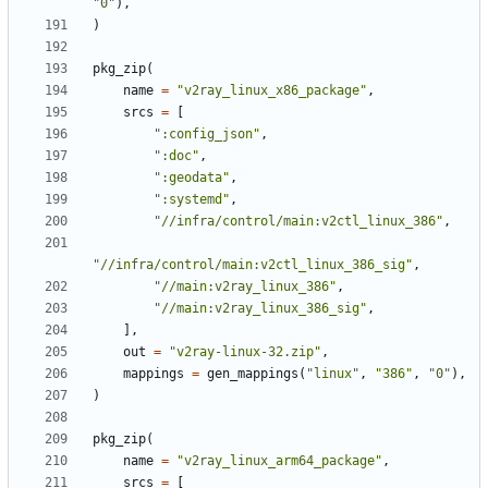
"0"
),
)
pkg_zip
(
name
=
"v2ray_linux_x86_package"
,
srcs
=
[
":config_json"
,
":doc"
,
":geodata"
,
":systemd"
,
"//infra/control/main:v2ctl_linux_386"
,
"//infra/control/main:v2ctl_linux_386_sig"
,
"//main:v2ray_linux_386"
,
"//main:v2ray_linux_386_sig"
,
],
out
=
"v2ray-linux-32.zip"
,
mappings
=
gen_mappings
(
"linux"
,
"386"
,
"0"
),
)
pkg_zip
(
name
=
"v2ray_linux_arm64_package"
,
srcs
=
[