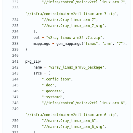
"//infra/control/main:v2ctl_linux_arm_7"
,
"//infra/control/main:v2ctl_linux_arm_7_sig"
,
"//main:v2ray_linux_arm_7"
,
"//main:v2ray_linux_arm_7_sig"
,
],
out
=
"v2ray-linux-arm32-v7a.zip"
,
mappings
=
gen_mappings
(
"linux"
,
"arm"
,
"7"
),
)
pkg_zip
(
name
=
"v2ray_linux_armv6_package"
,
srcs
=
[
":config_json"
,
":doc"
,
":geodata"
,
":systemd"
,
"//infra/control/main:v2ctl_linux_arm_6"
,
"//infra/control/main:v2ctl_linux_arm_6_sig"
,
"//main:v2ray_linux_arm_6"
,
"//main:v2ray_linux_arm_6_sig"
,
],