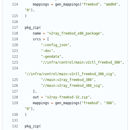
mappings
=
gen_mappings
(
"freebsd"
,
"amd64"
,
"0"
),
)
pkg_zip
(
name
=
"v2ray_freebsd_x86_package"
,
srcs
=
[
":config_json"
,
":doc"
,
":geodata"
,
"//infra/control/main:v2ctl_freebsd_386"
,
"//infra/control/main:v2ctl_freebsd_386_sig"
,
"//main:v2ray_freebsd_386"
,
"//main:v2ray_freebsd_386_sig"
,
],
out
=
"v2ray-freebsd-32.zip"
,
mappings
=
gen_mappings
(
"freebsd"
,
"386"
,
"0"
),
)
pkg_zip
(