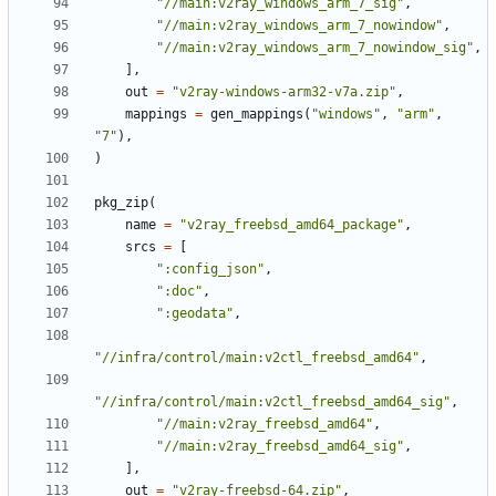
"//main:v2ray_windows_arm_7_sig"
,
"//main:v2ray_windows_arm_7_nowindow"
,
"//main:v2ray_windows_arm_7_nowindow_sig"
,
],
out
=
"v2ray-windows-arm32-v7a.zip"
,
mappings
=
gen_mappings
(
"windows"
,
"arm"
,
"7"
),
)
pkg_zip
(
name
=
"v2ray_freebsd_amd64_package"
,
srcs
=
[
":config_json"
,
":doc"
,
":geodata"
,
"//infra/control/main:v2ctl_freebsd_amd64"
,
"//infra/control/main:v2ctl_freebsd_amd64_sig"
,
"//main:v2ray_freebsd_amd64"
,
"//main:v2ray_freebsd_amd64_sig"
,
],
out
=
"v2ray-freebsd-64.zip"
,