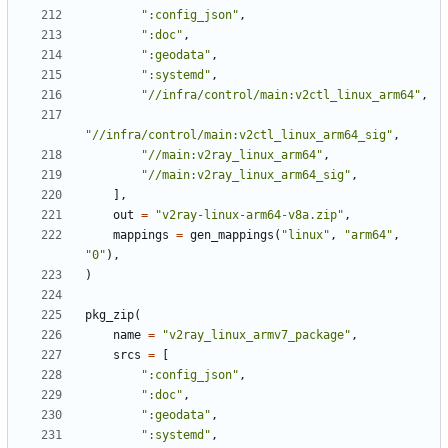
":config_json"
,
":doc"
,
":geodata"
,
":systemd"
,
"//infra/control/main:v2ctl_linux_arm64"
,
"//infra/control/main:v2ctl_linux_arm64_sig"
,
"//main:v2ray_linux_arm64"
,
"//main:v2ray_linux_arm64_sig"
,
],
out
=
"v2ray-linux-arm64-v8a.zip"
,
mappings
=
gen_mappings
(
"linux"
,
"arm64"
,
"0"
),
)
pkg_zip
(
name
=
"v2ray_linux_armv7_package"
,
srcs
=
[
":config_json"
,
":doc"
,
":geodata"
,
":systemd"
,