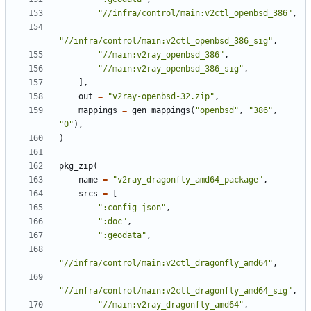
"//infra/control/main:v2ctl_openbsd_386"
,
"//infra/control/main:v2ctl_openbsd_386_sig"
,
"//main:v2ray_openbsd_386"
,
"//main:v2ray_openbsd_386_sig"
,
],
out
=
"v2ray-openbsd-32.zip"
,
mappings
=
gen_mappings
(
"openbsd"
,
"386"
,
"0"
),
)
pkg_zip
(
name
=
"v2ray_dragonfly_amd64_package"
,
srcs
=
[
":config_json"
,
":doc"
,
":geodata"
,
"//infra/control/main:v2ctl_dragonfly_amd64"
,
"//infra/control/main:v2ctl_dragonfly_amd64_sig"
,
"//main:v2ray_dragonfly_amd64"
,