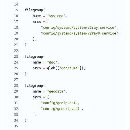
filegroup
(
name
=
"systemd"
,
srcs
=
[
"config/systemd/system/v2ray.service"
,
"config/systemd/system/v2ray@.service"
,
],
)
filegroup
(
name
=
"doc"
,
srcs
=
glob
([
"doc/*.md"
]),
)
filegroup
(
name
=
"geodata"
,
srcs
=
[
"config/geoip.dat"
,
"config/geosite.dat"
,
],
)