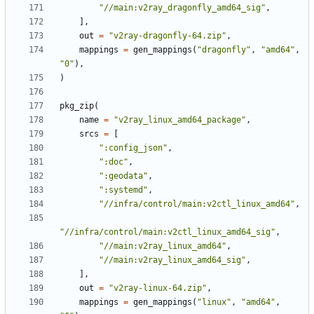
"//main:v2ray_dragonfly_amd64_sig"
,
],
out
=
"v2ray-dragonfly-64.zip"
,
mappings
=
gen_mappings
(
"dragonfly"
,
"amd64"
,
"0"
),
)
pkg_zip
(
name
=
"v2ray_linux_amd64_package"
,
srcs
=
[
":config_json"
,
":doc"
,
":geodata"
,
":systemd"
,
"//infra/control/main:v2ctl_linux_amd64"
,
"//infra/control/main:v2ctl_linux_amd64_sig"
,
"//main:v2ray_linux_amd64"
,
"//main:v2ray_linux_amd64_sig"
,
],
out
=
"v2ray-linux-64.zip"
,
mappings
=
gen_mappings
(
"linux"
,
"amd64"
,