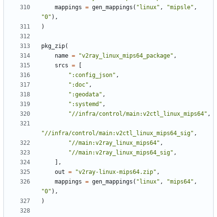
mappings
=
gen_mappings
(
"linux"
,
"mipsle"
,
"0"
),
)
pkg_zip
(
name
=
"v2ray_linux_mips64_package"
,
srcs
=
[
":config_json"
,
":doc"
,
":geodata"
,
":systemd"
,
"//infra/control/main:v2ctl_linux_mips64"
,
"//infra/control/main:v2ctl_linux_mips64_sig"
,
"//main:v2ray_linux_mips64"
,
"//main:v2ray_linux_mips64_sig"
,
],
out
=
"v2ray-linux-mips64.zip"
,
mappings
=
gen_mappings
(
"linux"
,
"mips64"
,
"0"
),
)