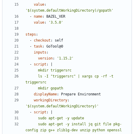
value
:
'$(system.defaultWorkingDirectory)/gopath'
- 
name
:
BAZEL_VER
value
:
'3.5.0'
steps
:
- 
checkout
:
self
- 
task
:
GoTool@0
inputs
:
version
:
'1.15.2'
- 
script
:
|
      ls -I "triggersrc" | xargs cp -rf -t 
      mkdir gopath
displayName
:
Prepare Environment
workingDirectory
:
'$(system.defaultWorkingDirectory)'
- 
script
:
|
      sudo apt-get -y install jq git file pkg-
config zip g++ zlib1g-dev unzip python openssl 