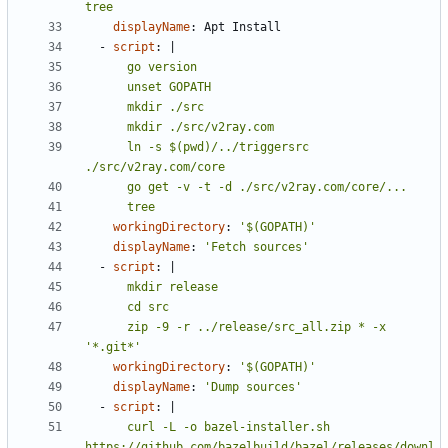
tree
displayName
:
Apt Install
- 
script
:
|
      ln -s $(pwd)/../triggersrc 
      tree
workingDirectory
:
'$(GOPATH)'
displayName
:
'Fetch sources'
- 
script
:
|
      zip -9 -r ../release/src_all.zip * -x 
'*.git*'
workingDirectory
:
'$(GOPATH)'
displayName
:
'Dump sources'
- 
script
:
|
      curl -L -o bazel-installer.sh 
https://github.com/bazelbuild/bazel/releases/downl