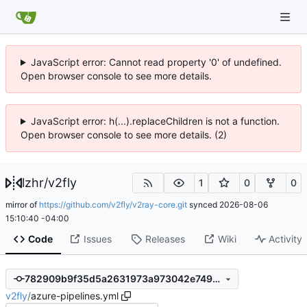
JavaScript error: Cannot read property '0' of undefined.
Open browser console to see more details.
JavaScript error: h(...).replaceChildren is not a function.
Open browser console to see more details. (2)
lzhr
/
v2fly
1
0
0
mirror of
https://github.com/v2fly/v2ray-core.git
synced
2026-08-06
15:10:40 -04:00
Code
Issues
Releases
Wiki
Activity
782909b9f35d5a2631973a973042e7499cebeebb
v2fly
/
azure-pipelines.yml