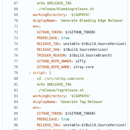
      ./release/bleedingrelease.sh
workingDirectory
:
'$(GOPATH)'
displayName
:
'Generate Bleeding Edge Release'
env
:
GITHUB_TOKEN
:
$(GITHUB_TOKEN)
PRERELEASE
:
true
RELEASE_TAG
:
unstable-$(Build.SourceVersion)
RELEASE_SHA
:
$(Build.SourceVersion)
TRIGGER_REASON
:
$(Build.SourceBranch)
GITHUB_REPO_OWNER
:
v2fly
GITHUB_REPO_NAME
:
v2ray-core
- 
script
:
|
      ./release/tagrelease.sh
workingDirectory
:
'$(GOPATH)'
displayName
:
'Generate Tag Release'
env
:
GITHUB_TOKEN
:
$(GITHUB_TOKEN)
PRERELEASE
:
true
RELEASE_TAG
:
unstable-$(Build.SourceVersion)