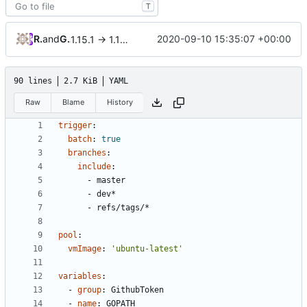
T
RPRX
and
GitHub
2020-09-10 15:35:07 +00:00
1.15.1 -> 1.15.2
90 lines
2.7 KiB
YAML
Raw
Blame
History
trigger
:
batch
:
true
branches
:
include
:
- 
master
- 
dev*
- 
refs/tags/*
pool
:
vmImage
:
'ubuntu-latest'
variables
:
- 
group
:
GithubToken
- 
name
:
GOPATH