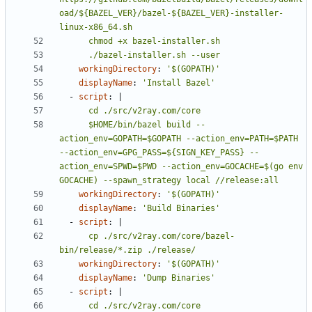
oad/${BAZEL_VER}/bazel-${BAZEL_VER}-installer-
      ./bazel-installer.sh --user
workingDirectory
:
'$(GOPATH)'
displayName
:
'Install Bazel'
- 
script
:
|
      $HOME/bin/bazel build --
action_env=GOPATH=$GOPATH --action_env=PATH=$PATH 
--action_env=GPG_PASS=${SIGN_KEY_PASS} --
action_env=SPWD=$PWD --action_env=GOCACHE=$(go env 
GOCACHE) --spawn_strategy local //release:all
workingDirectory
:
'$(GOPATH)'
displayName
:
'Build Binaries'
- 
script
:
|
      cp ./src/v2ray.com/core/bazel-
bin/release/*.zip ./release/
workingDirectory
:
'$(GOPATH)'
displayName
:
'Dump Binaries'
- 
script
:
|