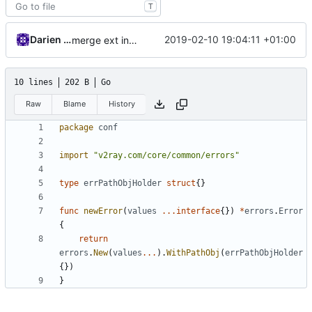
T
Darien Raymond
2019-02-10 19:04:11 +01:00
merge ext into core
10 lines
202 B
Go
Raw
Blame
History
package
conf
import
"v2ray.com/core/common/errors"
type
errPathObjHolder
struct
{}
func
newError
(
values
...
interface
{})
*
errors
.
Error
{
return
errors
.
New
(
values
...
).
WithPathObj
(
errPathObjHolder
{})
}