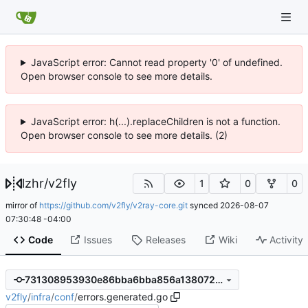
JavaScript error: Cannot read property '0' of undefined.
Open browser console to see more details.
JavaScript error: h(...).replaceChildren is not a function.
Open browser console to see more details. (2)
lzhr
/
v2fly
1
0
0
mirror of
https://github.com/v2fly/v2ray-core.git
synced
2026-08-07
07:30:48 -04:00
Code
Issues
Releases
Wiki
Activity
731308953930e86bba6bba856a1380728a3bea86
v2fly
/
infra
/
conf
/
errors.generated.go