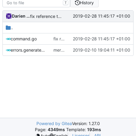
History
T
Darien Raymond
2019-02-28 11:45:17 +01:00
fix reference to protobuf
..
command.go
fix reference to protobuf
2019-02-28 11:45:17 +01:00
errors.generated.go
merge ext into core
2019-02-10 19:04:11 +01:00
Powered by Gitea
Version: 1.27.0
Page:
4349ms
Template:
193ms
Licenses
API
Auto
English