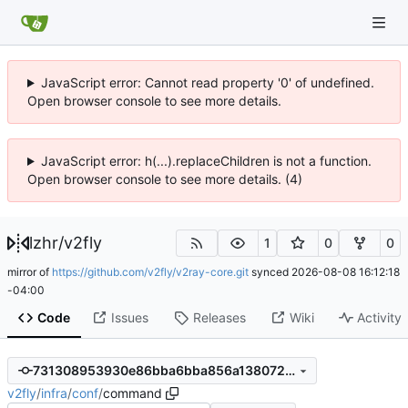
JavaScript error: Cannot read property '0' of undefined.
Open browser console to see more details.
JavaScript error: h(...).replaceChildren is not a function.
Open browser console to see more details. (4)
lzhr
/
v2fly
1
0
0
mirror of
https://github.com/v2fly/v2ray-core.git
synced
2026-08-08 16:12:18
-04:00
Code
Issues
Releases
Wiki
Activity
731308953930e86bba6bba856a1380728a3bea86
v2fly
/
infra
/
conf
/
command