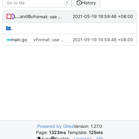
History
T
Loyalsoldier
and
GitHub
2021-05-19 19:59:46 +08:00
vFormat: use gci instead of customized goimports (
#
..
main.go
vFormat: use gci instead of customized goimports (
2021-05-19 19:59:46 +08:00
Powered by Gitea
Version: 1.27.0
Page:
1323ms
Template:
125ms
Licenses
API
Auto
English