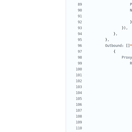
P
N
}
}),
},
},
Outbound
:
[]
*
{
Proxy
R