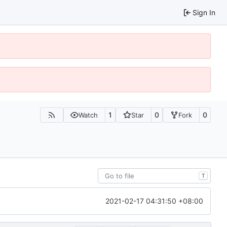
Sign In
1
0
0
Watch
Star
Fork
T
2021-02-17 04:31:50 +08:00