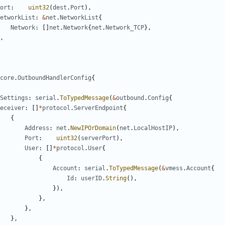
ort
:
uint32
(
dest
.
Port
),
etworkList
:
&
net
.
NetworkList
{
Network
:
[]
net
.
Network
{
net
.
Network_TCP
},
,
core
.
OutboundHandlerConfig
{
Settings
:
serial
.
ToTypedMessage
(
&
outbound
.
Config
{
eceiver
:
[]
*
protocol
.
ServerEndpoint
{
{
Address
:
net
.
NewIPOrDomain
(
net
.
LocalHostIP
),
Port
:
uint32
(
serverPort
),
User
:
[]
*
protocol
.
User
{
{
Account
:
serial
.
ToTypedMessage
(
&
vmess
.
Account
{
Id
:
userID
.
String
(),
}),
},
},
},