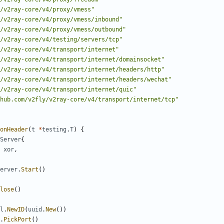
/v2ray-core/v4/proxy/vmess"
/v2ray-core/v4/proxy/vmess/inbound"
/v2ray-core/v4/proxy/vmess/outbound"
/v2ray-core/v4/testing/servers/tcp"
/v2ray-core/v4/transport/internet"
/v2ray-core/v4/transport/internet/domainsocket"
/v2ray-core/v4/transport/internet/headers/http"
/v2ray-core/v4/transport/internet/headers/wechat"
/v2ray-core/v4/transport/internet/quic"
hub.com/v2fly/v2ray-core/v4/transport/internet/tcp"
onHeader
(
t
*
testing
.
T
)
{
Server
{
xor
,
erver
.
Start
()
lose
()
l
.
NewID
(
uuid
.
New
())
.
PickPort
()