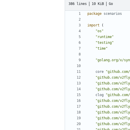
386 lines
10 KiB
Go
package
scenarios
import
(
"os"
"runtime"
"testing"
"time"
"golang.org/x/syn
core
"github.com/
"github.com/v2fly
"github.com/v2fly
"github.com/v2fly
clog
"github.com/
"github.com/v2fly
"github.com/v2fly
"github.com/v2fly
"github.com/v2fly
"github.com/v2fly
"github.com/v2fly