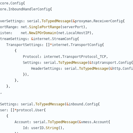
core
.
Config
{
ore
.
InboundHandlerConfig
{
verSettings
:
serial
.
ToTypedMessage
(
&
proxyman
.
ReceiverConfig
{
ortRange
:
net
.
SinglePortRange
(
serverPort
),
isten
:
net
.
NewIPOrDomain
(
net
.
LocalHostIP
),
treamSettings
:
&
internet
.
StreamConfig
{
TransportSettings
:
[]
*
internet
.
TransportConfig
{
{
Protocol
:
internet
.
TransportProtocol_TCP
,
Settings
:
serial
.
ToTypedMessage
(
&
tcptransport
.
Config
{
HeaderSettings
:
serial
.
ToTypedMessage
(
&
http
.
Confi
}),
},
},
,
Settings
:
serial
.
ToTypedMessage
(
&
inbound
.
Config
{
ser
:
[]
*
protocol
.
User
{
{
Account
:
serial
.
ToTypedMessage
(
&
vmess
.
Account
{
Id
:
userID
.
String
(),