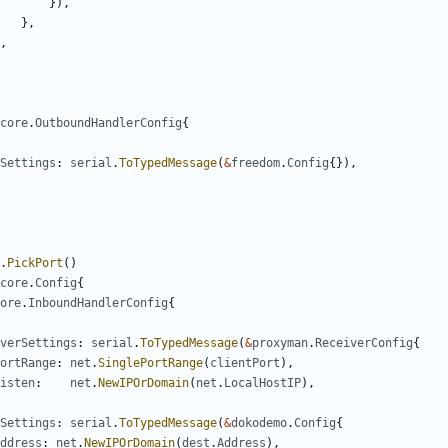
}),
},
,
core
.
OutboundHandlerConfig
{
Settings
:
serial
.
ToTypedMessage
(
&
freedom
.
Config
{}),
.
PickPort
()
core
.
Config
{
ore
.
InboundHandlerConfig
{
verSettings
:
serial
.
ToTypedMessage
(
&
proxyman
.
ReceiverConfig
{
ortRange
:
net
.
SinglePortRange
(
clientPort
),
isten
:
net
.
NewIPOrDomain
(
net
.
LocalHostIP
),
Settings
:
serial
.
ToTypedMessage
(
&
dokodemo
.
Config
{
ddress
:
net
.
NewIPOrDomain
(
dest
.
Address
),