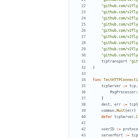
"github.com/v2fly
"github.com/v2fly
"github.com/v2fly
"github.com/v2fly
"github.com/v2fly
"github.com/v2fly
"github.com/v2fly
"github.com/v2fly
"github.com/v2fly
tcptransport
"git
)
func
TestHTTPConnecti
tcpServer
:=
tcp
.
MsgProcessor
:
}
dest
,
err
:=
tcpS
common
.
Must
(
err
)
defer
tcpServer
.
C
userID
:=
protoco
serverPort
:=
tcp