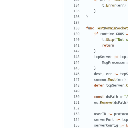
t
.
Error
(
err
)
}
}
func
TestDomainSocket
if
runtime
.
GOOS
=
t
.
Skip
(
"Not s
return
}
tcpServer
:=
tcp
.
MsgProcessor
:
}
dest
,
err
:=
tcpS
common
.
Must
(
err
)
defer
tcpServer
.
C
const
dsPath
=
"/
os
.
Remove
(
dsPath
)
userID
:=
protoco
serverPort
:=
tcp
serverConfig
:=
&