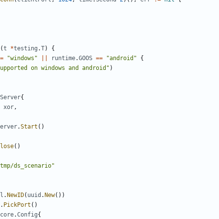
(
t
*
testing
.
T
)
{
=
"windows"
||
runtime
.
GOOS
==
"android"
{
upported on windows and android"
)
Server
{
xor
,
erver
.
Start
()
lose
()
tmp/ds_scenario"
l
.
NewID
(
uuid
.
New
())
.
PickPort
()
core
.
Config
{