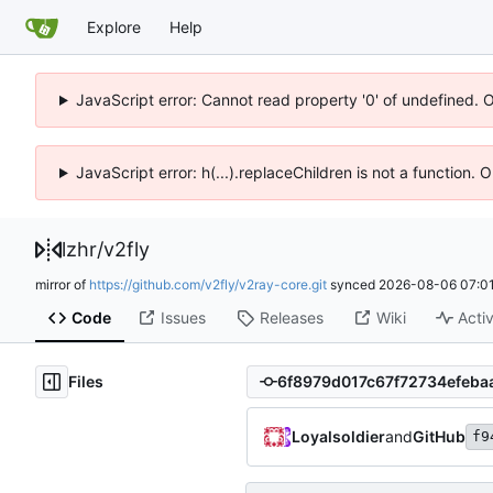
Explore
Help
JavaScript error: Cannot read property '0' of undefined. 
JavaScript error: h(...).replaceChildren is not a function.
lzhr
/
v2fly
mirror of
https://github.com/v2fly/v2ray-core.git
synced
2026-08-06 07:01
Code
Issues
Releases
Wiki
Activ
Files
Loyalsoldier
and
GitHub
f9