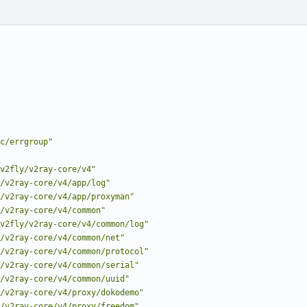
c/errgroup"
v2fly/v2ray-core/v4"
/v2ray-core/v4/app/log"
/v2ray-core/v4/app/proxyman"
/v2ray-core/v4/common"
v2fly/v2ray-core/v4/common/log"
/v2ray-core/v4/common/net"
/v2ray-core/v4/common/protocol"
/v2ray-core/v4/common/serial"
/v2ray-core/v4/common/uuid"
/v2ray-core/v4/proxy/dokodemo"
/v2ray-core/v4/proxy/freedom"