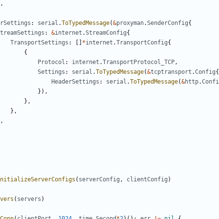
,
rSettings
:
serial
.
ToTypedMessage
(
&
proxyman
.
SenderConfig
{
treamSettings
:
&
internet
.
StreamConfig
{
TransportSettings
:
[]
*
internet
.
TransportConfig
{
{
Protocol
:
internet
.
TransportProtocol_TCP
,
Settings
:
serial
.
ToTypedMessage
(
&
tcptransport
.
Config
{
HeaderSettings
:
serial
.
ToTypedMessage
(
&
http
.
Confi
}),
},
},
,
nitializeServerConfigs
(
serverConfig
,
clientConfig
)
vers
(
servers
)
Conn
(
clientPort
,
1024
,
time
.
Second
*
2
)();
err
!=
nil
{