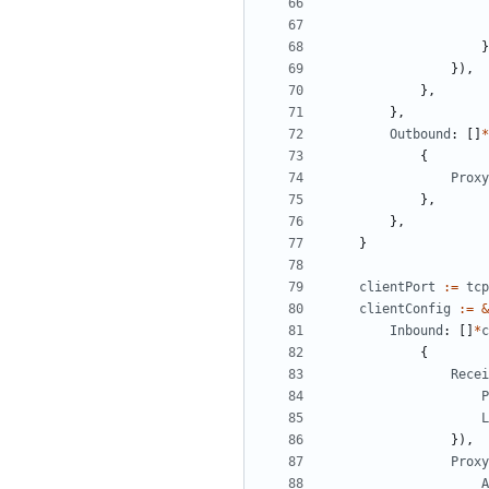
}
}),
},
},
Outbound
:
[]
*
{
Proxy
},
},
}
clientPort
:=
tcp
clientConfig
:=
&
Inbound
:
[]
*
c
{
Recei
P
L
}),
Proxy
A