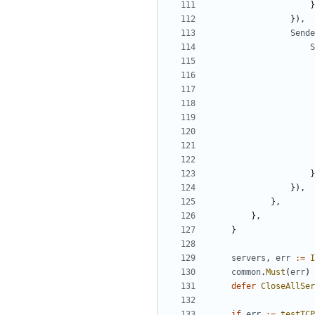
}
}),
Sende
S
}
}),
},
},
}
servers
,
err
:=
I
common
.
Must
(
err
)
defer
CloseAllSer
if
err
:=
testTCP