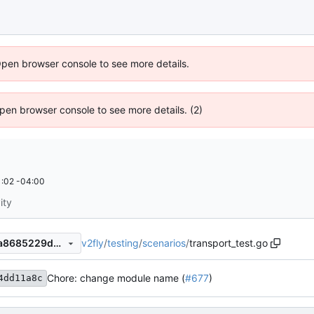
Open browser console to see more details.
 Open browser console to see more details. (2)
:02 -04:00
ity
v2fly
/
testing
/
scenarios
/
transport_test.go
6f8979d017c67f72734efebaa8685229d40d7540
Chore: change module name (
#677
)
4dd11a8c