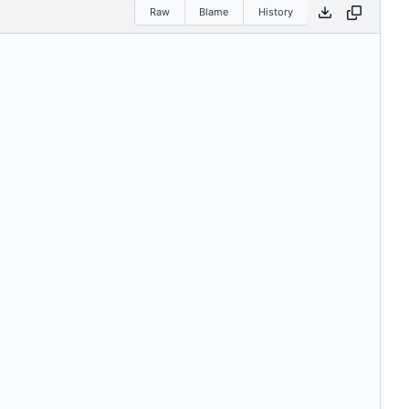
Raw
Blame
History