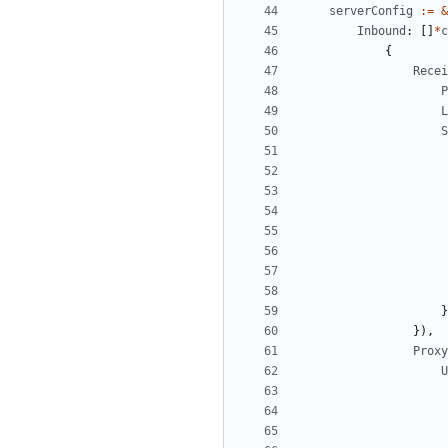
serverConfig
:=
&
Inbound
:
[]
*
c
{
Recei
P
L
S
}
}),
Proxy
U