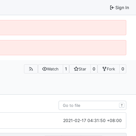
Sign In
1
0
0
Watch
Star
Fork
T
2021-02-17 04:31:50 +08:00