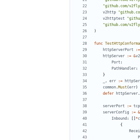
"github.com/v2fly
v2http
"github.co
v2httptest
"githu
"github.com/v2fly
)
func
TestHttpConforma
httpServerPort
:=
httpServer
:=
&
v2
Port
:
PathHandler
:
}
_
,
err
:=
httpSer
common
.
Must
(
err
)
defer
httpServer
.
serverPort
:=
tcp
serverConfig
:=
&
Inbound
:
[]
*
c
{
Recei
P