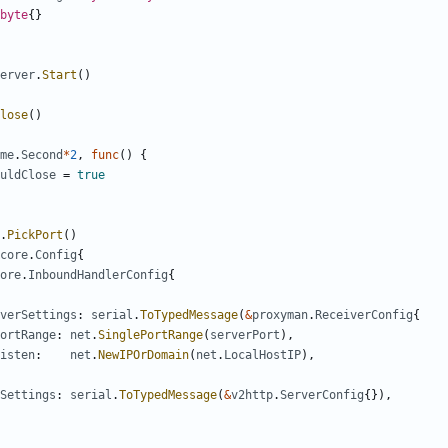
byte
{}
erver
.
Start
()
lose
()
me
.
Second
*
2
,
func
()
{
uldClose
=
true
.
PickPort
()
core
.
Config
{
ore
.
InboundHandlerConfig
{
verSettings
:
serial
.
ToTypedMessage
(
&
proxyman
.
ReceiverConfig
{
ortRange
:
net
.
SinglePortRange
(
serverPort
),
isten
:
net
.
NewIPOrDomain
(
net
.
LocalHostIP
),
Settings
:
serial
.
ToTypedMessage
(
&
v2http
.
ServerConfig
{}),