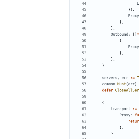
L
}),
Proxy
},
},
Outbound
:
[]
*
{
Proxy
},
},
}
servers
,
err
:=
I
common
.
Must
(
err
)
defer
CloseAllSer
{
transport
:=
Proxy
:
fu
retur
},
}