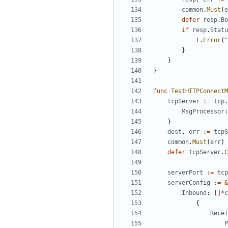
common
.
Must
(
e
defer
resp
.
Bo
if
resp
.
Statu
t
.
Error
(
"
}
}
}
func
TestHTTPConnectM
tcpServer
:=
tcp
.
MsgProcessor
:
}
dest
,
err
:=
tcpS
common
.
Must
(
err
)
defer
tcpServer
.
C
serverPort
:=
tcp
serverConfig
:=
&
Inbound
:
[]
*
c
{
Recei
P