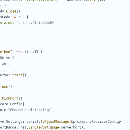
rr
)
dy
.
Close
()
sCode
!=
503
{
status: "
,
resp
.
StatusCode
)
ethod
(
t
*
testing
.
T
)
{
Server
{
xor
,
erver
.
Start
()
lose
()
.
PickPort
()
core
.
Config
{
ore
.
InboundHandlerConfig
{
verSettings
:
serial
.
ToTypedMessage
(
&
proxyman
.
ReceiverConfig
{
ortRange
:
net
.
SinglePortRange
(
serverPort
),