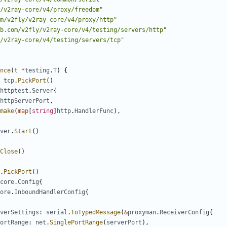
/v2ray-core/v4/proxy/freedom"
m/v2fly/v2ray-core/v4/proxy/http"
b.com/v2fly/v2ray-core/v4/testing/servers/http"
/v2ray-core/v4/testing/servers/tcp"
nce
(
t
*
testing
.
T
)
{
tcp
.
PickPort
()
httptest
.
Server
{
httpServerPort
,
make
(
map
[
string
]
http
.
HandlerFunc
),
ver
.
Start
()
Close
()
.
PickPort
()
core
.
Config
{
ore
.
InboundHandlerConfig
{
verSettings
:
serial
.
ToTypedMessage
(
&
proxyman
.
ReceiverConfig
{
ortRange
:
net
.
SinglePortRange
(
serverPort
),