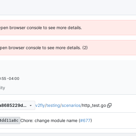
Open browser console to see more details.
 Open browser console to see more details. (2)
:55 -04:00
ity
v2fly
/
testing
/
scenarios
/
http_test.go
6f8979d017c67f72734efebaa8685229d40d7540
Chore: change module name (
#677
)
4dd11a8c