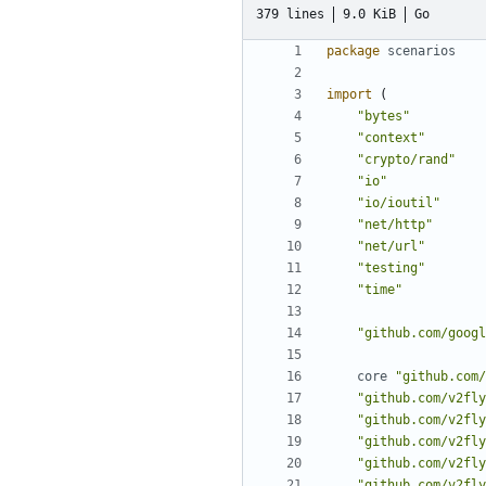
379 lines
9.0 KiB
Go
package
scenarios
import
(
"bytes"
"context"
"crypto/rand"
"io"
"io/ioutil"
"net/http"
"net/url"
"testing"
"time"
"github.com/googl
core
"github.com/
"github.com/v2fly
"github.com/v2fly
"github.com/v2fly
"github.com/v2fly
"github.com/v2fly