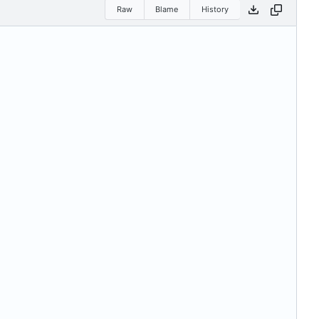
Raw
Blame
History