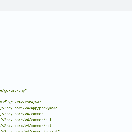
e/go-cmp/cmp"
v2fly/v2ray-core/v4"
/v2ray-core/v4/app/proxyman"
/v2ray-core/v4/common"
/v2ray-core/v4/common/buf"
/v2ray-core/v4/common/net"
/v2ray-core/v4/common/serial"