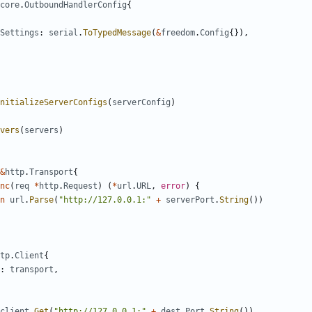
core
.
OutboundHandlerConfig
{
Settings
:
serial
.
ToTypedMessage
(
&
freedom
.
Config
{}),
nitializeServerConfigs
(
serverConfig
)
vers
(
servers
)
&
http
.
Transport
{
nc
(
req
*
http
.
Request
)
(
*
url
.
URL
,
error
)
{
n
url
.
Parse
(
"http://127.0.0.1:"
+
serverPort
.
String
())
tp
.
Client
{
:
transport
,
client
.
Get
(
"http://127.0.0.1:"
+
dest
.
Port
.
String
())