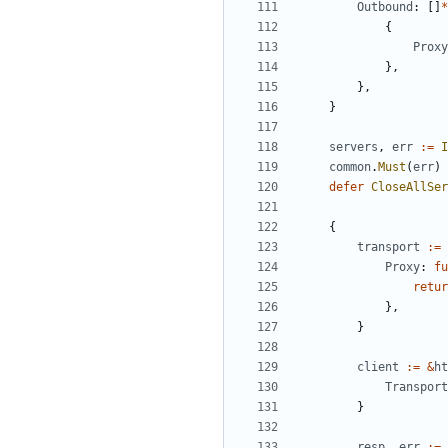
Outbound
:
[]
*
{
Proxy
},
},
}
servers
,
err
:=
I
common
.
Must
(
err
)
defer
CloseAllSer
{
transport
:=
Proxy
:
fu
retur
},
}
client
:=
&
ht
Transport
}
resp
,
err
:=