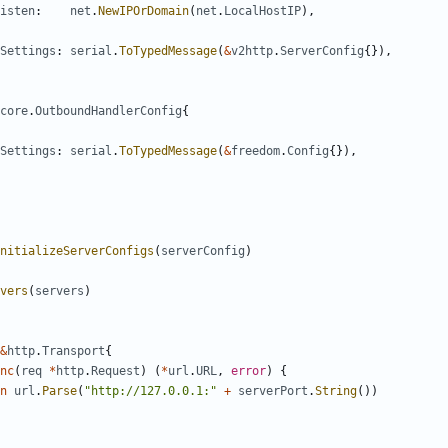
isten
:
net
.
NewIPOrDomain
(
net
.
LocalHostIP
),
Settings
:
serial
.
ToTypedMessage
(
&
v2http
.
ServerConfig
{}),
core
.
OutboundHandlerConfig
{
Settings
:
serial
.
ToTypedMessage
(
&
freedom
.
Config
{}),
nitializeServerConfigs
(
serverConfig
)
vers
(
servers
)
&
http
.
Transport
{
nc
(
req
*
http
.
Request
)
(
*
url
.
URL
,
error
)
{
n
url
.
Parse
(
"http://127.0.0.1:"
+
serverPort
.
String
())