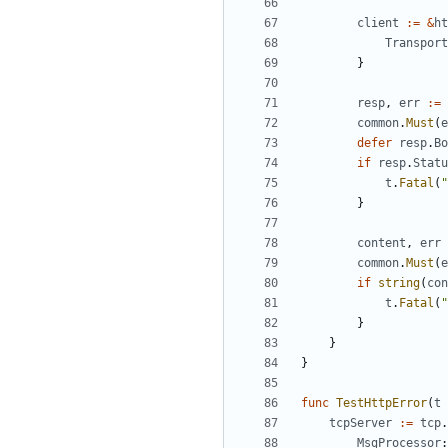
client
:=
&
ht
Transport
}
resp
,
err
:=
common
.
Must
(
e
defer
resp
.
Bo
if
resp
.
Statu
t
.
Fatal
(
"
}
content
,
err
common
.
Must
(
e
if
string
(
con
t
.
Fatal
(
"
}
}
}
func
TestHttpError
(
t
tcpServer
:=
tcp
.
MsgProcessor
: