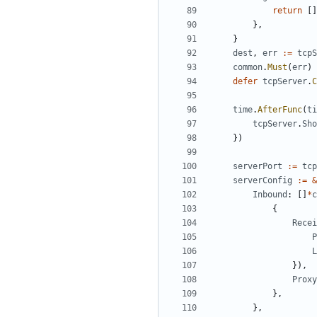
return
[]
},
}
dest
,
err
:=
tcpS
common
.
Must
(
err
)
defer
tcpServer
.
C
time
.
AfterFunc
(
ti
tcpServer
.
Sho
})
serverPort
:=
tcp
serverConfig
:=
&
Inbound
:
[]
*
c
{
Recei
P
L
}),
Proxy
},
},