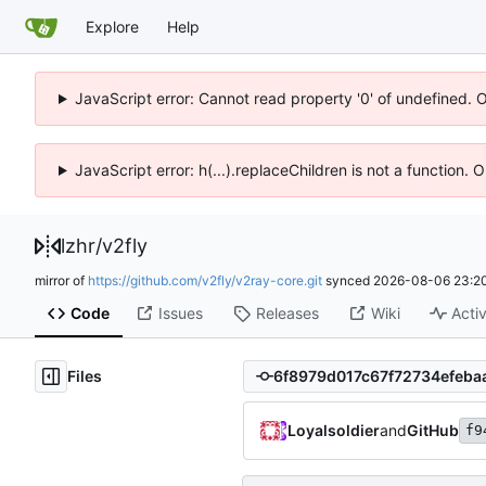
Explore
Help
JavaScript error: Cannot read property '0' of undefined. 
JavaScript error: h(...).replaceChildren is not a function.
lzhr
/
v2fly
mirror of
https://github.com/v2fly/v2ray-core.git
synced
2026-08-06 23:20
Code
Issues
Releases
Wiki
Activ
Files
Loyalsoldier
and
GitHub
f9