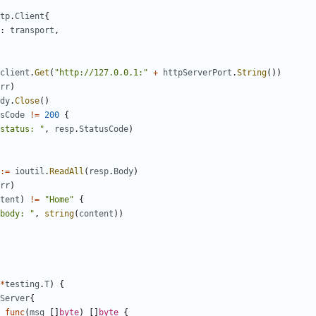
tp
.
Client
{
:
transport
,
client
.
Get
(
"http://127.0.0.1:"
+
httpServerPort
.
String
())
rr
)
dy
.
Close
()
sCode
!=
200
{
status: "
,
resp
.
StatusCode
)
:=
ioutil
.
ReadAll
(
resp
.
Body
)
rr
)
tent
)
!=
"Home"
{
body: "
,
string
(
content
))
*
testing
.
T
)
{
Server
{
func
(
msg
[]
byte
)
[]
byte
{