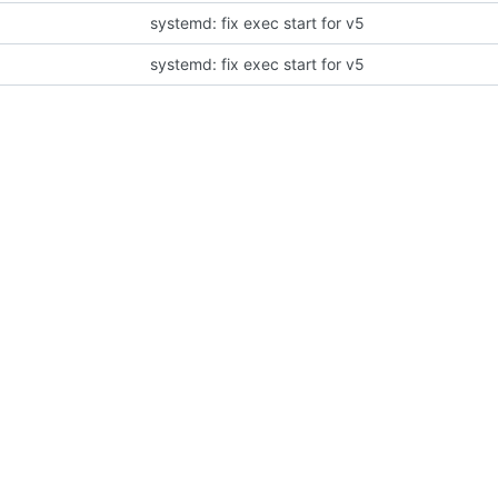
systemd: fix exec start for v5
systemd: fix exec start for v5