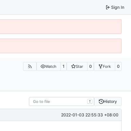
Sign In
1
0
0
Watch
Star
Fork
History
T
2022-01-03 22:55:33 +08:00