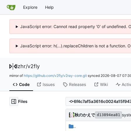
Explore
Help
JavaScript error: Cannot read property '0' of undefined. 
JavaScript error: h(...).replaceChildren is not a function.
lzhr
/
v2fly
mirror of
https://github.com/v2fly/v2ray-core.git
synced
2026-08-07 07:3
Code
Issues
Releases
Wiki
Activ
Files
秋のかえで
syst
d13894ea81
..