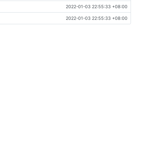
2022-01-03 22:55:33 +08:00
2022-01-03 22:55:33 +08:00