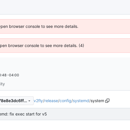
Open browser console to see more details.
 Open browser console to see more details. (4)
0:48 -04:00
ity
v2fly
/
release
/
config
/
systemd
/
system
6f4c7af5a3616c0024a15f9478e8e3dc6ff29396
emd: fix exec start for v5