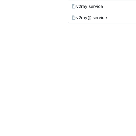
v2ray.service
v2ray@.service