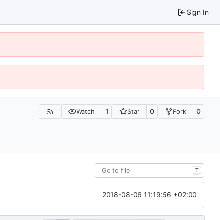
Sign In
1
0
0
Watch
Star
Fork
T
2018-08-06 11:19:56 +02:00