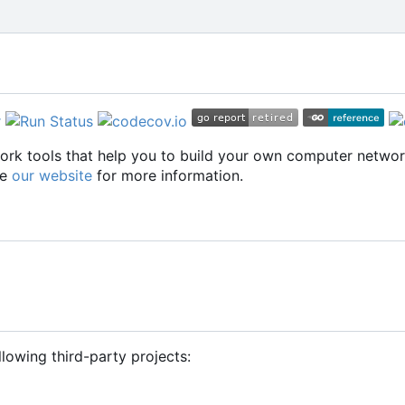
twork tools that help you to build your own computer netwo
ee
our website
for more information.
llowing third-party projects: