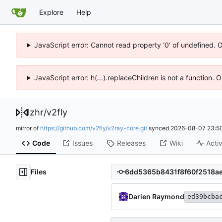
Explore
Help
JavaScript error: Cannot read property '0' of undefined. 
JavaScript error: h(...).replaceChildren is not a function.
lzhr
/
v2fly
mirror of
https://github.com/v2fly/v2ray-core.git
synced
2026-08-07 23:50
Code
Issues
Releases
Wiki
Activ
Files
Darien Raymond
ed39bcba