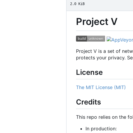
2.0 KiB
Project V
Project V is a set of ne
protects your privacy. S
License
The MIT License (MIT)
Credits
This repo relies on the fo
In production: