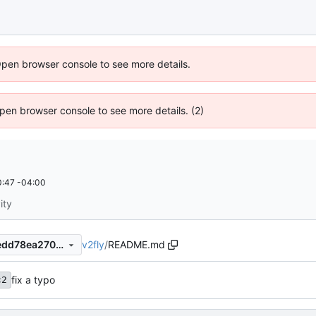
Open browser console to see more details.
 Open browser console to see more details. (2)
:47 -04:00
ity
v2fly
/
README.md
6dd5365b8431f8f60f2518aedd78ea2709086843
fix a typo
c2