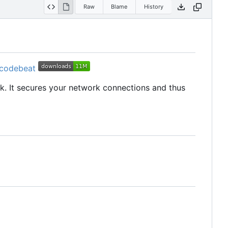
Raw
Blame
History
rk. It secures your network connections and thus