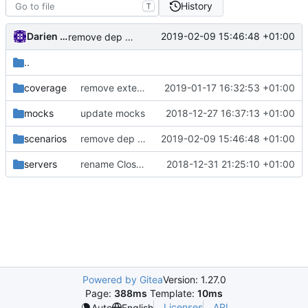
History
T
Darien Raymond
2019-02-09 15:46:48 +01:00
remove dep of assert lib
..
coverage
remove external directory in coverage report
2019-01-17 16:32:53 +01:00
mocks
update mocks
2018-12-27 16:37:13 +01:00
scenarios
remove dep of assert lib
2019-02-09 15:46:48 +01:00
servers
rename CloseError() to Interrupt()
2018-12-31 21:25:10 +01:00
Powered by Gitea
Version: 1.27.0
Page:
388ms
Template:
10ms
Licenses
API
Auto
English