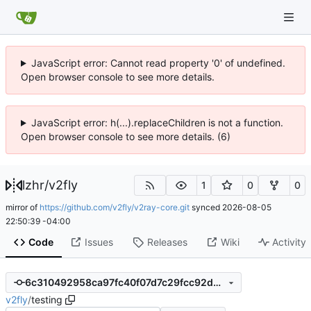
JavaScript error: Cannot read property '0' of undefined.
Open browser console to see more details.
JavaScript error: h(...).replaceChildren is not a function.
Open browser console to see more details. (6)
lzhr
/
v2fly
1
0
0
mirror of
https://github.com/v2fly/v2ray-core.git
synced
2026-08-05
22:50:39 -04:00
Code
Issues
Releases
Wiki
Activity
6c310492958ca97fc40f07d7c29fcc92d5548db0
v2fly
/
testing