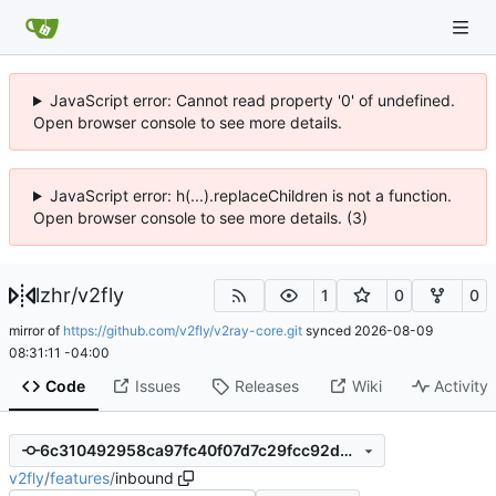
JavaScript error: Cannot read property '0' of undefined.
Open browser console to see more details.
JavaScript error: h(...).replaceChildren is not a function.
Open browser console to see more details. (3)
lzhr
/
v2fly
1
0
0
mirror of
https://github.com/v2fly/v2ray-core.git
synced
2026-08-09
08:31:11 -04:00
Code
Issues
Releases
Wiki
Activity
6c310492958ca97fc40f07d7c29fcc92d5548db0
v2fly
/
features
/
inbound