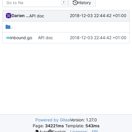
History
T
Darien Raymond
2018-12-03 22:44:42 +01:00
API doc
..
inbound.go
API doc
2018-12-03 22:44:42 +01:00
Powered by Gitea
Version: 1.27.0
Page:
34221ms
Template:
543ms
Licenses
API
Auto
English