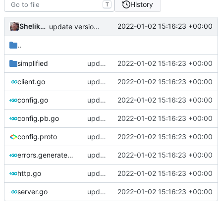
History
T
Shelikhoo
2022-01-02 15:16:23 +00:00
update version: auto replacement to v5 path
..
simplified
update version: auto replacement to v5 path
2022-01-02 15:16:23 +00:00
client.go
update version: auto replacement to v5 path
2022-01-02 15:16:23 +00:00
config.go
update version: auto replacement to v5 path
2022-01-02 15:16:23 +00:00
config.pb.go
update version: auto replacement to v5 path
2022-01-02 15:16:23 +00:00
config.proto
update version: auto replacement to v5 path
2022-01-02 15:16:23 +00:00
errors.generated.go
update version: auto replacement to v5 path
2022-01-02 15:16:23 +00:00
http.go
update version: auto replacement to v5 path
2022-01-02 15:16:23 +00:00
server.go
update version: auto replacement to v5 path
2022-01-02 15:16:23 +00:00