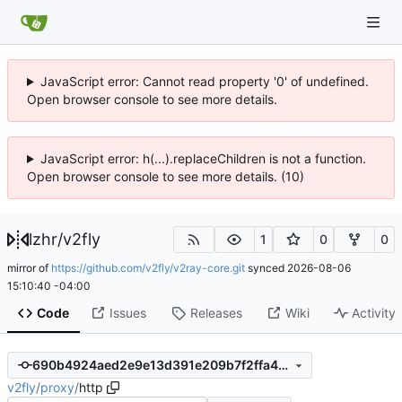
JavaScript error: Cannot read property '0' of undefined.
Open browser console to see more details.
JavaScript error: h(...).replaceChildren is not a function.
Open browser console to see more details. (10)
lzhr
/
v2fly
1
0
0
mirror of
https://github.com/v2fly/v2ray-core.git
synced
2026-08-06
15:10:40 -04:00
Code
Issues
Releases
Wiki
Activity
690b4924aed2e9e13d391e209b7f2ffa4b8df144
v2fly
/
proxy
/
http