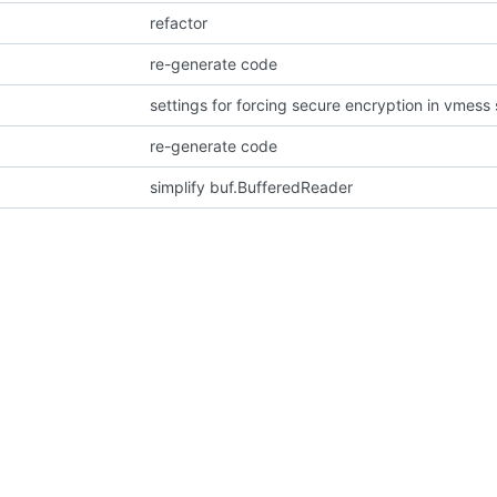
refactor
re-generate code
settings for forcing secure encryption in vmess 
re-generate code
simplify buf.BufferedReader