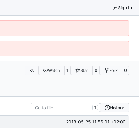
Sign In
1
0
0
Watch
Star
Fork
History
T
2018-05-25 11:56:01 +02:00