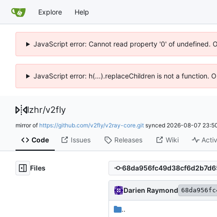
Explore
Help
JavaScript error: Cannot read property '0' of undefined. 
JavaScript error: h(...).replaceChildren is not a function.
lzhr
/
v2fly
mirror of
https://github.com/v2fly/v2ray-core.git
synced
2026-08-07 23:50
Code
Issues
Releases
Wiki
Activ
Files
Darien Raymond
68da956fc
..