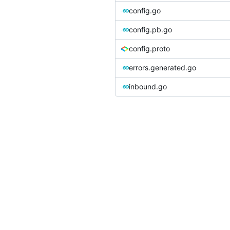
config.go
config.pb.go
config.proto
errors.generated.go
inbound.go