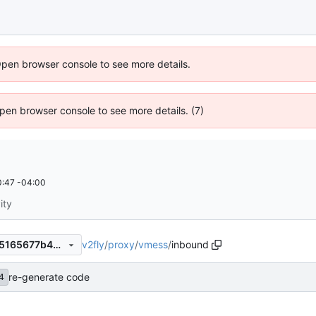
Open browser console to see more details.
 Open browser console to see more details. (7)
:47 -04:00
ity
v2fly
/
proxy
/
vmess
/
inbound
68da956fc49d38cf6d2b7d65165677b493ea8e08
re-generate code
4