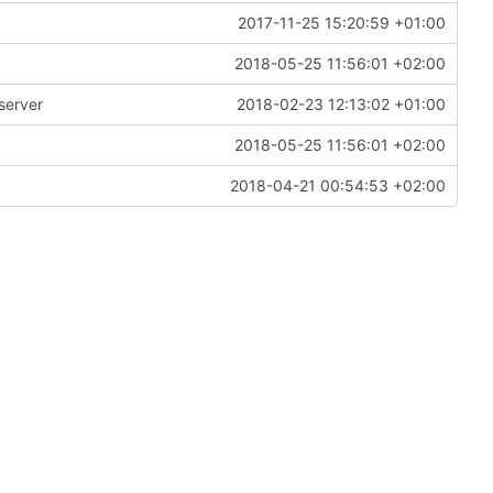
2017-11-25 15:20:59 +01:00
2018-05-25 11:56:01 +02:00
server
2018-02-23 12:13:02 +01:00
2018-05-25 11:56:01 +02:00
2018-04-21 00:54:53 +02:00