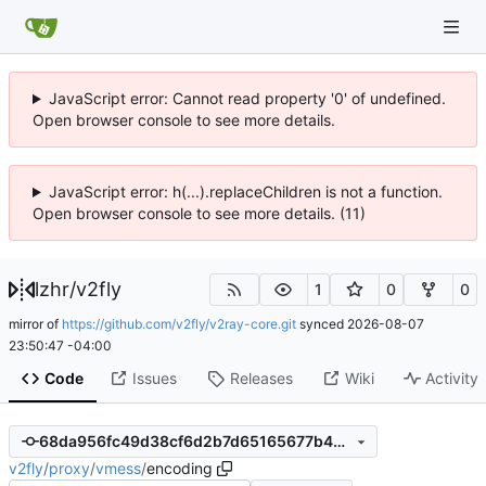
JavaScript error: Cannot read property '0' of undefined.
Open browser console to see more details.
JavaScript error: h(...).replaceChildren is not a function.
Open browser console to see more details. (11)
lzhr
/
v2fly
1
0
0
mirror of
https://github.com/v2fly/v2ray-core.git
synced
2026-08-07
23:50:47 -04:00
Code
Issues
Releases
Wiki
Activity
68da956fc49d38cf6d2b7d65165677b493ea8e08
v2fly
/
proxy
/
vmess
/
encoding