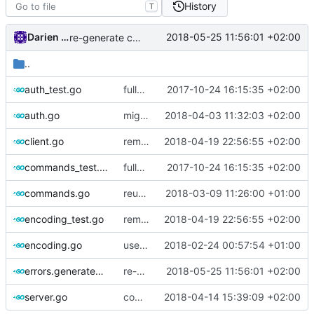
History
T
Darien Raymond
2018-05-25 11:56:01 +02:00
re-generate code
..
auth_test.go
fully migrate to new assertion lib
2017-10-24 16:15:35 +02:00
auth.go
migrate int to int32
2018-04-03 11:32:03 +02:00
client.go
remove Buffer.Append method
2018-04-19 22:56:55 +02:00
commands_test.go
fully migrate to new assertion lib
2017-10-24 16:15:35 +02:00
commands.go
reuse buffer
2018-03-09 11:26:00 +01:00
encoding_test.go
remove Buffer.Append method
2018-04-19 22:56:55 +02:00
encoding.go
use AddressParser in mux
2018-02-24 00:57:54 +01:00
errors.generated.go
re-generate code
2018-05-25 11:56:01 +02:00
server.go
comments
2018-04-14 15:39:09 +02:00