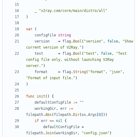
_
"v2ray.com/core/main/distro/all"
)
var
(
configFile
string
version
=
flag
.
Bool
(
"version"
,
false
,
"Show 
current version of V2Ray."
)
test
=
flag
.
Bool
(
"test"
,
false
,
"Test 
config file only, without launching V2Ray 
server."
)
format
=
flag
.
String
(
"format"
,
"json"
,
"Format of input file."
)
)
func
init
()
{
defaultConfigFile
:=
""
workingDir
,
err
:=
filepath
.
Abs
(
filepath
.
Dir
(
os
.
Args
[
0
]))
if
err
==
nil
{
defaultConfigFile
=
filepath
.
Join
(
workingDir
,
"config.json"
)