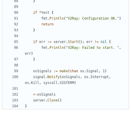
}
if
*
test
{
fmt
.
Println
(
"V2Ray: Configuration OK."
)
return
}
if
err
:=
server
.
Start
();
err
!=
nil
{
fmt
.
Println
(
"V2Ray: Failed to start. "
,
err
)
}
osSignals
:=
make
(
chan
os
.
Signal
,
1
)
signal
.
Notify
(
osSignals
,
os
.
Interrupt
,
os
.
Kill
,
syscall
.
SIGTERM
)
<-
osSignals
server
.
Close
()
}