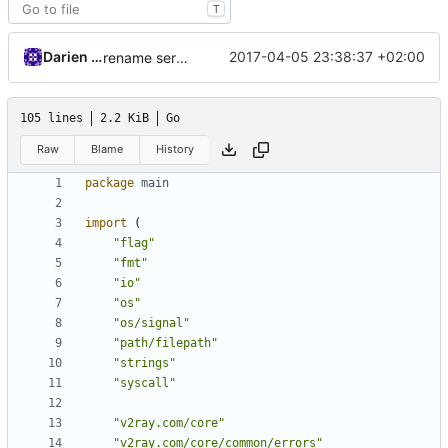
T
Darien Raymond
2017-04-05 23:38:37 +02:00
rename server
105 lines
2.2 KiB
Go
Raw
Blame
History
package
main
import
(
"flag"
"fmt"
"io"
"os"
"os/signal"
"path/filepath"
"strings"
"syscall"
"v2ray.com/core"
"v2ray.com/core/common/errors"