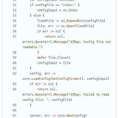
if
configFile
==
"stdin:"
{
configInput
=
os
.
Stdin
}
else
{
fixedFile
:=
os
.
ExpandEnv
(
configFile
)
file
,
err
:=
os
.
Open
(
fixedFile
)
if
err
!=
nil
{
return
nil
,
errors
.
Base
(
err
).
Message
(
"V2Ray: Config file not 
readable."
)
}
defer
file
.
Close
()
configInput
=
file
}
config
,
err
:=
core
.
LoadConfig
(
GetConfigFormat
(),
configInput
)
if
err
!=
nil
{
return
nil
,
errors
.
Base
(
err
).
Message
(
"V2Ray: Failed to read 
config file: "
,
configFile
)
}
server
,
err
:=
core
.
New
(
config
)