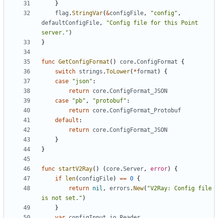
}
flag
.
StringVar
(
&
configFile
,
"config"
,
defaultConfigFile
,
"Config file for this Point 
server."
)
}
func
GetConfigFormat
()
core
.
ConfigFormat
{
switch
strings
.
ToLower
(
*
format
)
{
case
"json"
:
return
core
.
ConfigFormat_JSON
case
"pb"
,
"protobuf"
:
return
core
.
ConfigFormat_Protobuf
default
:
return
core
.
ConfigFormat_JSON
}
}
func
startV2Ray
()
(
core
.
Server
,
error
)
{
if
len
(
configFile
)
==
0
{
return
nil
,
errors
.
New
(
"V2Ray: Config file 
is not set."
)
}
var
configInput
io
.
Reader