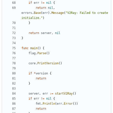
if
err
!=
nil
{
return
nil
,
errors
.
Base
(
err
).
Message
(
"V2Ray: Failed to create 
initialize."
)
}
return
server
,
nil
}
func
main
()
{
flag
.
Parse
()
core
.
PrintVersion
()
if
*
version
{
return
}
server
,
err
:=
startV2Ray
()
if
err
!=
nil
{
fmt
.
Println
(
err
.
Error
())
return