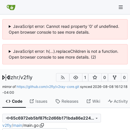
JavaScript error: Cannot read property '0' of undefined.
Open browser console to see more details.
JavaScript error: h(...).replaceChildren is not a function.
Open browser console to see more details. (2)
lzhr
/
v2fly
1
0
0
mirror of
https://github.com/v2fly/v2ray-core.git
synced
2026-08-08 16:12:18
-04:00
Code
Issues
Releases
Wiki
Activity
65c6972eb5bf87fc2d66b171bda86e22471f2658
v2fly
/
main
/
main.go