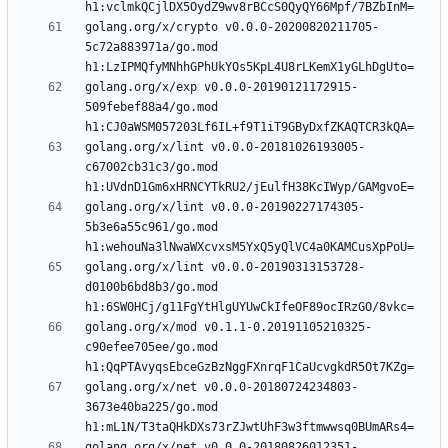
golang.org/x/crypto v0.0.0-20200820211705-
5c72a883971a/go.mod 
golang.org/x/exp v0.0.0-20190121172915-
509febef88a4/go.mod 
golang.org/x/lint v0.0.0-20181026193005-
c67002cb31c3/go.mod 
golang.org/x/lint v0.0.0-20190227174305-
5b3e6a55c961/go.mod 
golang.org/x/lint v0.0.0-20190313153728-
d0100b6bd8b3/go.mod 
golang.org/x/mod v0.1.1-0.20191105210325-
c90efee705ee/go.mod 
golang.org/x/net v0.0.0-20180724234803-
3673e40ba225/go.mod 
golang.org/x/net v0.0.0-20180826012351-