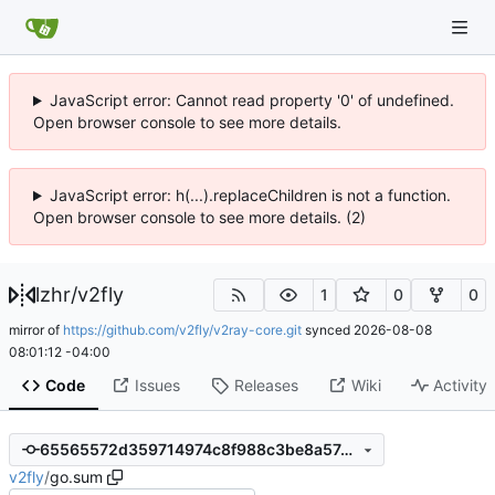
JavaScript error: Cannot read property '0' of undefined.
Open browser console to see more details.
JavaScript error: h(...).replaceChildren is not a function.
Open browser console to see more details. (2)
lzhr
/
v2fly
1
0
0
mirror of
https://github.com/v2fly/v2ray-core.git
synced
2026-08-08
08:01:12 -04:00
Code
Issues
Releases
Wiki
Activity
65565572d359714974c8f988c3be8a57ceb29d4a
v2fly
/
go.sum