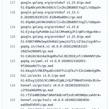
google.golang.org/protobuf v1.23.0/go.mod 
google.golang.org/protobuf v1.23.1-
0.20200526195155-81db48ad09cc/go.mod 
google.golang.org/protobuf v1.25.0 
google.golang.org/protobuf v1.25.0/go.mod 
gopkg.in/check.v1 v0.0.0-20161208181325-
20d25e280405/go.mod 
gopkg.in/yaml.v3 v3.0.0-20200313102051-
9f266ea9e77c/go.mod 
h12.io/socks v1.0.1/go.mod 
honnef.co/go/tools v0.0.0-20190102054323-
c2f93a96b099/go.mod 
honnef.co/go/tools v0.0.0-20190523083050-
ea95bdfd59fc/go.mod 