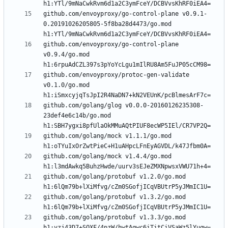
github.com/envoyproxy/go-control-plane v0.9.1-
0.20191026205805-5f8ba28d4473/go.mod 
github.com/envoyproxy/go-control-plane 
v0.9.4/go.mod 
github.com/envoyproxy/protoc-gen-validate 
v0.1.0/go.mod 
github.com/golang/glog v0.0.0-20160126235308-
23def4e6c14b/go.mod 
github.com/golang/mock v1.1.1/go.mod 
github.com/golang/mock v1.4.4/go.mod 
github.com/golang/protobuf v1.2.0/go.mod 
github.com/golang/protobuf v1.3.2/go.mod 
github.com/golang/protobuf v1.3.3/go.mod 