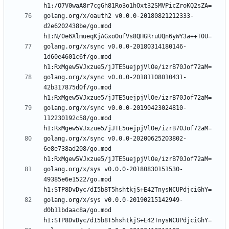
golang.org/x/oauth2 v0.0.0-20180821212333-
d2e6202438be/go.mod 
golang.org/x/sync v0.0.0-20180314180146-
1d60e4601c6f/go.mod 
golang.org/x/sync v0.0.0-20181108010431-
42b317875d0f/go.mod 
golang.org/x/sync v0.0.0-20190423024810-
112230192c58/go.mod 
golang.org/x/sync v0.0.0-20200625203802-
6e8e738ad208/go.mod 
golang.org/x/sys v0.0.0-20180830151530-
49385e6e1522/go.mod 
golang.org/x/sys v0.0.0-20190215142949-
d0b11bdaac8a/go.mod 