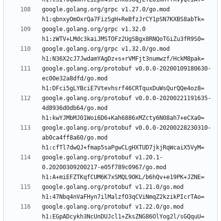
google.golang.org/grpc v1.27.0/go.mod 
google.golang.org/grpc v1.32.0 
google.golang.org/grpc v1.32.0/go.mod 
google.golang.org/protobuf v0.0.0-20200109180630-
ec00e32a8dfd/go.mod 
google.golang.org/protobuf v0.0.0-20200221191635-
4d8936d0db64/go.mod 
google.golang.org/protobuf v0.0.0-20200228230310-
ab0ca4ff8a60/go.mod 
google.golang.org/protobuf v1.20.1-
0.20200309200217-e05f789c0967/go.mod 
google.golang.org/protobuf v1.21.0/go.mod 
google.golang.org/protobuf v1.22.0/go.mod 