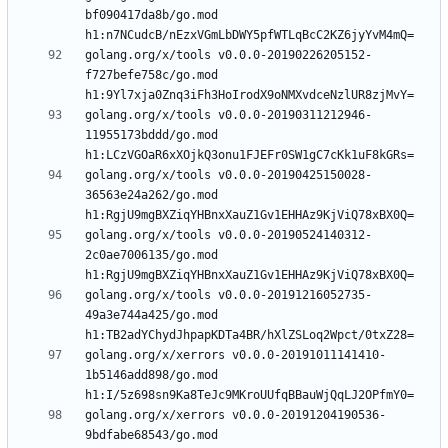
bf090417da8b/go.mod 
golang.org/x/tools v0.0.0-20190226205152-
f727befe758c/go.mod 
golang.org/x/tools v0.0.0-20190311212946-
11955173bddd/go.mod 
golang.org/x/tools v0.0.0-20190425150028-
36563e24a262/go.mod 
golang.org/x/tools v0.0.0-20190524140312-
2c0ae7006135/go.mod 
golang.org/x/tools v0.0.0-20191216052735-
49a3e744a425/go.mod 
golang.org/x/xerrors v0.0.0-20191011141410-
1b5146add898/go.mod 
golang.org/x/xerrors v0.0.0-20191204190536-
9bdfabe68543/go.mod 