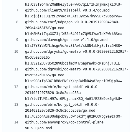
github.com/client9/misspell v0.3.4/go.mod 
github.com/cncf/udpa/go v0.0.0-20191209042840-
269d4d468f6f/go.mod 
github.com/davecgh/go-spew v1.1.0/go.mod 
github.com/dgryski/go-metro v0.0.0-20200812162917-
85c65e2d0165 
github.com/dgryski/go-metro v0.0.0-20200812162917-
85c65e2d0165/go.mod 
github.com/ebfe/bcrypt_pbkdf v0.0.0-
20140212075826-3c8d2dcb253a 
github.com/ebfe/bcrypt_pbkdf v0.0.0-
20140212075826-3c8d2dcb253a/go.mod 
github.com/envoyproxy/go-control-plane 
v0.9.0/go.mod 