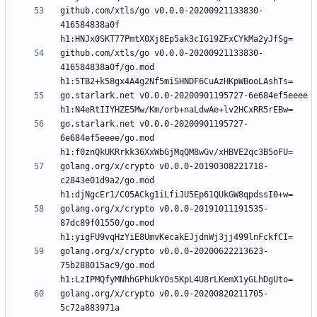
github.com/xtls/go v0.0.0-20200921133830-
416584838a0f 
github.com/xtls/go v0.0.0-20200921133830-
416584838a0f/go.mod 
go.starlark.net v0.0.0-20200901195727-6e684ef5eeee 
go.starlark.net v0.0.0-20200901195727-
6e684ef5eeee/go.mod 
golang.org/x/crypto v0.0.0-20190308221718-
c2843e01d9a2/go.mod 
golang.org/x/crypto v0.0.0-20191011191535-
87dc89f01550/go.mod 
golang.org/x/crypto v0.0.0-20200622213623-
75b288015ac9/go.mod 
golang.org/x/crypto v0.0.0-20200820211705-
5c72a883971a 