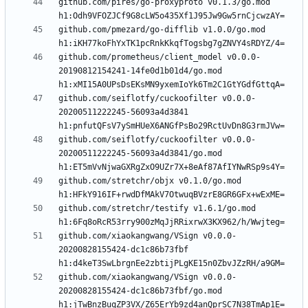
github.com/pires/go-proxyproto v0.1.3/go.mod 
github.com/pmezard/go-difflib v1.0.0/go.mod 
github.com/prometheus/client_model v0.0.0-
20190812154241-14fe0d1b01d4/go.mod 
github.com/seiflotfy/cuckoofilter v0.0.0-
20200511222245-56093a4d3841 
github.com/seiflotfy/cuckoofilter v0.0.0-
20200511222245-56093a4d3841/go.mod 
github.com/stretchr/objx v0.1.0/go.mod 
github.com/stretchr/testify v1.6.1/go.mod 
github.com/xiaokangwang/VSign v0.0.0-
20200828155424-dc1c86b73fbf 
github.com/xiaokangwang/VSign v0.0.0-
20200828155424-dc1c86b73fbf/go.mod 