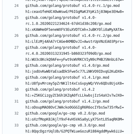
github.com/golang/protobuf v1.4.0-rc.1/go.mod 
github.com/golang/protobuf v1.4.0-
rc.1.0.20200221234624-67d41d38c208/go.mod 
github.com/golang/protobuf v1.4.0-rc.2/go.mod 
github.com/golang/protobuf v1.4.0-
rc.4.0.20200313231945-b860323f09d0/go.mod 
github.com/golang/protobuf v1.4.0/go.mod 
github.com/golang/protobuf v1.4.1/go.mod 
github.com/golang/protobuf v1.4.2 
github.com/golang/protobuf v1.4.2/go.mod 
github.com/google/go-cmp v0.2.0/go.mod 
github.com/google/go-cmp v0.3.0/go.mod 