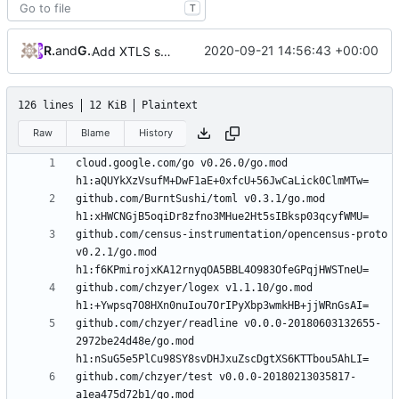
T
RPRX
and
GitHub
2020-09-21 14:56:43 +00:00
Add XTLS support
126 lines
12 KiB
Plaintext
Raw
Blame
History
cloud.google.com/go v0.26.0/go.mod 
github.com/BurntSushi/toml v0.3.1/go.mod 
github.com/census-instrumentation/opencensus-proto 
v0.2.1/go.mod 
github.com/chzyer/logex v1.1.10/go.mod 
github.com/chzyer/readline v0.0.0-20180603132655-
2972be24d48e/go.mod 
github.com/chzyer/test v0.0.0-20180213035817-
a1ea475d72b1/go.mod 