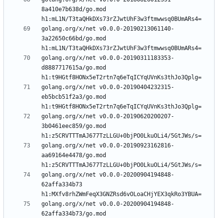
8a410e7b638d/go.mod 
golang.org/x/net v0.0.0-20190213061140-
3a22650c66bd/go.mod 
golang.org/x/net v0.0.0-20190311183353-
d8887717615a/go.mod 
golang.org/x/net v0.0.0-20190404232315-
eb5bcb51f2a3/go.mod 
golang.org/x/net v0.0.0-20190620200207-
3b0461eec859/go.mod 
golang.org/x/net v0.0.0-20190923162816-
aa69164e4478/go.mod 
golang.org/x/net v0.0.0-20200904194848-
62affa334b73 
golang.org/x/net v0.0.0-20200904194848-
62affa334b73/go.mod 