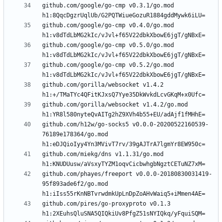
github.com/google/go-cmp v0.3.1/go.mod 
github.com/google/go-cmp v0.4.0/go.mod 
github.com/google/go-cmp v0.5.0/go.mod 
github.com/google/go-cmp v0.5.2/go.mod 
github.com/gorilla/websocket v1.4.2 
github.com/gorilla/websocket v1.4.2/go.mod 
github.com/h12w/go-socks5 v0.0.0-20200522160539-
76189e178364/go.mod 
github.com/miekg/dns v1.1.31/go.mod 
github.com/phayes/freeport v0.0.0-20180830031419-
95f893ade6f2/go.mod 
github.com/pires/go-proxyproto v0.1.3 