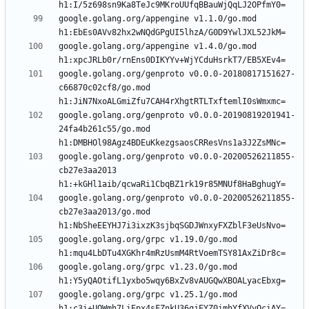
google.golang.org/appengine v1.1.0/go.mod 
google.golang.org/appengine v1.4.0/go.mod 
google.golang.org/genproto v0.0.0-20180817151627-
c66870c02cf8/go.mod 
google.golang.org/genproto v0.0.0-20190819201941-
24fa4b261c55/go.mod 
google.golang.org/genproto v0.0.0-20200526211855-
cb27e3aa2013 
google.golang.org/genproto v0.0.0-20200526211855-
cb27e3aa2013/go.mod 
google.golang.org/grpc v1.19.0/go.mod 
google.golang.org/grpc v1.23.0/go.mod 
google.golang.org/grpc v1.25.1/go.mod 