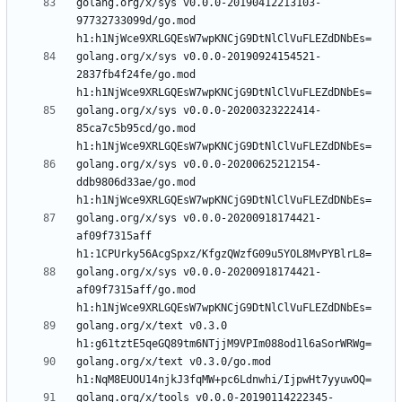
golang.org/x/sys v0.0.0-20190412213103-
97732733099d/go.mod 
golang.org/x/sys v0.0.0-20190924154521-
2837fb4f24fe/go.mod 
golang.org/x/sys v0.0.0-20200323222414-
85ca7c5b95cd/go.mod 
golang.org/x/sys v0.0.0-20200625212154-
ddb9806d33ae/go.mod 
golang.org/x/sys v0.0.0-20200918174421-
af09f7315aff 
golang.org/x/sys v0.0.0-20200918174421-
af09f7315aff/go.mod 
golang.org/x/text v0.3.0 
golang.org/x/text v0.3.0/go.mod 
golang.org/x/tools v0.0.0-20190114222345-