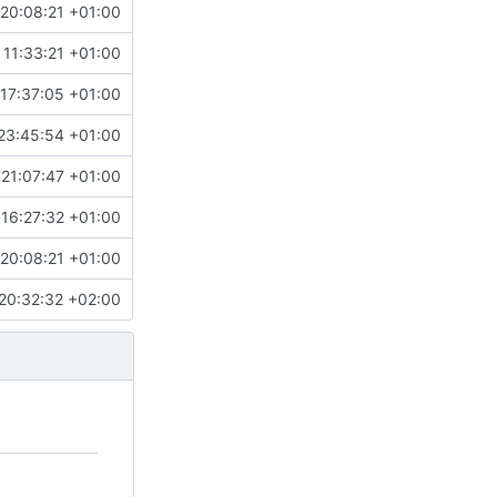
20:08:21 +01:00
 11:33:21 +01:00
17:37:05 +01:00
23:45:54 +01:00
 21:07:47 +01:00
16:27:32 +01:00
20:08:21 +01:00
20:32:32 +02:00