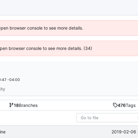
Open browser console to see more details.
 Open browser console to see more details. (34)
:47 -04:00
ity
18
Branches
476
Tags
2019-02-06 
ine