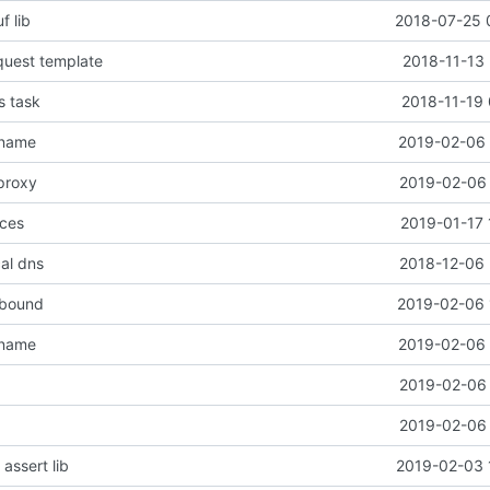
f lib
2018-07-25 
quest template
2018-11-13 
s task
2018-11-19 
 name
2019-02-06 
proxy
2019-02-06 
nces
2019-01-17 
cal dns
2018-12-06 
tbound
2019-02-06 
 name
2019-02-06 
2019-02-06 
2019-02-06 
assert lib
2019-02-03 