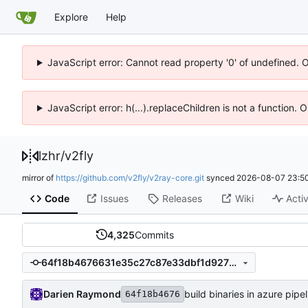
Explore
Help
JavaScript error: Cannot read property '0' of undefined. 
JavaScript error: h(...).replaceChildren is not a function.
lzhr
/
v2fly
mirror of
https://github.com/v2fly/v2ray-core.git
synced
2026-08-07 23:50
Code
Issues
Releases
Wiki
Activ
4,325
Commits
64f18b4676631e35c27c87e33dbf1d927101a938
Darien Raymond
build binaries in azure pipel
64f18b4676