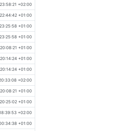
23:58:21 +02:00
22:44:42 +01:00
23:25:58 +01:00
23:25:58 +01:00
20:08:21 +01:00
20:14:24 +01:00
20:14:24 +01:00
20:33:08 +02:00
20:08:21 +01:00
20:25:02 +01:00
18:39:53 +02:00
00:34:38 +01:00