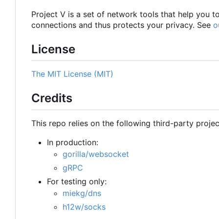
Project V is a set of network tools that help you 
connections and thus protects your privacy. See
o
License
The MIT License (MIT)
Credits
This repo relies on the following third-party projec
In production:
gorilla/websocket
gRPC
For testing only:
miekg/dns
h12w/socks