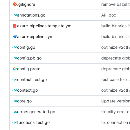
.gitignore
remove bazel t
annotations.go
API doc
azure-pipelines.template.yml
build binaries i
azure-pipelines.yml
build binaries i
config.go
optimize v2ctl 
config.pb.go
deprecate globa
config.proto
deprecate globa
context_test.go
test case for c
context.go
optimize v2ctl 
core.go
Update versio
errors.generated.go
simplify error c
functions_test.go
fix connection