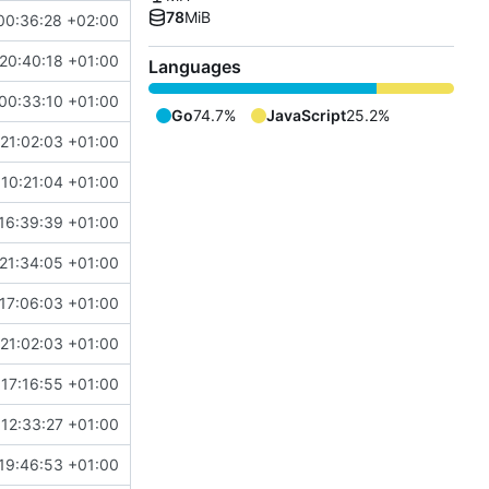
78
MiB
00:36:28 +02:00
20:40:18 +01:00
Languages
00:33:10 +01:00
Go
74.7%
JavaScript
25.2%
21:02:03 +01:00
10:21:04 +01:00
16:39:39 +01:00
21:34:05 +01:00
17:06:03 +01:00
21:02:03 +01:00
17:16:55 +01:00
12:33:27 +01:00
19:46:53 +01:00