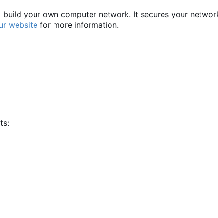
to build your own computer network. It secures your networ
ur website
for more information.
ts: