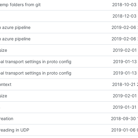
emp folders from git
2018-10-03 
2018-12-03 
n azure pipeline
2019-02-06 
n azure pipeline
2019-02-06 
size
2019-02-01 
l transport settings in proto config
2019-01-13 
l transport settings in proto config
2019-01-13 
ontext
2018-10-21 
size
2019-02-01 
n
2019-01-31 
reation
2018-09-30 
 reading in UDP
2019-01-06 