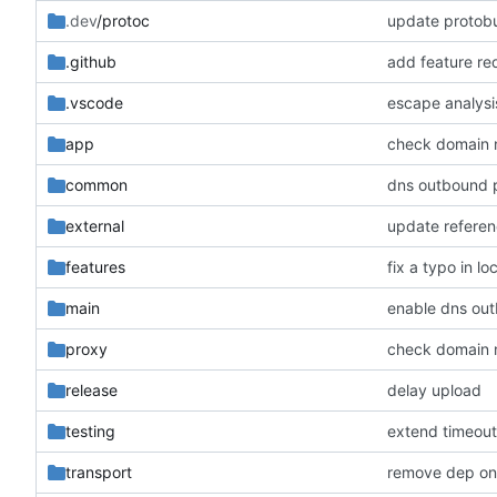
.dev
/protoc
update protobu
.github
add feature re
.vscode
escape analysi
app
check domain
common
dns outbound 
external
update refere
features
fix a typo in lo
main
enable dns ou
proxy
check domain
release
delay upload
testing
extend timeout
transport
remove dep on 