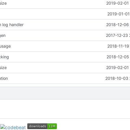
size
2019-02-01 
2019-01-01
 log handler
2018-12-06 
gen
2017-12-23 
 usage
2018-11-19
cking
2018-12-05 
size
2019-02-01 
ation
2018-10-03 