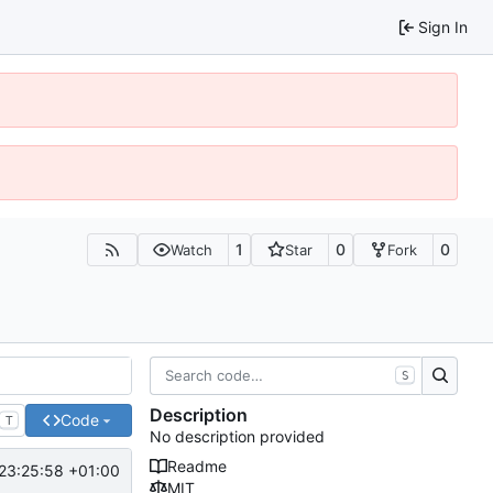
Sign In
1
0
0
Watch
Star
Fork
S
Description
Code
T
No description provided
Readme
23:25:58 +01:00
MIT