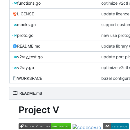
functions.go
optimize v2ctl 
LICENSE
update licence
mocks.go
support custom
proto.go
new use proto
README.md
update library
v2ray_test.go
update port pi
v2ray.go
optimize v2ctl 
WORKSPACE
bazel configur
README.md
Project V