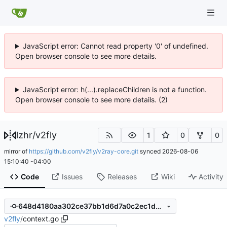
JavaScript error: Cannot read property '0' of undefined.
Open browser console to see more details.
JavaScript error: h(...).replaceChildren is not a function.
Open browser console to see more details. (2)
lzhr
/
v2fly
1
0
0
mirror of
https://github.com/v2fly/v2ray-core.git
synced
2026-08-06
15:10:40 -04:00
Code
Issues
Releases
Wiki
Activity
648d4180aa302ce37bb1d6d7a0c2ec1d0952d0d7
v2fly
/
context.go