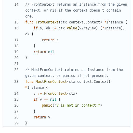
// FromContext returns an Instance from the given 
context, or nil if the context doesn't contain 
one.
func
FromContext
(
ctx
context
.
Context
)
*
Instance
{
if
s
,
ok
:=
ctx
.
Value
(
v2rayKey
).(
*
Instance
);
ok
{
return
s
}
return
nil
}
// MustFromContext returns an Instance from the 
given context, or panics if not present.
func
MustFromContext
(
ctx
context
.
Context
)
*
Instance
{
v
:=
FromContext
(
ctx
)
if
v
==
nil
{
panic
(
"V is not in context."
)
}
return
v
}