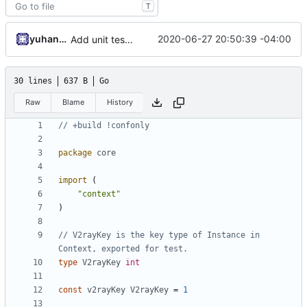
T
yuhan6665
2020-06-27 20:50:39 -04:00
Add unit test for outbound handler
30 lines
637 B
Go
Raw
Blame
History
// +build !confonly
package
core
import
(
"context"
)
// V2rayKey is the key type of Instance in 
Context, exported for test.
type
V2rayKey
int
const
v2rayKey
V2rayKey
=
1